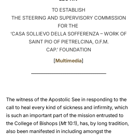
TO ESTABLISH
LATINE
THE STEERING AND SUPERVISORY COMMISSION
FOR THE
‘CASA SOLLIEVO DELLA SOFFERENZA – WORK OF
SAINT PIO OF PIETRELCINA, O.F.M.
CAP.’ FOUNDATION
[
Multimedia
]
___________________________________
The witness of the Apostolic See in responding to the
call to heal every kind of sickness and infirmity, which
is such an important part of the mission entrusted to
the College of Bishops (
Mt
10:1), has, by long tradition,
also been manifested in including amongst the