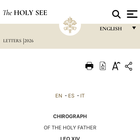
The
HOLY SEE
ENGLISH
LETTERS
2026
FRANÇAIS
ENGLISH
ITALIANO
PORTUGUÊS
ESPAÑOL
EN
-
ES
-
IT
DEUTSCH
POLSKI
CHIROGRAPH
العربيّة
OF THE HOLY FATHER
中文
LEO XIV