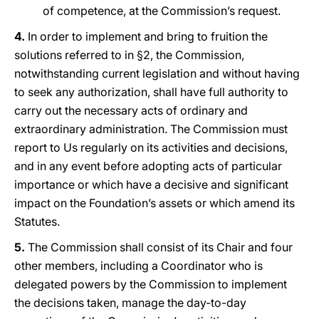
of competence, at the Commission’s request.
4.
In order to implement and bring to fruition the
solutions referred to in §2, the Commission,
notwithstanding current legislation and without having
to seek any authorization, shall have full authority to
carry out the necessary acts of ordinary and
extraordinary administration. The Commission must
report to Us regularly on its activities and decisions,
and in any event before adopting acts of particular
importance or which have a decisive and significant
impact on the Foundation’s assets or which amend its
Statutes.
5.
The Commission shall consist of its Chair and four
other members, including a Coordinator who is
delegated powers by the Commission to implement
the decisions taken, manage the day-to-day