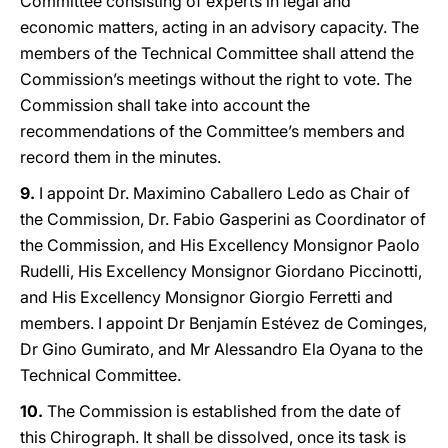
Committee consisting of experts in legal and
economic matters, acting in an advisory capacity. The
members of the Technical Committee shall attend the
Commission’s meetings without the right to vote. The
Commission shall take into account the
recommendations of the Committee’s members and
record them in the minutes.
9.
I appoint Dr. Maximino Caballero Ledo as Chair of
the Commission, Dr. Fabio Gasperini as Coordinator of
the Commission, and His Excellency Monsignor Paolo
Rudelli, His Excellency Monsignor Giordano Piccinotti,
and His Excellency Monsignor Giorgio Ferretti and
members. I appoint Dr Benjamín Estévez de Cominges,
Dr Gino Gumirato, and Mr Alessandro Ela Oyana to the
Technical Committee.
10.
The Commission is established from the date of
this Chirograph. It shall be dissolved, once its task is