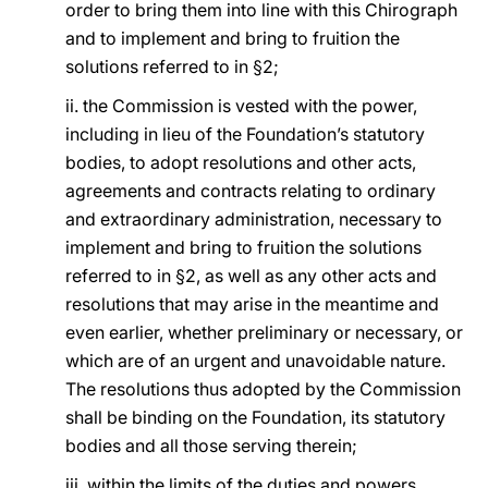
order to bring them into line with this Chirograph
and to implement and bring to fruition the
solutions referred to in §2;
ii. the Commission is vested with the power,
including in lieu of the Foundation’s statutory
bodies, to adopt resolutions and other acts,
agreements and contracts relating to ordinary
and extraordinary administration, necessary to
implement and bring to fruition the solutions
referred to in §2, as well as any other acts and
resolutions that may arise in the meantime and
even earlier, whether preliminary or necessary, or
which are of an urgent and unavoidable nature.
The resolutions thus adopted by the Commission
shall be binding on the Foundation, its statutory
bodies and all those serving therein;
iii. within the limits of the duties and powers