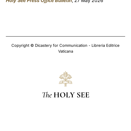
Holy See Press Office Bulletin
, 27 May 2026
Copyright © Dicastery for Communication - Libreria Editrice
Vaticana
The
HOLY SEE