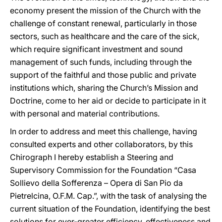
economy present the mission of the Church with the
challenge of constant renewal, particularly in those
sectors, such as healthcare and the care of the sick,
which require significant investment and sound
management of such funds, including through the
support of the faithful and those public and private
institutions which, sharing the Church’s Mission and
Doctrine, come to her aid or decide to participate in it
with personal and material contributions.
In order to address and meet this challenge, having
consulted experts and other collaborators, by this
Chirograph I hereby establish a Steering and
Supervisory Commission for the Foundation “Casa
Sollievo della Sofferenza – Opera di San Pio da
Pietrelcina, O.F.M. Cap.”, with the task of analysing the
current situation of the Foundation, identifying the best
solutions for ever-greater efficiency, effectiveness and