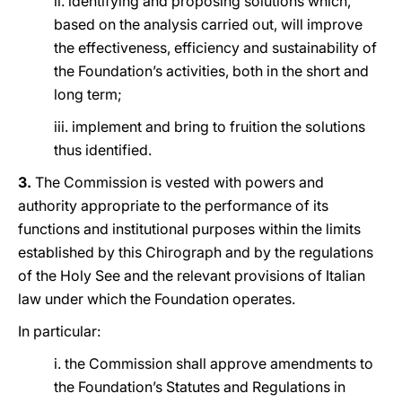
ii. identifying and proposing solutions which,
based on the analysis carried out, will improve
the effectiveness, efficiency and sustainability of
the Foundation’s activities, both in the short and
long term;
iii. implement and bring to fruition the solutions
thus identified.
3.
The Commission is vested with powers and
authority appropriate to the performance of its
functions and institutional purposes within the limits
established by this Chirograph and by the regulations
of the Holy See and the relevant provisions of Italian
law under which the Foundation operates.
In particular:
i. the Commission shall approve amendments to
the Foundation’s Statutes and Regulations in