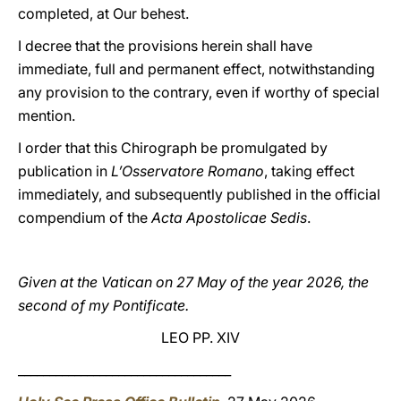
completed, at Our behest.
I decree that the provisions herein shall have
immediate, full and permanent effect, notwithstanding
any provision to the contrary, even if worthy of special
mention.
I order that this Chirograph be promulgated by
publication in
L’Osservatore Romano
, taking effect
immediately, and subsequently published in the official
compendium of the
Acta Apostolicae Sedis
.
Given at the Vatican on 27 May of the year 2026, the
second of my Pontificate.
LEO PP. XIV
__________________________________