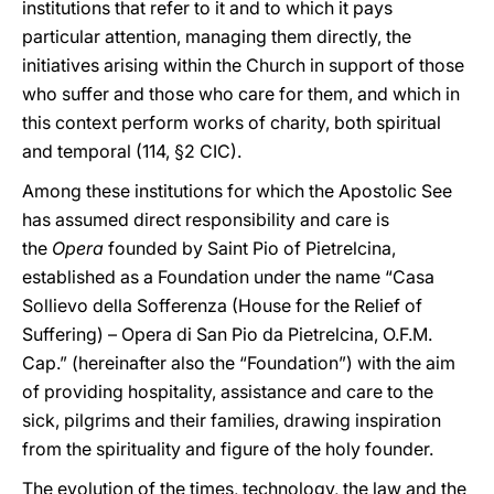
institutions that refer to it and to which it pays
particular attention, managing them directly, the
initiatives arising within the Church in support of those
who suffer and those who care for them, and which in
this context perform works of charity, both spiritual
and temporal (114, §2 CIC).
Among these institutions for which the Apostolic See
has assumed direct responsibility and care is
the
Opera
founded by Saint Pio of Pietrelcina,
established as a Foundation under the name “Casa
Sollievo della Sofferenza (House for the Relief of
Suffering) – Opera di San Pio da Pietrelcina, O.F.M.
Cap.” (hereinafter also the “Foundation”) with the aim
of providing hospitality, assistance and care to the
sick, pilgrims and their families, drawing inspiration
from the spirituality and figure of the holy founder.
The evolution of the times, technology, the law and the