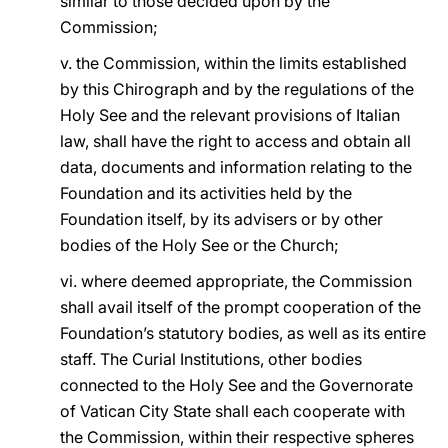
similar to those decided upon by the
Commission;
v. the Commission, within the limits established
by this Chirograph and by the regulations of the
Holy See and the relevant provisions of Italian
law, shall have the right to access and obtain all
data, documents and information relating to the
Foundation and its activities held by the
Foundation itself, by its advisers or by other
bodies of the Holy See or the Church;
vi. where deemed appropriate, the Commission
shall avail itself of the prompt cooperation of the
Foundation’s statutory bodies, as well as its entire
staff. The Curial Institutions, other bodies
connected to the Holy See and the Governorate
of Vatican City State shall each cooperate with
the Commission, within their respective spheres