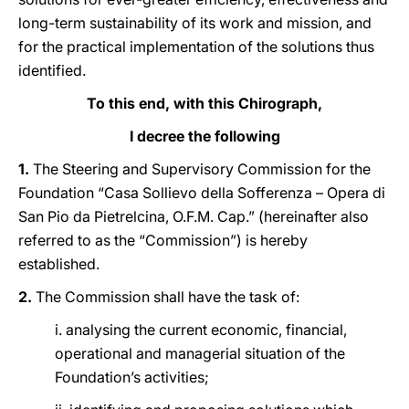
long-term sustainability of its work and mission, and
for the practical implementation of the solutions thus
identified.
To this end, with this Chirograph,
I decree the following
1.
The Steering and Supervisory Commission for the
Foundation “Casa Sollievo della Sofferenza – Opera di
San Pio da Pietrelcina, O.F.M. Cap.” (hereinafter also
referred to as the “Commission”) is hereby
established.
2.
The Commission shall have the task of:
i. analysing the current economic, financial,
operational and managerial situation of the
Foundation’s activities;