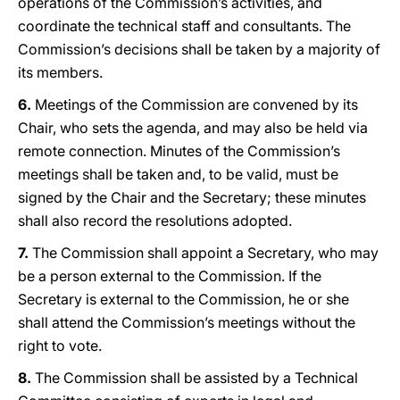
operations of the Commission’s activities, and
coordinate the technical staff and consultants. The
Commission’s decisions shall be taken by a majority of
its members.
6.
Meetings of the Commission are convened by its
Chair, who sets the agenda, and may also be held via
remote connection. Minutes of the Commission’s
meetings shall be taken and, to be valid, must be
signed by the Chair and the Secretary; these minutes
shall also record the resolutions adopted.
7.
The Commission shall appoint a Secretary, who may
be a person external to the Commission. If the
Secretary is external to the Commission, he or she
shall attend the Commission’s meetings without the
right to vote.
8.
The Commission shall be assisted by a Technical