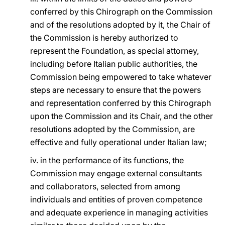
conferred by this Chirograph on the Commission
and of the resolutions adopted by it, the Chair of
the Commission is hereby authorized to
represent the Foundation, as special attorney,
including before Italian public authorities, the
Commission being empowered to take whatever
steps are necessary to ensure that the powers
and representation conferred by this Chirograph
upon the Commission and its Chair, and the other
resolutions adopted by the Commission, are
effective and fully operational under Italian law;
iv. in the performance of its functions, the
Commission may engage external consultants
and collaborators, selected from among
individuals and entities of proven competence
and adequate experience in managing activities