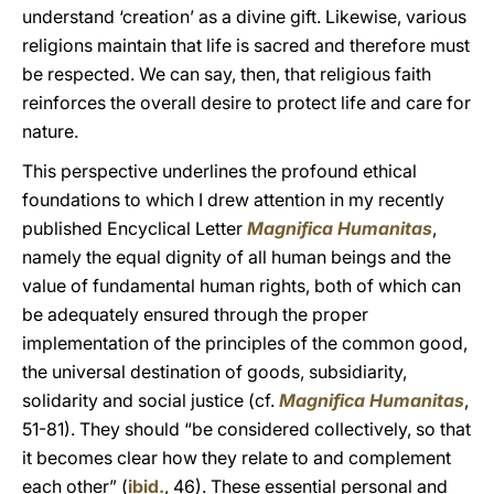
understand ‘creation’ as a divine gift. Likewise, various
religions maintain that life is sacred and therefore must
be respected. We can say, then, that religious faith
reinforces the overall desire to protect life and care for
nature.
This perspective underlines the profound ethical
foundations to which I drew attention in my recently
published Encyclical Letter
Magnifica Humanitas
,
namely the equal dignity of all human beings and the
value of fundamental human rights, both of which can
be adequately ensured through the proper
implementation of the principles of the common good,
the universal destination of goods, subsidiarity,
solidarity and social justice (cf.
Magnifica Humanitas
,
51-81). They should “be considered collectively, so that
it becomes clear how they relate to and complement
each other” (
ibid.
, 46). These essential personal and