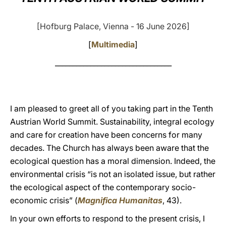
LATINE
[Hofburg Palace, Vienna - 16 June 2026]
[
Multimedia
]
_________________________________
I am pleased to greet all of you taking part in the
Tenth
Austrian World Summit. Sustainability, integral ecology
and care for creation have been concerns for many
decades. The Church has always been aware that the
ecological question has a moral dimension. Indeed, the
environmental crisis “is not an isolated issue, but rather
the ecological aspect of the contemporary socio-
economic crisis” (
Magnifica Humanitas
, 43).
In your own efforts to respond to the present crisis, I