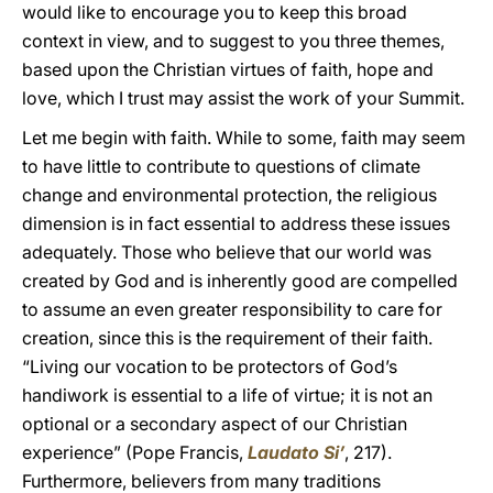
would like to encourage you to keep this broad
context in view, and to suggest to you three themes,
based upon the Christian virtues of faith, hope and
love, which I trust may assist the work of your Summit.
Let me begin with faith. While to some, faith may seem
to have little to contribute to questions of climate
change and environmental protection, the religious
dimension is in fact essential to address these issues
adequately. Those who believe that our world was
created by God and is inherently good are compelled
to assume an even greater responsibility to care for
creation, since this is the requirement of their faith.
“Living our vocation to be protectors of God’s
handiwork is essential to a life of virtue; it is not an
optional or a secondary aspect of our Christian
experience” (Pope Francis,
Laudato Si’
, 217).
Furthermore, believers from many traditions