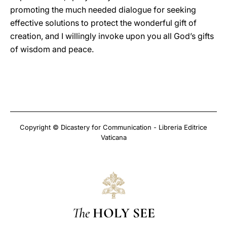
promoting the much needed dialogue for seeking
effective solutions to protect the wonderful gift of
creation, and I willingly invoke upon you all God’s gifts
of wisdom and peace.
Copyright © Dicastery for Communication - Libreria Editrice
Vaticana
The
HOLY SEE