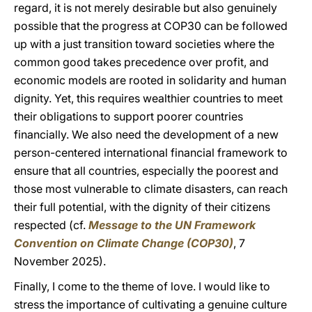
regard, it is not merely desirable but also genuinely
possible that the progress at COP30 can be followed
up with a just transition toward societies where the
common good takes precedence over profit, and
economic models are rooted in solidarity and human
dignity. Yet, this requires wealthier countries to meet
their obligations to support poorer countries
financially. We also need the development of a new
person-centered international financial framework to
ensure that all countries, especially the poorest and
those most vulnerable to climate disasters, can reach
their full potential, with the dignity of their citizens
respected (cf.
Message to the UN Framework
Convention on Climate Change (COP30)
, 7
November 2025).
Finally, I come to the theme of love. I would like to
stress the importance of cultivating a genuine culture