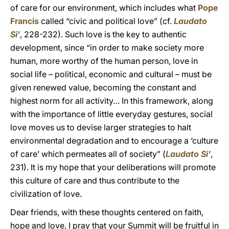
of care for our environment, which includes what
Pope
Francis
called “civic and political love” (cf.
Laudato
Si’
, 228-232). Such love is the key to authentic
development, since “in order to make society more
human, more worthy of the human person, love in
social life – political, economic and cultural – must be
given renewed value, becoming the constant and
highest norm for all activity… In this framework, along
with the importance of little everyday gestures, social
love moves us to devise larger strategies to halt
environmental degradation and to encourage a ‘culture
of care’ which permeates all of society” (
Laudato Si’
,
231). It is my hope that your deliberations will promote
this culture of care and thus contribute to the
civilization of love.
Dear friends, with these thoughts centered on faith,
hope and love, I pray that your Summit will be fruitful in