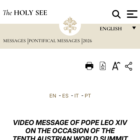
The
HOLY SEE
ENGLISH
MESSAGES
PONTIFICAL MESSAGES
2026
FRANÇAIS
ENGLISH
ITALIANO
PORTUGUÊS
ESPAÑOL
EN
-
ES
-
IT
-
PT
DEUTSCH
POLSKI
VIDEO MESSAGE OF POPE LEO XIV
العربيّة
ON THE OCCASION OF THE
TENTH AUSTRIAN WORLD SUMMIT
中文