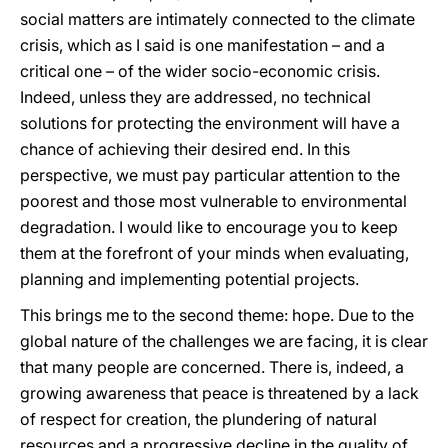
social matters are intimately connected to the climate
crisis, which as I said is one manifestation – and a
critical one – of the wider socio-economic crisis.
Indeed, unless they are addressed, no technical
solutions for protecting the environment will have a
chance of achieving their desired end. In this
perspective, we must pay particular attention to the
poorest and those most vulnerable to environmental
degradation. I would like to encourage you to keep
them at the forefront of your minds when evaluating,
planning and implementing potential projects.
This brings me to the second theme: hope. Due to the
global nature of the challenges we are facing, it is clear
that many people are concerned. There is, indeed, a
growing awareness that peace is threatened by a lack
of respect for creation, the plundering of natural
resources and a progressive decline in the quality of