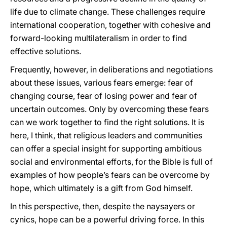
life due to climate change. These challenges require
international cooperation, together with cohesive and
forward-looking multilateralism in order to find
effective solutions.
Frequently, however, in deliberations and negotiations
about these issues, various fears emerge: fear of
changing course, fear of losing power and fear of
uncertain outcomes. Only by overcoming these fears
can we work together to find the right solutions. It is
here, I think, that religious leaders and communities
can offer a special insight for supporting ambitious
social and environmental efforts, for the Bible is full of
examples of how people’s fears can be overcome by
hope, which ultimately is a gift from God himself.
In this perspective, then, despite the naysayers or
cynics, hope can be a powerful driving force. In this