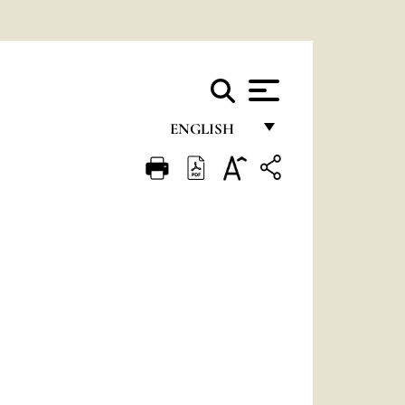
ENGLISH
FRANÇAIS
ENGLISH
ITALIANO
PORTUGUÊS
ESPAÑOL
DEUTSCH
POLSKI