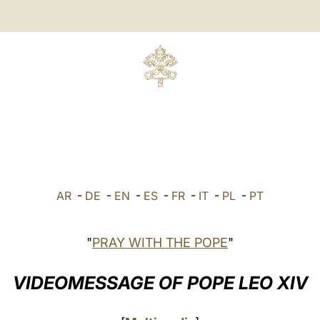
AR
-
DE
-
EN
-
ES
-
FR
-
IT
-
PL
-
PT
"
PRAY WITH THE POPE
"
VIDEOMESSAGE OF POPE LEO XIV