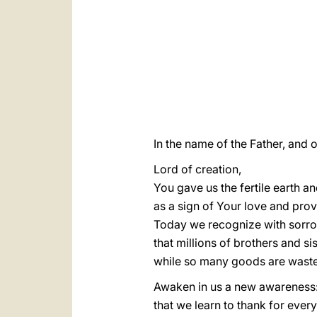
In the name of the Father, and o
Lord of creation,
You gave us the fertile earth and
as a sign of Your love and pro
Today we recognize with sorr
that millions of brothers and si
while so many goods are wasted
Awaken in us a new awareness
that we learn to thank for ever