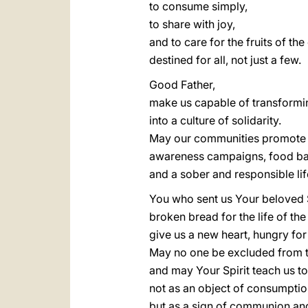
to consume simply,
to share with joy,
and to care for the fruits of the
destined for all, not just a few.
Good Father,
make us capable of transformin
into a culture of solidarity.
May our communities promote 
awareness campaigns, food ba
and a sober and responsible lif
You who sent us Your beloved 
broken bread for the life of the
give us a new heart, hungry for j
May no one be excluded from 
and may Your Spirit teach us t
not as an object of consumptio
but as a sign of communion an