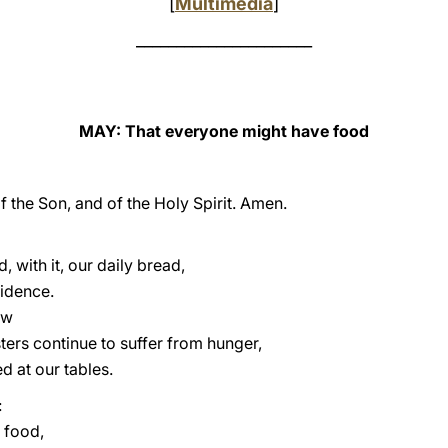
[
Multimedia
]
______________________
MAY: That everyone might have food
f the Son, and of the Holy Spirit. Amen.
, with it, our daily bread,
vidence.
ow
sters continue to suffer from hunger,
 at our tables.
:
y food,