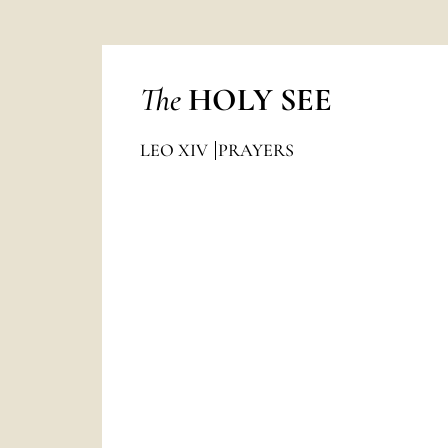
The
HOLY SEE
LEO XIV
PRAYERS