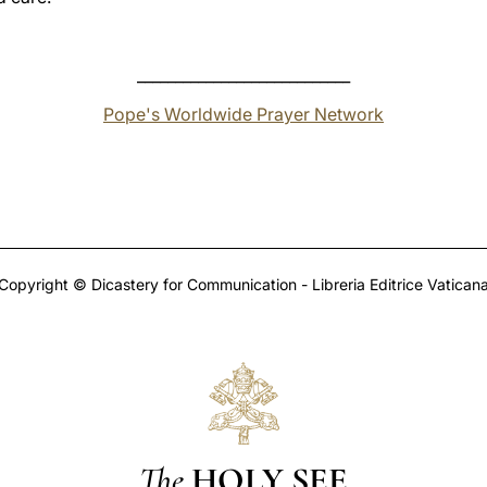
____________________________
Pope's Worldwide Prayer Network
Copyright © Dicastery for Communication - Libreria Editrice Vatican
The
HOLY SEE