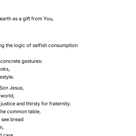
 earth as a gift from You,
g the logic of selfish consumption
concrete gestures:
nks,
estyle.
Son Jesus,
 world,
ustice and thirsty for fraternity.
the common table,
o see bread
n,
d care.