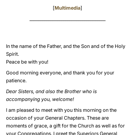
[
Multimedia
]
____________________________________
In the name of the Father, and the Son and of the Holy
Spirit.
Peace be with you!
Good morning everyone, and thank you for your
patience.
Dear Sisters, and also the Brother who is
accompanying you, welcome!
I am pleased to meet with you this morning on the
occasion of your General Chapters. These are
moments of grace, a gift for the Church as well as for
your Congregations. I greet the Superiors General