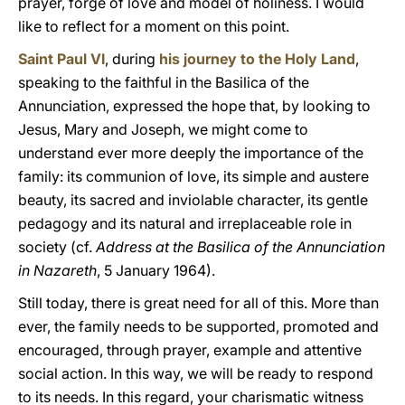
prayer, forge of love and model of holiness. I would
like to reflect for a moment on this point.
Saint Paul VI
, during
his journey to the Holy Land
,
speaking to the faithful in the Basilica of the
Annunciation, expressed the hope that, by looking to
Jesus, Mary and Joseph, we might come to
understand ever more deeply the importance of the
family: its communion of love, its simple and austere
beauty, its sacred and inviolable character, its gentle
pedagogy and its natural and irreplaceable role in
society (cf.
Address at the Basilica of the Annunciation
in Nazareth
, 5 January 1964).
Still today, there is great need for all of this. More than
ever, the family needs to be supported, promoted and
encouraged, through prayer, example and attentive
social action. In this way, we will be ready to respond
to its needs. In this regard, your charismatic witness