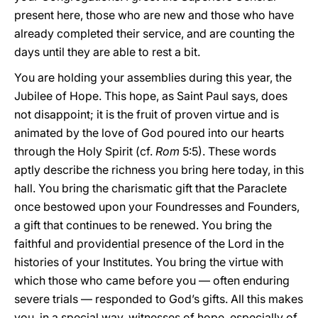
present here, those who are new and those who have
already completed their service, and are counting the
days until they are able to rest a bit.
You are holding your assemblies during this year, the
Jubilee of Hope. This hope, as Saint Paul says, does
not disappoint; it is the fruit of proven virtue and is
animated by the love of God poured into our hearts
through the Holy Spirit (cf.
Rom
5:5). These words
aptly describe the richness you bring here today, in this
hall. You bring the charismatic gift that the Paraclete
once bestowed upon your Foundresses and Founders,
a gift that continues to be renewed. You bring the
faithful and providential presence of the Lord in the
histories of your Institutes. You bring the virtue with
which those who came before you — often enduring
severe trials — responded to God’s gifts. All this makes
you, in a special way, witnesses of hope, especially of