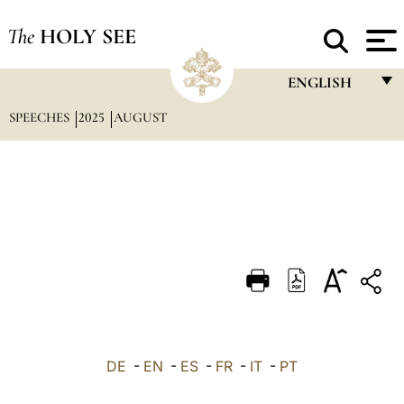
The
HOLY SEE
ENGLISH
SPEECHES
2025
AUGUST
FRANÇAIS
ENGLISH
ITALIANO
PORTUGUÊS
ESPAÑOL
DEUTSCH
POLSKI
العربيّة
DE
-
EN
-
ES
-
FR
-
IT
-
PT
中文