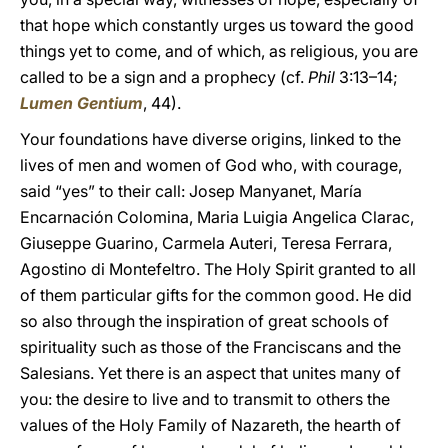
that hope which constantly urges us toward the good
things yet to come, and of which, as religious, you are
called to be a sign and a prophecy (cf.
Phil
3:13–14;
Lumen Gentium
, 44).
Your foundations have diverse origins, linked to the
lives of men and women of God who, with courage,
said “yes” to their call: Josep Manyanet, María
Encarnación Colomina, Maria Luigia Angelica Clarac,
Giuseppe Guarino, Carmela Auteri, Teresa Ferrara,
Agostino di Montefeltro. The Holy Spirit granted to all
of them particular gifts for the common good. He did
so also through the inspiration of great schools of
spirituality such as those of the Franciscans and the
Salesians. Yet there is an aspect that unites many of
you: the desire to live and to transmit to others the
values of the Holy Family of Nazareth, the hearth of