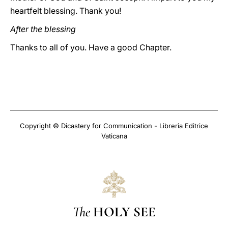
heartfelt blessing. Thank you!
After the blessing
Thanks to all of you. Have a good Chapter.
Copyright © Dicastery for Communication - Libreria Editrice
Vaticana
The
HOLY SEE