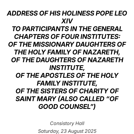
LATINE
ADDRESS OF HIS HOLINESS POPE LEO
XIV
TO PARTICIPANTS IN THE GENERAL
CHAPTERS OF FOUR INSTITUTES:
OF THE MISSIONARY DAUGHTERS OF
THE HOLY FAMILY OF NAZARETH,
OF THE DAUGHTERS OF NAZARETH
INSTITUTE,
OF THE APOSTLES OF THE HOLY
FAMILY INSTITUTE,
OF THE SISTERS OF CHARITY OF
SAINT MARY (ALSO CALLED “OF
GOOD COUNSEL”)
Consistory Hall
Saturday, 23 August 2025