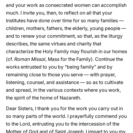
and your work as consecrated women can accomplish
much. I invite you, then, to reflect on all that your
Institutes have done over time for so many families —
children, mothers, fathers, the elderly, young people —
and to renew your commitment, so that, as the liturgy
describes, the same virtues and charity that
characterize the Holy Family may flourish in our homes
(cf.
Roman Missal
, Mass for the Family). Continue the
works entrusted to you by “being family” and by
remaining close to those you serve — with prayer,
listening, counsel, and assistance — so as to cultivate
and spread, in the various contexts where you work,
the spirit of the home of Nazareth.
Dear Sisters, I thank you for the work you carry out in
so many parts of the world. I prayerfully commend you
to the Lord, entrusting you to the intercession of the
Mother of God and of Saint Joseph. I impart to you my