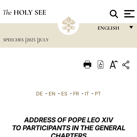
The
HOLY SEE
ENGLISH
SPEECHES
2025
JULY
FRANÇAIS
ENGLISH
ITALIANO
PORTUGUÊS
ESPAÑOL
DE
-
EN
-
ES
-
FR
-
IT
-
PT
DEUTSCH
POLSKI
ADDRESS OF POPE LEO XIV
العربيّة
TO PARTICIPANTS IN THE GENERAL
CHAPTERS
中文