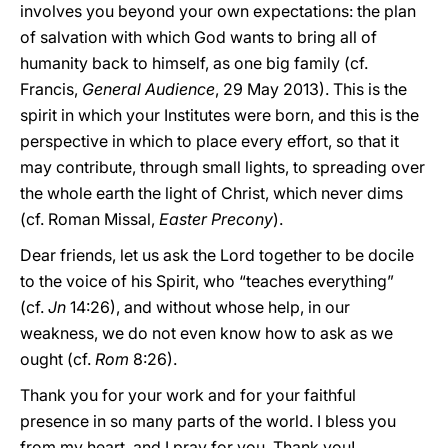
involves you beyond your own expectations: the plan
of salvation with which God wants to bring all of
humanity back to himself, as one big family (cf.
Francis,
General Audience
, 29 May 2013). This is the
spirit in which your Institutes were born, and this is the
perspective in which to place every effort, so that it
may contribute, through small lights, to spreading over
the whole earth the light of Christ, which never dims
(cf. Roman Missal,
Easter Precony
).
Dear friends, let us ask the Lord together to be docile
to the voice of his Spirit, who “teaches everything”
(cf.
Jn
14:26), and without whose help, in our
weakness, we do not even know how to ask as we
ought (cf.
Rom
8:26).
Thank you for your work and for your faithful
presence in so many parts of the world. I bless you
from my heart, and I pray for you. Thank you!