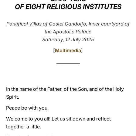
OF EIGHT RELIGIOUS INSTITUTES
LATINE
Pontifical Villas of Castel Gandolfo, Inner courtyard of
the Apostolic Palace
Saturday, 12 July 2025
[
Multimedia
]
___________
In the name of the Father, of the Son, and of the Holy
Spirit.
Peace be with you.
Welcome to you all! Let us sit down and reflect
together a little.