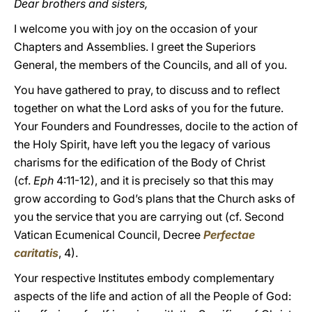
Dear brothers and sisters,
I welcome you with joy on the occasion of your
Chapters and Assemblies. I greet the Superiors
General, the members of the Councils, and all of you.
You have gathered to pray, to discuss and to reflect
together on what the Lord asks of you for the future.
Your Founders and Foundresses, docile to the action of
the Holy Spirit, have left you the legacy of various
charisms for the edification of the Body of Christ
(cf.
Eph
4:11-12), and it is precisely so that this may
grow according to God’s plans that the Church asks of
you the service that you are carrying out (cf. Second
Vatican Ecumenical Council, Decree
Perfectae
caritatis
, 4).
Your respective Institutes embody complementary
aspects of the life and action of all the People of God: