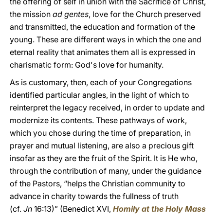
the offering of self in union with the Sacrifice of Christ,
the mission
ad gentes
, love for the Church preserved
and transmitted, the education and formation of the
young. These are different ways in which the one and
eternal reality that animates them all is expressed in
charismatic form: God's love for humanity.
As is customary, then, each of your Congregations
identified particular angles, in the light of which to
reinterpret the legacy received, in order to update and
modernize its contents. These pathways of work,
which you chose during the time of preparation, in
prayer and mutual listening, are also a precious gift
insofar as they are the fruit of the Spirit. It is He who,
through the contribution of many, under the guidance
of the Pastors, “helps the Christian community to
advance in charity towards the fullness of truth
(cf.
Jn
16:13)” (Benedict XVI,
Homily at the Holy Mass