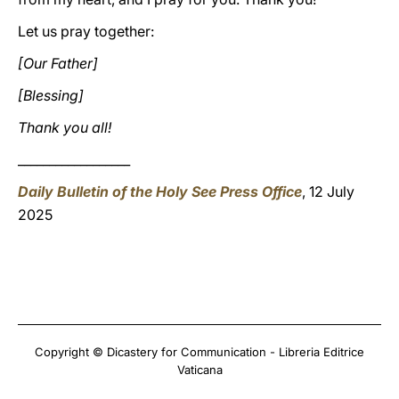
Let us pray together:
[Our Father]
[Blessing]
Thank you all!
__________________
Daily Bulletin of the Holy See Press Office
, 12 July
2025
Copyright © Dicastery for Communication - Libreria Editrice
Vaticana