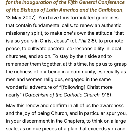
for the Inauguration of the Fifth General Conference
of the Bishops of Latin America and the Caribbean
,
13 May 2007). You have thus formulated guidelines
that contain fundamental calls: to renew an authentic
missionary spirit, to make one's own the attitude “that
is also yours in Christ Jesus” (cf.
Phil
2:5), to promote
peace, to cultivate pastoral co-responsibility in local
churches, and so on. To stay by their side and to
remember them together, at this time, helps us to grasp
the richness of our being in a community, especially as
men and women religious, engaged in the same
wonderful adventure of “[following] Christ more
nearly” (
Catechism of the Catholic Church
, 916).
May this renew and confirm in all of us the awareness
and the joy of being Church, and in particular spur you,
in your discernment in the Chapters, to think on a large
scale, as unique pieces of a plan that exceeds you and