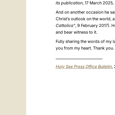
its publication
, 17 March 2025,
And on another occasion he said,
Christ’s outlook on the world, an
Cattolica”
, 9 February 2017). H
and bear witness to it.
Fully sharing the words of my 
you from my heart. Thank you.
__________________________
Holy See Press Office Bulletin
,