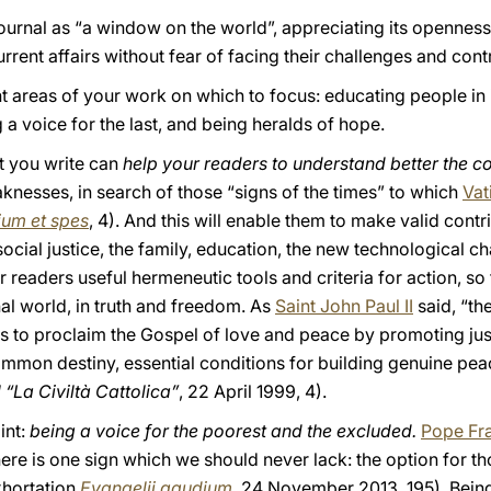
ournal as “a window on the world”, appreciating its openness,
current affairs without fear of facing their challenges and cont
nt areas of your work on which to focus: educating people in i
a voice for the last, and being heralds of hope.
at you write can
help your readers to understand better the c
aknesses, in search of those “signs of the times” to which
Vat
um et spes
, 4). And this will enable them to make valid contrib
ocial justice, the family, education, the new technological 
ur readers useful hermeneutic tools and criteria for action, so
nal world, in truth and freedom. As
Saint John Paul II
said, “th
s to proclaim the Gospel of love and peace by promoting just
mmon destiny, essential conditions for building genuine pe
 “La Civiltà Cattolica”
, 22 April 1999, 4).
int:
being a voice for the poorest and the excluded.
Pope Fr
here is one sign which we should never lack: the option for 
xhortation
Evangelii gaudium
, 24 November 2013, 195). Being 