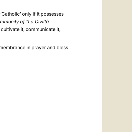
‘Catholic’ only if it possesses
mmunity of “La Civiltà
cultivate it, communicate it,
remembrance in prayer and bless