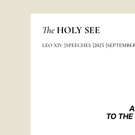
The
HOLY SEE
LEO XIV
SPEECHES
2025
SEPTEMBE
A
TO THE