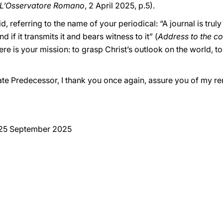
L’Osservatore Romano
, 2 April 2025, p.5).
 referring to the name of your periodical: “A journal is truly 
d if it transmits it and bears witness to it” (
Address to the co
ere is your mission: to grasp Christ’s outlook on the world, to 
late Predecessor, I thank you once again, assure you of my 
 25 September 2025