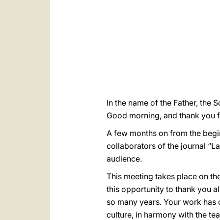
In the name of the Father, the S
Good morning, and thank you f
A few months on from the begi
collaborators of the journal “La
audience.
This meeting takes place on the 
this opportunity to thank you al
so many years. Your work has c
culture, in harmony with the te