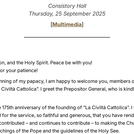
Consistory Hall
Thursday, 25 September 2025
[
Multimedia
]
____________________________________
on, and the Holy Spirit. Peace be with you!
or your patience!
nning of my papacy, I am happy to welcome you, members of
 Civiltà Cattolica”. I greet the Prepositor General, who is ki
175th anniversary of the founding of “La Civiltà Cattolica”. I
l for the service, so faithful and generous, that you have ren
ontributed – and continues to contribute – to making the Chu
achings of the Pope and the guidelines of the Holy See.