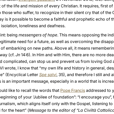
f the life and mission of every Christian. It requires, first of
o those who suffer, to recognize in their silent cry that of the
way is it possible to become a faithful and prophetic echo of 
 isolation, loneliness and deafness.
int: being
messengers of hope
. This means opposing the ind
 legitimate need for a future, as well as overcoming the disa
ty of embarking on new paths. Above all, it means rememberin
 way (cf.
Jn
14:6). In Him and with Him, there are no more dea
and complicated, can stop us and prevent us from loving God 
 wrote, I know that “my own life and history in general, despi
e” (Encyclical Letter
Spe salvi
, 35), and therefore I still and
s is an important message, especially in a world that is increas
ould like to recall the words that
Pope Francis
addressed to yo
 beginning of your ‘Jubilee of foundation”: “I encourage you”,
rnalism, which aligns itself only with the Gospel, listening t
for the heart” (
Message to the editor of “La Civiltà Cattolic