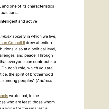
 and one of its characteristics
radictions.
ntelligent and active
omplex society
in which we live,
ican Council II
drew attention
utions, also at a political level,
challenges, and peace. Through
 that everyone can contribute to
e Church’s role, which you are
ice, the spirit of brotherhood
ace among peoples” (
Address
ancis
wrote that, in the
those who are least, those whom
a voice for the smallest is