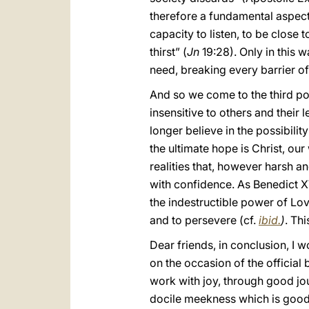
therefore a fundamental aspect o
capacity to listen, to be close t
thirst” (
Jn
19:28). Only in this 
need, breaking every barrier of
And so we come to the third po
insensitive to others and their
longer believe in the possibili
the ultimate hope is Christ, our
realities that, however harsh 
with confidence. As Benedict XVI
the indestructible power of Lov
and to persevere (cf.
ibid.
)
. Thi
Dear friends, in conclusion, I w
on the occasion of the official
work with joy, through good jou
docile meekness which is good 