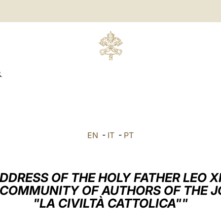
R
EN
-
IT
-
PT
DDRESS OF THE HOLY FATHER LEO X
 COMMUNITY OF AUTHORS OF THE 
"LA CIVILTÀ CATTOLICA""