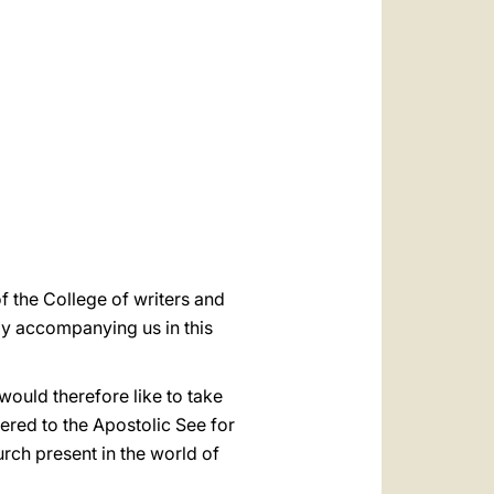
العربيّة
中文
LATINE
 the College of writers and
ndly accompanying us in this
 would therefore like to take
dered to the Apostolic See for
rch present in the world of