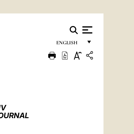
ENGLISH
FRANÇAIS
ENGLISH
ITALIANO
PORTUGUÊS
ESPAÑOL
IV
DEUTSCH
JOURNAL
POLSKI