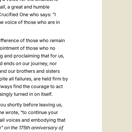
 all, a great and humble
 Crucified One who says: “I
the voice of those who are in
ifference of those who remain
ppointment of those who no
g and proclaiming that for us,
d ends on our journey, nor
and our brothers and sisters
te all failures, are held firm by
 always find the courage to act
ingly turned in on itself.
u shortly before leaving us,
 he wrote, “to continue your
o all voices and embodying that
a” on the 175th anniversary of