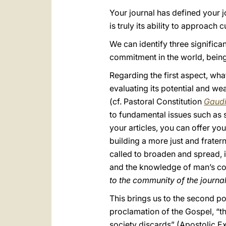
Your journal has defined your j
is truly its ability to approach 
We can identify three significa
commitment in the world, being 
Regarding the first aspect, wh
evaluating its potential and we
(cf. Pastoral Constitution
Gaudi
to fundamental issues such as s
your articles, you can offer yo
building a more just and frater
called to broaden and spread, i
and the knowledge of man’s co
to the community of the journal
This brings us to the second po
proclamation of the Gospel, “t
society discards” (Apostolic E