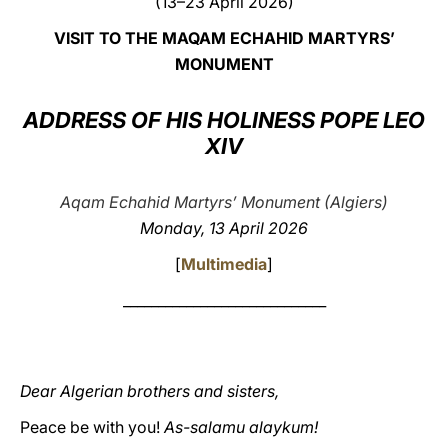
(13–23 April 2026)
LATINE
VISIT TO THE MAQAM ECHAHID MARTYRS’
MONUMENT
ADDRESS OF HIS HOLINESS POPE LEO
XIV
Aqam Echahid Martyrs’ Monument (Algiers)
Monday, 13 April 2026
[
Multimedia
]
_____________________________
Dear Algerian brothers and sisters,
Peace be with you!
As-salamu alaykum!