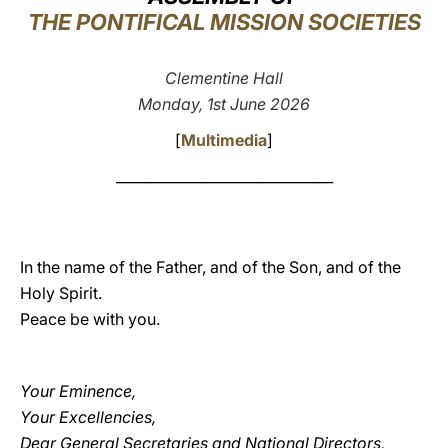
THE PONTIFICAL MISSION SOCIETIES
LATINE
Clementine Hall
Monday, 1st June 2026
[
Multimedia
]
_______________________________
In the name of the Father, and of the Son, and of the
Holy Spirit.
Peace be with you.
Your Eminence,
Your Excellencies,
Dear General Secretaries and National Directors,