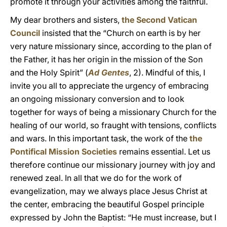
promote it through your activities among the faithful.
My dear brothers and sisters,
the Second Vatican
Council
insisted that the “Church on earth is by her
very nature missionary since, according to the plan of
the Father, it has her origin in the mission of the Son
and the Holy Spirit” (
Ad Gentes
, 2). Mindful of this, I
invite you all to appreciate the urgency of embracing
an ongoing missionary conversion and to look
together for ways of being a missionary Church for the
healing of our world, so fraught with tensions, conflicts
and wars. In this important task, the work of the
the
Pontifical Mission Societies
remains essential. Let us
therefore continue our missionary journey with joy and
renewed zeal. In all that we do for the work of
evangelization, may we always place Jesus Christ at
the center, embracing the beautiful Gospel principle
expressed by John the Baptist: “He must increase, but I