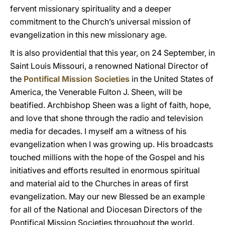
fervent missionary spirituality and a deeper
commitment to the Church’s universal mission of
evangelization in this new missionary age.
It is also providential that this year, on 24 September, in
Saint Louis Missouri, a renowned National Director of
the
Pontifical Mission Societies
in the United States of
America, the Venerable Fulton J. Sheen, will be
beatified. Archbishop Sheen was a light of faith, hope,
and love that shone through the radio and television
media for decades. I myself am a witness of his
evangelization when I was growing up. His broadcasts
touched millions with the hope of the Gospel and his
initiatives and efforts resulted in enormous spiritual
and material aid to the Churches in areas of first
evangelization. May our new Blessed be an example
for all of the National and Diocesan Directors of the
Pontifical Mission Societies throughout the world.