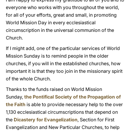
everyone who works with you throughout the world,
for all of your efforts, great and small, in promoting
World Mission Day in every ecclesiastical
circumscription in the universal communion of the
Church.
If I might add, one of the particular services of World
Mission Sunday is to remind people in the older
churches, if you will in the established churches, how
important it is that they too join in the missionary spirit
of the whole Church.
Thanks to the funds raised on World Mission
Sunday,
the Pontifical Society of the Propagation of
the Faith
is able to provide necessary help to the over
1,130 ecclesiastical circumscriptions that depend on
the
Dicastery for Evangelization
, Section for First
Evangelization and New Particular Churches, to help