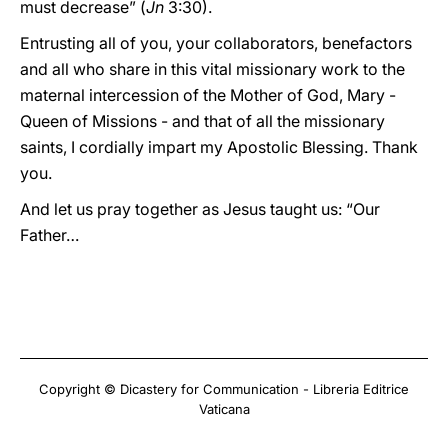
must decrease” (
Jn
3:30).
Entrusting all of you, your collaborators, benefactors
and all who share in this vital missionary work to the
maternal intercession of the Mother of God, Mary -
Queen of Missions - and that of all the missionary
saints, I cordially impart my Apostolic Blessing. Thank
you.
And let us pray together as Jesus taught us: “Our
Father…
Copyright © Dicastery for Communication - Libreria Editrice
Vaticana