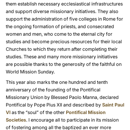
them establish necessary ecclesiastical infrastructures
and support diverse missionary initiatives. They also
support the administration of five colleges in Rome for
the ongoing formation of priests, and consecrated
women and men, who come to the eternal city for
studies and become precious resources for their local
Churches to which they return after completing their
studies. These and many more missionary initiatives
are possible thanks to the generosity of the faithful on
World Mission Sunday.
This year also marks the one hundred and tenth
anniversary of the founding of the Pontifical
Missionary Union by Blessed Paolo Manna, declared
Pontifical by Pope Pius XII and described by
Saint Paul
VI
as the “soul” of the other
Pontifical Mission
Societies
. I encourage all to participate in its mission
of fostering among all the baptized an ever more