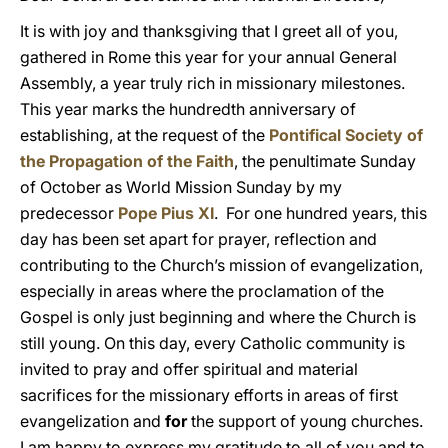
It is with joy and thanksgiving that I greet all of you,
gathered in Rome this year for your annual General
Assembly, a year truly rich in missionary milestones.
This year marks the hundredth anniversary of
establishing, at the request of the
Pontifical Society of
the Propagation of the Faith
, the penultimate Sunday
of October as World Mission Sunday by my
predecessor
Pope Pius XI
. For one hundred years, this
day has been set apart for prayer, reflection and
contributing to the Church’s mission of evangelization,
especially in areas where the proclamation of the
Gospel is only just beginning and where the Church is
still young. On this day, every Catholic community is
invited to pray and offer spiritual and material
sacrifices for the missionary efforts in areas of first
evangelization and
for
the support of young churches.
I am happy to express my gratitude to all of you and to