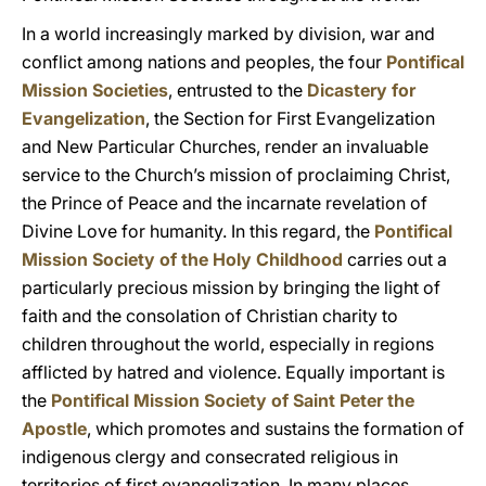
In a world increasingly marked by division, war and
conflict among nations and peoples, the four
Pontifical
Mission Societies
, entrusted to the
Dicastery for
Evangelization
, the Section for First Evangelization
and New Particular Churches, render an invaluable
service to the Church’s mission of proclaiming Christ,
the Prince of Peace and the incarnate revelation of
Divine Love for humanity. In this regard, the
Pontifical
Mission Society of the Holy Childhood
carries out a
particularly precious mission by bringing the light of
faith and the consolation of Christian charity to
children throughout the world, especially in regions
afflicted by hatred and violence. Equally important is
the
Pontifical Mission Society of Saint Peter the
Apostle
, which promotes and sustains the formation of
indigenous clergy and consecrated religious in
territories of first evangelization. In many places,