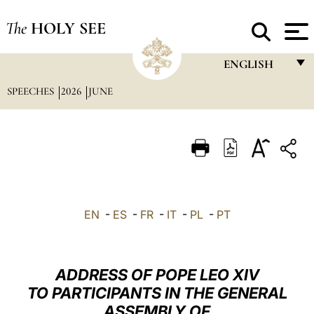
The
HOLY SEE
ENGLISH
SPEECHES
2026
JUNE
FRANÇAIS
ENGLISH
ITALIANO
PORTUGUÊS
ESPAÑOL
EN
-
ES
-
FR
-
IT
-
PL
-
PT
DEUTSCH
POLSKI
ADDRESS OF POPE LEO XIV
العربيّة
TO PARTICIPANTS IN THE GENERAL
ASSEMBLY OF
中文