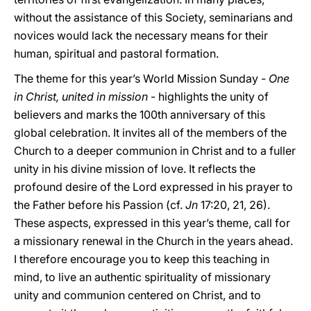
without the assistance of this Society, seminarians and
novices would lack the necessary means for their
human, spiritual and pastoral formation.
The theme for this year’s World Mission Sunday -
One
in Christ, united in mission
- highlights the unity of
believers and marks the 100th anniversary of this
global celebration. It invites all of the members of the
Church to a deeper communion in Christ and to a fuller
unity in his divine mission of love. It reflects the
profound desire of the Lord expressed in his prayer to
the Father before his Passion (cf.
Jn
17:20, 21, 26).
These aspects, expressed in this year’s theme, call for
a missionary renewal in the Church in the years ahead.
I therefore encourage you to keep this teaching in
mind, to live an authentic spirituality of missionary
unity and communion centered on Christ, and to