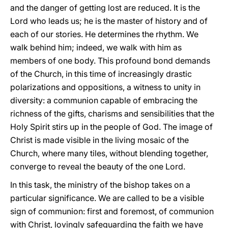
and the danger of getting lost are reduced. It is the
Lord who leads us; he is the master of history and of
each of our stories. He determines the rhythm. We
walk behind him; indeed, we walk with him as
members of one body. This profound bond demands
of the Church, in this time of increasingly drastic
polarizations and oppositions, a witness to unity in
diversity: a communion capable of embracing the
richness of the gifts, charisms and sensibilities that the
Holy Spirit stirs up in the people of God. The image of
Christ is made visible in the living mosaic of the
Church, where many tiles, without blending together,
converge to reveal the beauty of the one Lord.
In this task, the ministry of the bishop takes on a
particular significance. We are called to be a visible
sign of communion: first and foremost, of communion
with Christ, lovingly safeguarding the faith we have