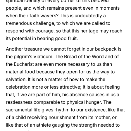
spiritual identity of every corner of this beloved
people, and which remains present even in moments
when their faith wavers? This is undoubtedly a
tremendous challenge, to which we are called to
respond with courage, so that this heritage may reach
its potential in bearing good fruit.
Another treasure we cannot forget in our backpack is
the pilgrim’s Viaticum. The Bread of the Word and of
the Eucharist are even more necessary to us than
material food because they open for us the way to
salvation. It is not a matter of how to make the
celebration more or less attractive; it is about feeling
that, if we are part of him, his absence causes in us a
restlessness comparable to physical hunger. The
sacramental life gives rhythm to our existence, like that
of a child receiving nourishment from its mother, or
like that of an athlete gauging the strength needed to