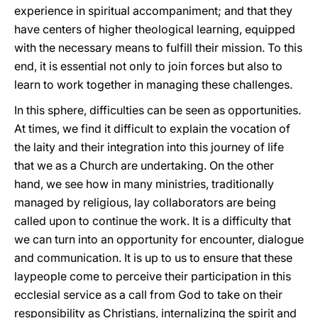
experience in spiritual accompaniment; and that they
have centers of higher theological learning, equipped
with the necessary means to fulfill their mission. To this
end, it is essential not only to join forces but also to
learn to work together in managing these challenges.
In this sphere, difficulties can be seen as opportunities.
At times, we find it difficult to explain the vocation of
the laity and their integration into this journey of life
that we as a Church are undertaking. On the other
hand, we see how in many ministries, traditionally
managed by religious, lay collaborators are being
called upon to continue the work. It is a difficulty that
we can turn into an opportunity for encounter, dialogue
and communication. It is up to us to ensure that these
laypeople come to perceive their participation in this
ecclesial service as a call from God to take on their
responsibility as Christians, internalizing the spirit and