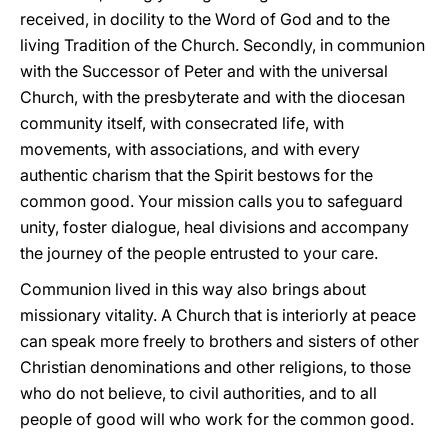
received, in docility to the Word of God and to the
living Tradition of the Church. Secondly, in communion
with the Successor of Peter and with the universal
Church, with the presbyterate and with the diocesan
community itself, with consecrated life, with
movements, with associations, and with every
authentic charism that the Spirit bestows for the
common good. Your mission calls you to safeguard
unity, foster dialogue, heal divisions and accompany
the journey of the people entrusted to your care.
Communion lived in this way also brings about
missionary vitality. A Church that is interiorly at peace
can speak more freely to brothers and sisters of other
Christian denominations and other religions, to those
who do not believe, to civil authorities, and to all
people of good will who work for the common good.