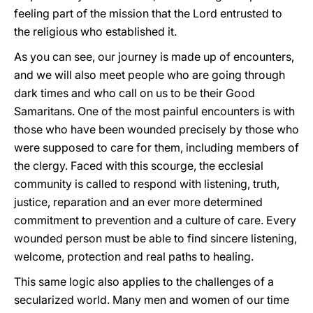
feeling part of the mission that the Lord entrusted to
the religious who established it.
As you can see, our journey is made up of encounters,
and we will also meet people who are going through
dark times and who call on us to be their Good
Samaritans. One of the most painful encounters is with
those who have been wounded precisely by those who
were supposed to care for them, including members of
the clergy. Faced with this scourge, the ecclesial
community is called to respond with listening, truth,
justice, reparation and an ever more determined
commitment to prevention and a culture of care. Every
wounded person must be able to find sincere listening,
welcome, protection and real paths to healing.
This same logic also applies to the challenges of a
secularized world. Many men and women of our time