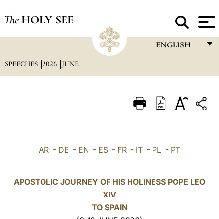
The
HOLY SEE
ENGLISH
SPEECHES
2026
JUNE
FRANÇAIS
ENGLISH
ITALIANO
PORTUGUÊS
ESPAÑOL
AR
-
DE
-
EN
-
ES
-
FR
-
IT
-
PL
-
PT
DEUTSCH
POLSKI
APOSTOLIC JOURNEY OF HIS HOLINESS POPE LEO
XIV
العربيّة
TO SPAIN
中文