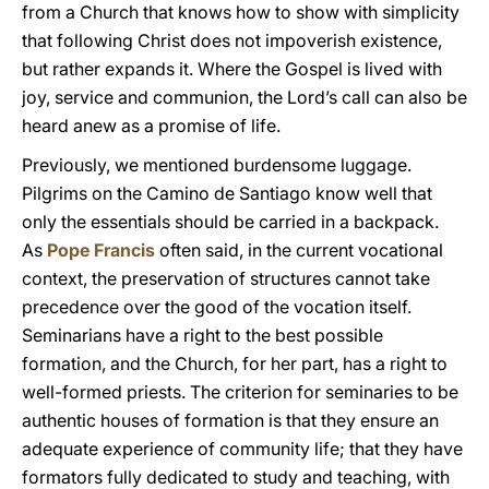
from a Church that knows how to show with simplicity
that following Christ does not impoverish existence,
but rather expands it. Where the Gospel is lived with
joy, service and communion, the Lord’s call can also be
heard anew as a promise of life.
Previously, we mentioned burdensome luggage.
Pilgrims on the Camino de Santiago know well that
only the essentials should be carried in a backpack.
As
Pope Francis
often said, in the current vocational
context, the preservation of structures cannot take
precedence over the good of the vocation itself.
Seminarians have a right to the best possible
formation, and the Church, for her part, has a right to
well-formed priests. The criterion for seminaries to be
authentic houses of formation is that they ensure an
adequate experience of community life; that they have
formators fully dedicated to study and teaching, with