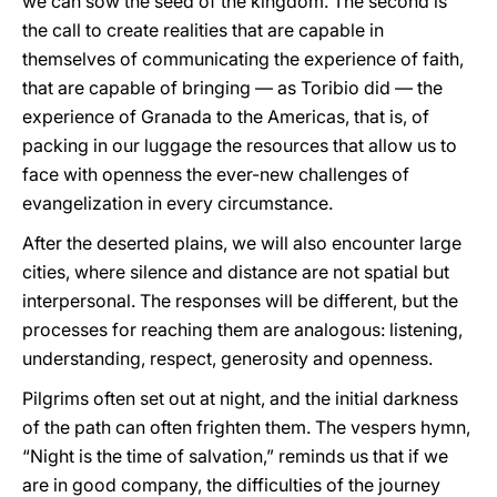
we can sow the seed of the kingdom. The second is
the call to create realities that are capable in
themselves of communicating the experience of faith,
that are capable of bringing — as Toribio did — the
experience of Granada to the Americas, that is, of
packing in our luggage the resources that allow us to
face with openness the ever-new challenges of
evangelization in every circumstance.
After the deserted plains, we will also encounter large
cities, where silence and distance are not spatial but
interpersonal. The responses will be different, but the
processes for reaching them are analogous: listening,
understanding, respect, generosity and openness.
Pilgrims often set out at night, and the initial darkness
of the path can often frighten them. The vespers hymn,
“Night is the time of salvation,” reminds us that if we
are in good company, the difficulties of the journey