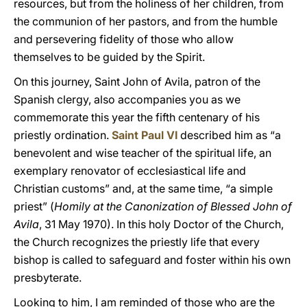
resources, but from the holiness of her children, from
the communion of her pastors, and from the humble
and persevering fidelity of those who allow
themselves to be guided by the Spirit.
On this journey, Saint John of Avila, patron of the
Spanish clergy, also accompanies you as we
commemorate this year the fifth centenary of his
priestly ordination.
Saint Paul VI
described him as “a
benevolent and wise teacher of the spiritual life, an
exemplary renovator of ecclesiastical life and
Christian customs” and, at the same time, “a simple
priest” (
Homily at the Canonization of Blessed John of
Avila
, 31 May 1970). In this holy Doctor of the Church,
the Church recognizes the priestly life that every
bishop is called to safeguard and foster within his own
presbyterate.
Looking to him, I am reminded of those who are the