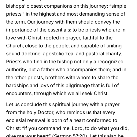
bishops’ closest companions on this journey: “simple
priests,” in the highest and most demanding sense of
the term. Our journey with them should convey the
importance of the essentials: to be priests who are in
love with Christ, rooted in prayer, faithful to the
Church, close to the people, and capable of uniting
sound doctrine, apostolic zeal and pastoral charity.
Priests who find in the bishop not only a recognized
authority, but a father who accompanies them; and in
the other priests, brothers with whom to share the
hardships and joys of this pilgrimage that is full of
encounters, through which we all seek Christ.
Let us conclude this spiritual journey with a prayer
from the holy Doctor, who reminds us that every
ecclesial renewal is born of a heart conformed to
Christ: “If you command me, Lord, to do what you did,
give me your heart” (
Sermon
57:20). Let this also be