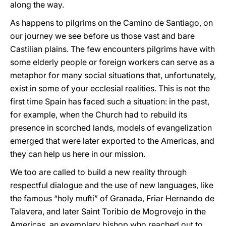
along the way.
As happens to pilgrims on the Camino de Santiago, on
our journey we see before us those vast and bare
Castilian plains. The few encounters pilgrims have with
some elderly people or foreign workers can serve as a
metaphor for many social situations that, unfortunately,
exist in some of your ecclesial realities. This is not the
first time Spain has faced such a situation: in the past,
for example, when the Church had to rebuild its
presence in scorched lands, models of evangelization
emerged that were later exported to the Americas, and
they can help us here in our mission.
We too are called to build a new reality through
respectful dialogue and the use of new languages, like
the famous “holy mufti” of Granada, Friar Hernando de
Talavera, and later Saint Toribio de Mogrovejo in the
Americas, an exemplary bishop who reached out to