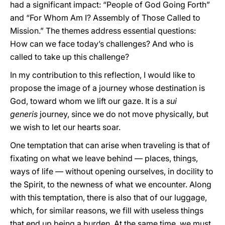
had a significant impact: “People of God Going Forth”
and “For Whom Am I? Assembly of Those Called to
Mission.” The themes address essential questions:
How can we face today’s challenges? And who is
called to take up this challenge?
In my contribution to this reflection, I would like to
propose the image of a journey whose destination is
God, toward whom we lift our gaze. It is a
sui
generis
journey, since we do not move physically, but
we wish to let our hearts soar.
One temptation that can arise when traveling is that of
fixating on what we leave behind — places, things,
ways of life — without opening ourselves, in docility to
the Spirit, to the newness of what we encounter. Along
with this temptation, there is also that of our luggage,
which, for similar reasons, we fill with useless things
that end up being a burden. At the same time, we must