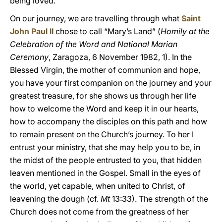
being loved.
On our journey, we are travelling through what
Saint
John Paul II
chose to call “Mary’s Land” (
Homily at the
Celebration of the Word and National Marian
Ceremony
, Zaragoza, 6 November 1982, 1). In the
Blessed Virgin, the mother of communion and hope,
you have your first companion on the journey and your
greatest treasure, for she shows us through her life
how to welcome the Word and keep it in our hearts,
how to accompany the disciples on this path and how
to remain present on the Church’s journey. To her I
entrust your ministry, that she may help you to be, in
the midst of the people entrusted to you, that hidden
leaven mentioned in the Gospel. Small in the eyes of
the world, yet capable, when united to Christ, of
leavening the dough (cf.
Mt
13:33). The strength of the
Church does not come from the greatness of her