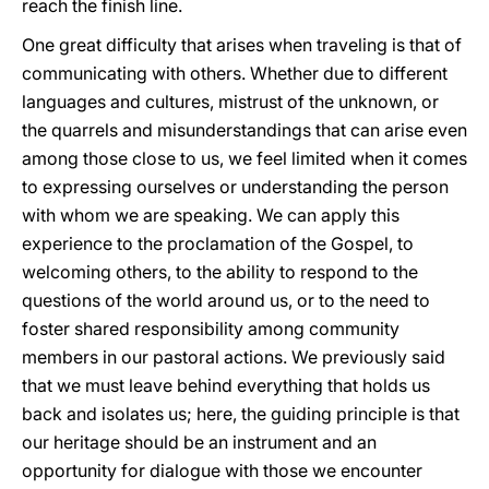
reach the finish line.
One great difficulty that arises when traveling is that of
communicating with others. Whether due to different
languages and cultures, mistrust of the unknown, or
the quarrels and misunderstandings that can arise even
among those close to us, we feel limited when it comes
to expressing ourselves or understanding the person
with whom we are speaking. We can apply this
experience to the proclamation of the Gospel, to
welcoming others, to the ability to respond to the
questions of the world around us, or to the need to
foster shared responsibility among community
members in our pastoral actions. We previously said
that we must leave behind everything that holds us
back and isolates us; here, the guiding principle is that
our heritage should be an instrument and an
opportunity for dialogue with those we encounter