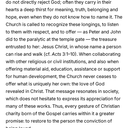
do not directly reject God; often they carry in their
hearts a deep thirst for meaning, truth, belonging and
hope, even when they do not know how to name it. The
Church is called to recognize these longings, to listen
to them with respect, and to offer — as Peter and John
did to the paralytic at the temple gate — the treasure
entrusted to her: Jesus Christ, in whose name a person
can rise and walk (cf.
Acts
3:1–10). When collaborating
with other religious or civil institutions, and also when
offering material aid, education, assistance or support
for human development, the Church never ceases to
offer what is uniquely her own: the love of God
revealed in Christ. That message resonates in society,
which does not hesitate to express its appreciation for
many of these works. Thus, every gesture of Christian
charity born of the Gospel carries within it a greater
promise: to restore to the person the conviction of