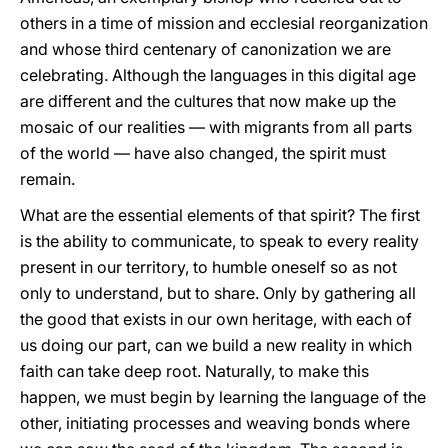
others in a time of mission and ecclesial reorganization
and whose third centenary of canonization we are
celebrating. Although the languages in this digital age
are different and the cultures that now make up the
mosaic of our realities — with migrants from all parts
of the world — have also changed, the spirit must
remain.
What are the essential elements of that spirit? The first
is the ability to communicate, to speak to every reality
present in our territory, to humble oneself so as not
only to understand, but to share. Only by gathering all
the good that exists in our own heritage, with each of
us doing our part, can we build a new reality in which
faith can take deep root. Naturally, to make this
happen, we must begin by learning the language of the
other, initiating processes and weaving bonds where