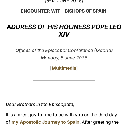
(6-12 JUNE 2026)
LATINE
ENCOUNTER WITH BISHOPS OF SPAIN
ADDRESS OF HIS HOLINESS POPE LEO
XIV
Offices of the Episcopal Conference (Madrid)
Monday, 8 June 2026
[
Multimedia
]
_______________________________
Dear Brothers in the Episcopate,
It is a great joy for me to be with you on the third day
of
my Apostolic Journey to Spain
. After greeting the