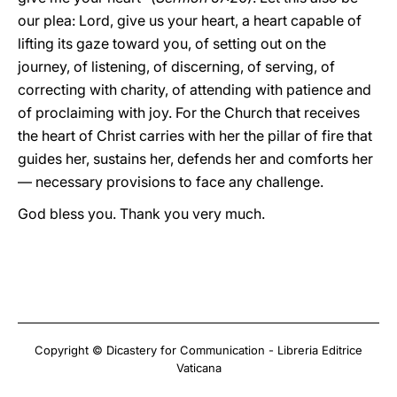
our plea: Lord, give us your heart, a heart capable of
lifting its gaze toward you, of setting out on the
journey, of listening, of discerning, of serving, of
correcting with charity, of attending with patience and
of proclaiming with joy. For the Church that receives
the heart of Christ carries with her the pillar of fire that
guides her, sustains her, defends her and comforts her
— necessary provisions to face any challenge.
God bless you. Thank you very much.
Copyright © Dicastery for Communication - Libreria Editrice
Vaticana