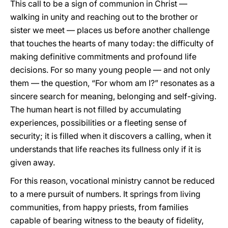
This call to be a sign of communion in Christ —
walking in unity and reaching out to the brother or
sister we meet — places us before another challenge
that touches the hearts of many today: the difficulty of
making definitive commitments and profound life
decisions. For so many young people — and not only
them — the question, “For whom am I?” resonates as a
sincere search for meaning, belonging and self-giving.
The human heart is not filled by accumulating
experiences, possibilities or a fleeting sense of
security; it is filled when it discovers a calling, when it
understands that life reaches its fullness only if it is
given away.
For this reason, vocational ministry cannot be reduced
to a mere pursuit of numbers. It springs from living
communities, from happy priests, from families
capable of bearing witness to the beauty of fidelity,