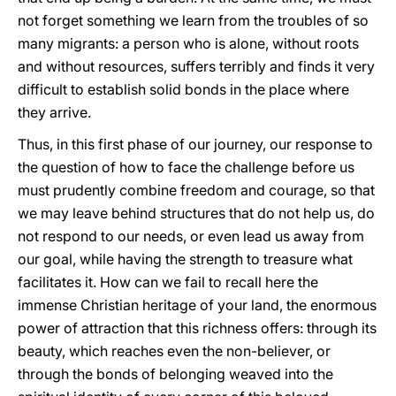
not forget something we learn from the troubles of so
many migrants: a person who is alone, without roots
and without resources, suffers terribly and finds it very
difficult to establish solid bonds in the place where
they arrive.
Thus, in this first phase of our journey, our response to
the question of how to face the challenge before us
must prudently combine freedom and courage, so that
we may leave behind structures that do not help us, do
not respond to our needs, or even lead us away from
our goal, while having the strength to treasure what
facilitates it. How can we fail to recall here the
immense Christian heritage of your land, the enormous
power of attraction that this richness offers: through its
beauty, which reaches even the non-believer, or
through the bonds of belonging weaved into the