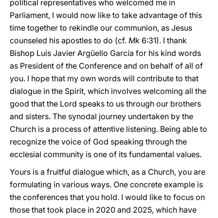
political representatives who welcomed me in
Parliament, I would now like to take advantage of this
time together to rekindle our communion, as Jesus
counseled his apostles to do (cf.
Mk
6:31). I thank
Bishop Luis Javier Argüello García for his kind words
as President of the Conference and on behalf of all of
you. I hope that my own words will contribute to that
dialogue in the Spirit, which involves welcoming all the
good that the Lord speaks to us through our brothers
and sisters. The synodal journey undertaken by the
Church is a process of attentive listening. Being able to
recognize the voice of God speaking through the
ecclesial community is one of its fundamental values.
Yours is a fruitful dialogue which, as a Church, you are
formulating in various ways. One concrete example is
the conferences that you hold. I would like to focus on
those that took place in 2020 and 2025, which have