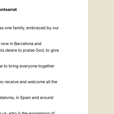
ontserrat
d as one family, embraced by our
, now in Barcelona and
his desire to praise God, to give
w to bring everyone together
ho receive and welcome all the
talonia, in Spain and around
h us, who is the expression of