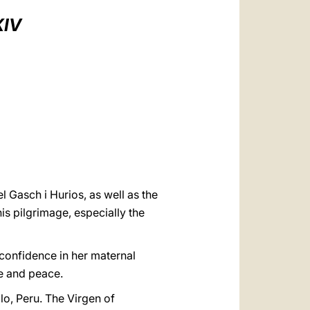
العربيّة
XIV
中文
LATINE
 Gasch i Hurios, as well as the
his pilgrimage, especially the
l confidence in her maternal
ce and peace.
lo, Peru. The Virgen of