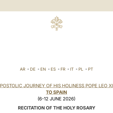
AR
-
DE
-
EN
-
ES
-
FR
-
IT
-
PL
-
PT
POSTOLIC JOURNEY OF HIS HOLINESS POPE LEO X
TO SPAIN
(6-12 JUNE 2026)
RECITATION OF THE HOLY ROSARY