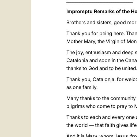
_______________________________
Impromptu Remarks of the Hol
Brothers and sisters, good mor
Thank you for being here. Thank
Mother Mary, the Virgin of Mont
The joy, enthusiasm and deep se
Catalonia and soon in the Canary 
thanks to God and to be united
Thank you, Catalonia, for wel
as one family.
Many thanks to the community o
pilgrims who come to pray to M
Thanks to each and every one o
the world — that faith gives lif
And it is Mary, whom Jesus, fro