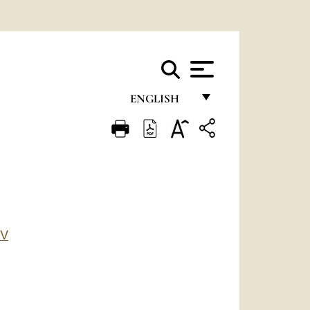
ENGLISH
FRANÇAIS
ENGLISH
ITALIANO
PORTUGUÊS
ESPAÑOL
IV
DEUTSCH
POLSKI