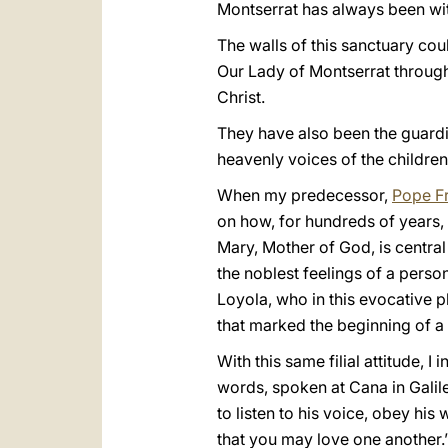
Montserrat has always been wit
The walls of this sanctuary cou
Our Lady of Montserrat through
Christ.
They have also been the guardi
heavenly voices of the children
When my predecessor,
Pope F
on how, for hundreds of years, 
Mary, Mother of God, is central 
the noblest feelings of a pers
Loyola, who in this evocative p
that marked the beginning of a n
With this same filial attitude, I
words, spoken at Cana in Galile
to listen to his voice, obey hi
that you may love one another.”