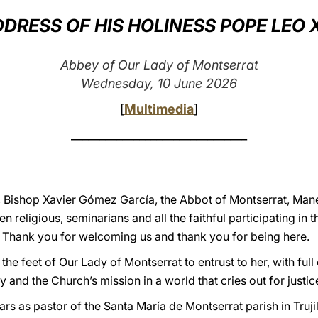
DRESS OF HIS HOLINESS POPE LEO 
Abbey of Our Lady of Montserrat
Wednesday, 10 June 2026
[
Multimedia
]
_______________________________
y, Bishop Xavier Gómez García, the Abbot of Montserrat, Manel
religious, seminarians and all the faithful participating in t
. Thank you for welcoming us and thank you for being here.
the feet of Our Lady of Montserrat to entrust to her, with ful
y and the Church’s mission in a world that cries out for justi
s as pastor of the Santa María de Montserrat parish in Trujil