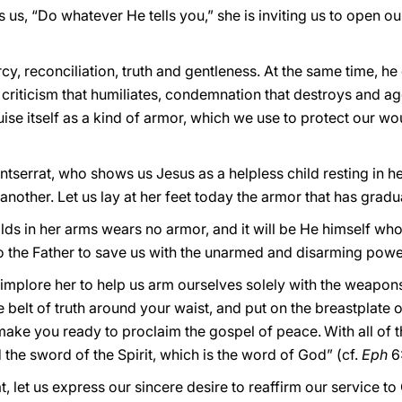
s us, “Do whatever He tells you,” she is inviting us to open ou
y, reconciliation, truth and gentleness. At the same time, he
: criticism that humiliates, condemnation that destroys and ag
ise itself as a kind of armor, which we use to protect our wo
serrat, who shows us Jesus as a helpless child resting in her
 another. Let us lay at her feet today the armor that has grad
 in her arms wears no armor, and it will be He himself who, l
o the Father to save us with the unarmed and disarming powe
d implore her to help us arm ourselves solely with the weapon
e belt of truth around your waist, and put on the breastplate 
 make you ready to proclaim the gospel of peace.
With all of 
 the sword of the Spirit, which is the word of God” (cf.
Eph
6:
t, let us express our sincere desire to reaffirm our service 