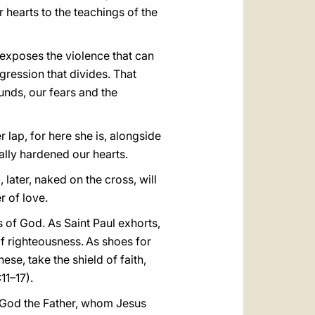
r hearts to the teachings of the
 exposes the violence that can
gression that divides. That
unds, our fears and the
 lap, for here she is, alongside
ually hardened our hearts.
ater, naked on the cross, will
r of love.
s of God. As Saint Paul exhorts,
of righteousness.
As shoes for
these, take the shield of faith,
11–17).
to God the Father, whom Jesus