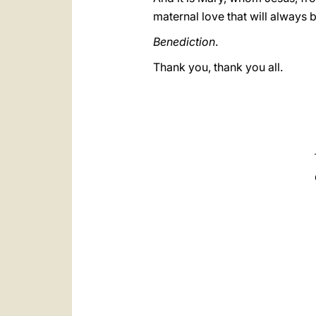
maternal love that will always b
Benediction
.
Thank you, thank you all.