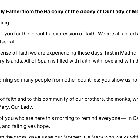
y Father from the Balcony of the Abbey of Our Lady of M
ning.
 you for this beautiful expression of faith. We are all unite
serrat.
nse of faith we are experiencing these days: first in Madrid
Islands. All of Spain is filled with faith, with love and with t
.
coming so many people from other countries; you show us ho
f faith and to this community of our brothers, the monks, w
ary, Our Lady.
f you who are here this morning to remind everyone — in Ca
e, and faith gives hope.
m the cross, gave us as our Mother; it is Mary who walks wit