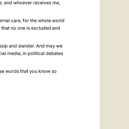
me; and whoever receives me,
ernal care, for the whole world
o that no one is excluded and
ossip and slander. And may we
ial media, in political debates
hese words that you know so