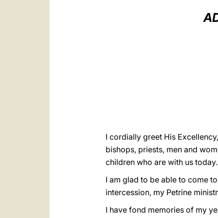
AD
I cordially greet His Excellenc
bishops, priests, men and women 
children who are with us today
I am glad to be able to come to 
intercession, my Petrine ministr
I have fond memories of my year