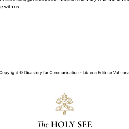
e with us.
Copyright © Dicastery for Communication - Libreria Editrice Vatican
The
HOLY SEE