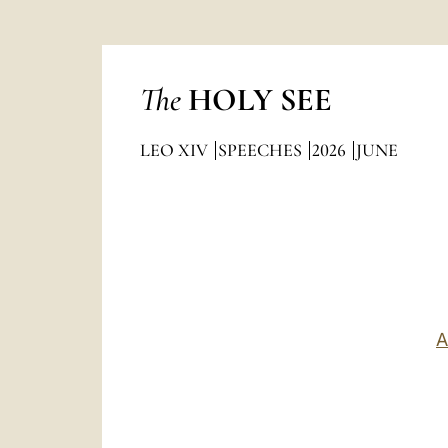
The
HOLY SEE
LEO XIV
SPEECHES
2026
JUNE
A