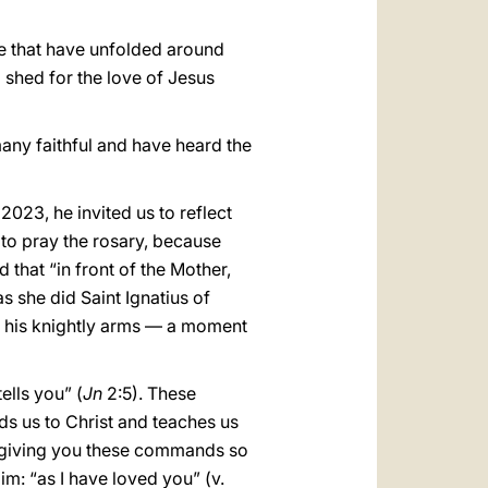
ope that have unfolded around
 shed for the love of Jesus
any faithful and have heard the
2023, he invited us to reflect
 to pray the rosary, because
 that “in front of the Mother,
 she did Saint Ignatius of
ide his knightly arms — a moment
ells you” (
Jn
2:5). These
ds us to Christ and teaches us
 am giving you these commands so
Him: “as I have loved you” (v.