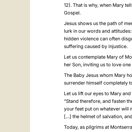
12). That is why, when Mary tell
Gospel.
Jesus shows us the path of merc
lurk in our words and attitudes
hidden violence can often disgu
suffering caused by injustice.
Let us contemplate Mary of Mont
her Son, inviting us to love one
The Baby Jesus whom Mary holds
surrender himself completely t
Let us lift our eyes to Mary an
“Stand therefore, and fasten th
your feet put on whatever will
[…] the helmet of salvation, and
Today, as pilgrims at Montserra