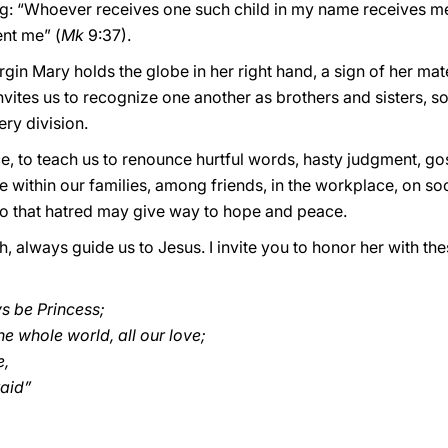
ing: “Whoever receives one such child in my name receives 
nt me” (
Mk
9:37).
rgin Mary holds the globe in her right hand, a sign of her mat
 invites us to recognize one another as brothers and sisters, s
ry division.
e, to teach us to renounce hurtful words, hasty judgment, g
e within our families, among friends, in the workplace, on soc
so that hatred may give way to hope and peace.
, always guide us to Jesus. I invite you to honor her with t
ys be Princess;
e whole world, all our love;
e,
raid”