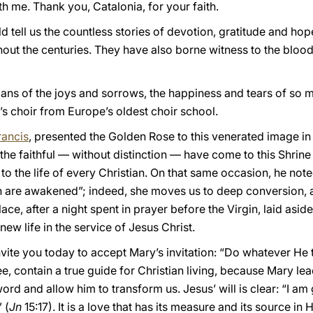
h me. Thank you, Catalonia, for your faith.
ld tell us the countless stories of devotion, gratitude and h
out the centuries. They have also borne witness to the blood
ans of the joys and sorrows, the happiness and tears of so m
’s choir from Europe’s oldest choir school.
rancis
, presented the Golden Rose to this venerated image in 
the faithful — without distinction — have come to this Shrine
to the life of every Christian. On that same occasion, he noted
on are awakened”; indeed, she moves us to deep conversion, as
lace, after a night spent in prayer before the Virgin, laid as
ew life in the service of Jesus Christ.
 invite you today to accept Mary’s invitation: “Do whatever He t
e, contain a true guide for Christian living, because Mary lea
s word and allow him to transform us. Jesus’ will is clear: “I
 (
Jn
15:17). It is a love that has its measure and its source in 