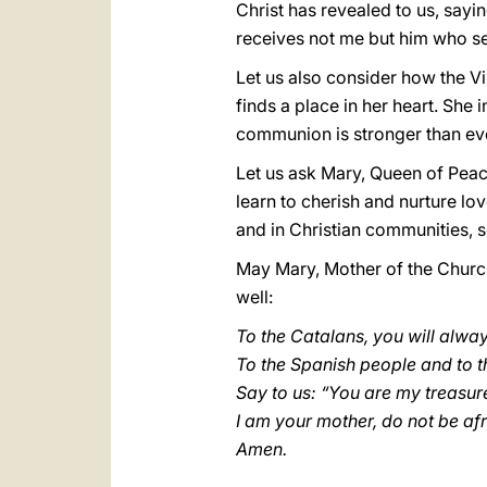
Christ has revealed to us, say
receives not me but him who se
Let us also consider how the Vi
finds a place in her heart. She
communion is stronger than eve
Let us ask Mary, Queen of Peac
learn to cherish and nurture lov
and in Christian communities, 
May Mary, Mother of the Church
well:
To the Catalans, you will alwa
To the Spanish people and to th
Say to us: “You are my treasur
I am your mother, do not be af
Amen.