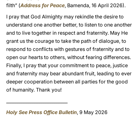
filth” (
Address for Peace
, Bamenda, 16 April 2026).
I pray that God Almighty may rekindle the desire to
understand one another better, to listen to one another
and to live together in respect and fraternity. May He
grant us the courage to take the path of dialogue, to
respond to conflicts with gestures of fraternity and to
open our hearts to others, without fearing differences.
Finally, I pray that your commitment to peace, justice
and fraternity may bear abundant fruit, leading to ever
deeper cooperation between all parties for the good
of humanity. Thank you!
____________________________
Holy See Press Office Bulletin
, 9 May 2026