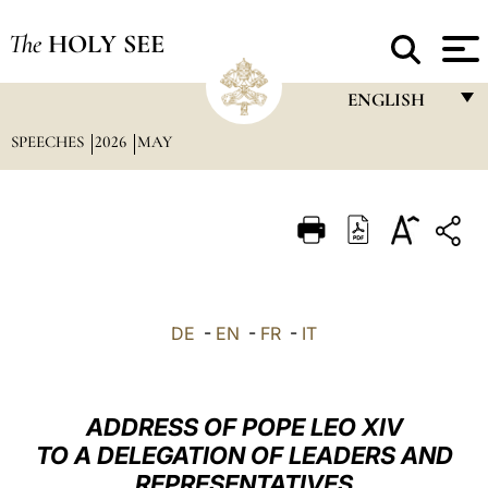
The
HOLY SEE
ENGLISH
SPEECHES
2026
MAY
FRANÇAIS
ENGLISH
ITALIANO
PORTUGUÊS
ESPAÑOL
DE
-
EN
-
FR
-
IT
DEUTSCH
POLSKI
ADDRESS OF POPE LEO XIV
العربيّة
TO A DELEGATION OF LEADERS AND
REPRESENTATIVES
中文