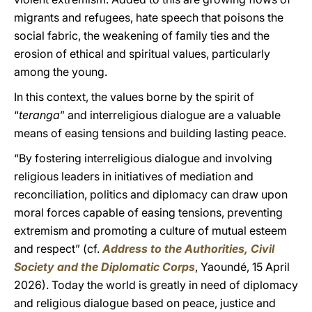
migrants and refugees, hate speech that poisons the
social fabric, the weakening of family ties and the
erosion of ethical and spiritual values, particularly
among the young.
In this context, the values borne by the spirit of
“
teranga
” and interreligious dialogue are a valuable
means of easing tensions and building lasting peace.
“By fostering interreligious dialogue and involving
religious leaders in initiatives of mediation and
reconciliation, politics and diplomacy can draw upon
moral forces capable of easing tensions, preventing
extremism and promoting a culture of mutual esteem
and respect” (cf.
Address to the Authorities, Civil
Society and the Diplomatic Corps
, Yaoundé, 15 April
2026). Today the world is greatly in need of diplomacy
and religious dialogue based on peace, justice and