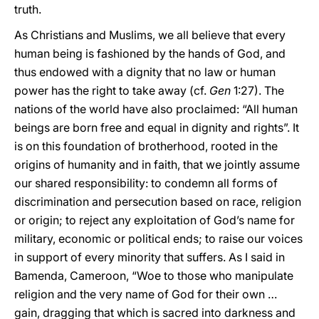
truth.
As Christians and Muslims, we all believe that every
human being is fashioned by the hands of God, and
thus endowed with a dignity that no law or human
power has the right to take away (cf.
Gen
1:27). The
nations of the world have also proclaimed: “All human
beings are born free and equal in dignity and rights”. It
is on this foundation of brotherhood, rooted in the
origins of humanity and in faith, that we jointly assume
our shared responsibility: to condemn all forms of
discrimination and persecution based on race, religion
or origin; to reject any exploitation of God’s name for
military, economic or political ends; to raise our voices
in support of every minority that suffers. As I said in
Bamenda, Cameroon, “Woe to those who manipulate
religion and the very name of God for their own …
gain, dragging that which is sacred into darkness and