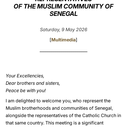
OF THE MUSLIM COMMUNITY OF
LATINE
SENEGAL
Saturday, 9 May 2026
[
Multimedia
]
________________________
Your Excellencies,
Dear brothers and sisters,
Peace be with you!
I am delighted to welcome you, who represent the
Muslim brotherhoods and communities of Senegal,
alongside the representatives of the Catholic Church in
that same country. This meeting is a significant