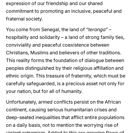
expression of our friendship and our shared
commitment to promoting an inclusive, peaceful and
fraternal society.
You come from Senegal, the land of “
teranga
” –
hospitality and solidarity – a land of strong family ties,
conviviality and peaceful coexistence between
Christians, Muslims and believers of other traditions.
This reality forms the foundation of dialogue between
peoples distinguished by their religious affiliation and
ethnic origin. This treasure of fraternity, which must be
carefully safeguarded, is a precious asset not only for
your nation, but for all of humanity.
Unfortunately, armed conflicts persist on the African
continent, causing serious humanitarian crises and
deep-seated inequalities that afflict entire populations
on a daily basis, not to mention the worrying rise of
violent extremism. Added to this are growing flows of