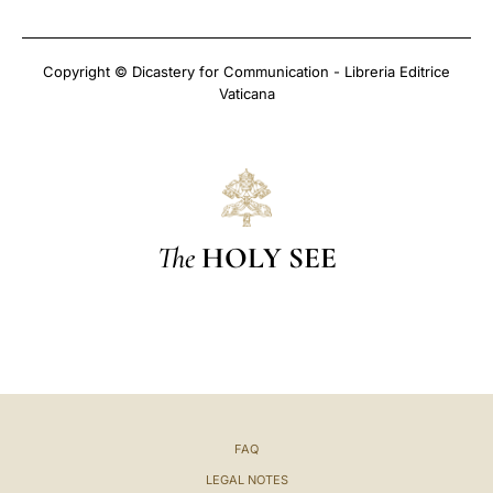
Copyright © Dicastery for Communication - Libreria Editrice
Vaticana
The
HOLY SEE
FAQ
LEGAL NOTES