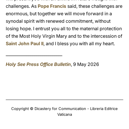
challenges. As
Pope Francis
said, these challenges are
enormous, but together we will move forward in a
synodal spirit with renewed commitment, without
losing hope. I entrust you all to the maternal protection
of the Most Holy Virgin Mary and to the intercession of
Saint John Paul II
, and I bless you with all my heart.
____________________________
Holy See Press Office Bulletin
, 9 May 2026
Copyright © Dicastery for Communication - Libreria Editrice
Vaticana