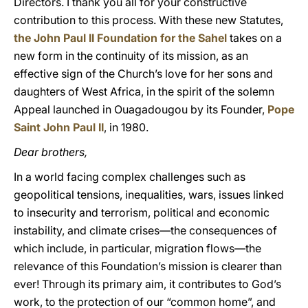
Directors. I thank you all for your constructive
contribution to this process. With these new Statutes,
the John Paul II Foundation for the Sahel
takes on a
new form in the continuity of its mission, as an
effective sign of the Church’s love for her sons and
daughters of West Africa, in the spirit of the solemn
Appeal launched in Ouagadougou by its Founder,
Pope
Saint John Paul II
, in 1980.
Dear brothers,
In a world facing complex challenges such as
geopolitical tensions, inequalities, wars, issues linked
to insecurity and terrorism, political and economic
instability, and climate crises—the consequences of
which include, in particular, migration flows—the
relevance of this Foundation’s mission is clearer than
ever! Through its primary aim, it contributes to God’s
work, to the protection of our “common home”, and