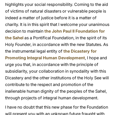
highlights your social responsibility. Coming to the aid
of victims of natural disasters or vulnerable people is
indeed a matter of justice before it is a matter of
charity. It is in this spirit that I welcome your unanimous
decision to maintain
the John Paul II Foundation for
the Sahel
as a Pontifical Foundation, in the spirit of its
Holy Founder, in accordance with the new Statutes. As
the instrumental legal entity of
the Dicastery for
Promoting Integral Human Development
, I hope and
urge you that, in accordance with the principle of
subsidiarity, your collaboration in synodality with this
Dicastery and the other institutions of the Holy See will
contribute to the respect and promotion of the
inalienable human dignity of the peoples of the Sahel,
through projects of integral human development.
I have no doubt that this new phase for the Foundation
will present you with an unknown future fraught with