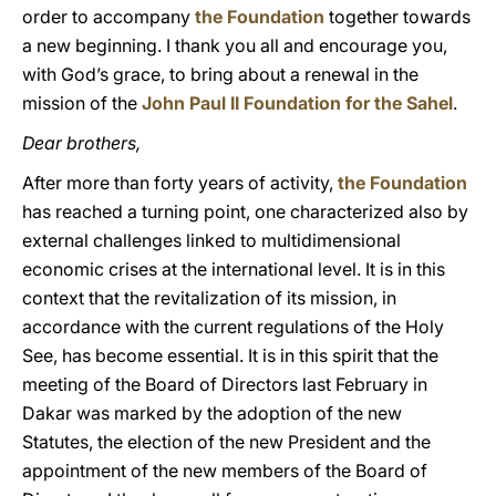
order to accompany
the Foundation
together towards
a new beginning. I thank you all and encourage you,
with God’s grace, to bring about a renewal in the
mission of the
John Paul II Foundation for the Sahel
.
Dear brothers,
After more than forty years of activity,
the Foundation
has reached a turning point, one characterized also by
external challenges linked to multidimensional
economic crises at the international level. It is in this
context that the revitalization of its mission, in
accordance with the current regulations of the Holy
See, has become essential. It is in this spirit that the
meeting of the Board of Directors last February in
Dakar was marked by the adoption of the new
Statutes, the election of the new President and the
appointment of the new members of the Board of