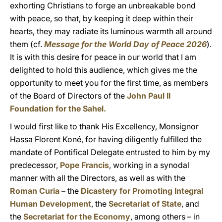
exhorting Christians to forge an unbreakable bond
with peace, so that, by keeping it deep within their
hearts, they may radiate its luminous warmth all around
them (cf.
Message for the World Day of Peace 2026
).
It is with this desire for peace in our world that I am
delighted to hold this audience, which gives me the
opportunity to meet you for the first time, as members
of the Board of Directors of the
John Paul II
Foundation for the Sahel.
I would first like to thank His Excellency, Monsignor
Hassa Florent Koné, for having diligently fulfilled the
mandate of Pontifical Delegate entrusted to him by my
predecessor,
Pope Francis
, working in a synodal
manner with all the Directors, as well as with the
Roman Curia
– the
Dicastery for Promoting Integral
Human Development
, the
Secretariat of State
, and
the
Secretariat for the Economy
, among others – in