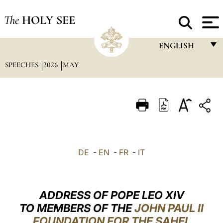
The
HOLY SEE
ENGLISH
SPEECHES
2026
MAY
FRANÇAIS
ENGLISH
ITALIANO
PORTUGUÊS
ESPAÑOL
DE
-
EN
-
FR
-
IT
DEUTSCH
POLSKI
ADDRESS OF POPE LEO XIV
العربيّة
TO MEMBERS OF THE
JOHN PAUL II
FOUNDATION FOR THE SAHEL
中文