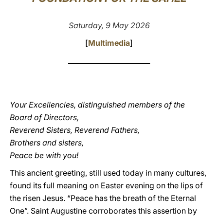
LATINE
Saturday, 9 May 2026
[
Multimedia
]
________________________
Your Excellencies, distinguished members of the
Board of Directors,
Reverend Sisters, Reverend Fathers,
Brothers and sisters,
Peace be with you!
This ancient greeting, still used today in many cultures,
found its full meaning on Easter evening on the lips of
the risen Jesus. “Peace has the breath of the Eternal
One”. Saint Augustine corroborates this assertion by