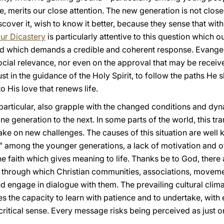
e, merits our close attention. The new generation is not close
over it, wish to know it better, because they sense that within
ur Dicastery
is particularly attentive to this question which
and which demands a credible and coherent response. Evangel
 social relevance, nor even on the approval that may be rece
rust in the guidance of the Holy Spirit, to follow the paths H
o His love that renews life.
 particular, also grapple with the changed conditions and dy
ne generation to the next. In some parts of the world, this tr
 take on new challenges. The causes of this situation are well
y” among the younger generations, a lack of motivation and of
e faith which gives meaning to life. Thanks be to God, ther
ld through which Christian communities, associations, movem
d engage in dialogue with them. The prevailing cultural clim
s the capacity to learn with patience and to undertake, with e
 critical sense. Every message risks being perceived as just