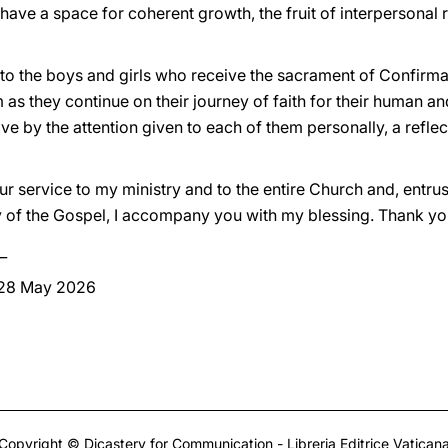
have a space for coherent growth, the fruit of interpersonal re
to the boys and girls who receive the sacrament of Confirma
 as they continue on their journey of faith for their human a
tive by the attention given to each of them personally, a refle
ur service to my ministry and to the entire Church and, entrus
y of the Gospel, I accompany you with my blessing. Thank yo
_
 28 May 2026
Copyright © Dicastery for Communication - Libreria Editrice Vatican