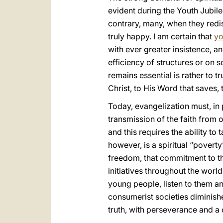
evident during the Youth Jubile
contrary, many, when they redisc
truly happy. I am certain that
yo
with ever greater insistence, 
efficiency of structures or on
remains essential is rather to t
Christ, to His Word that saves, t
Today, evangelization must, in
transmission of the faith from o
and this requires the ability to
however, is a spiritual “povert
freedom, that commitment to th
initiatives throughout the wor
young people, listen to them an
consumerist societies diminishe
truth, with perseverance and a