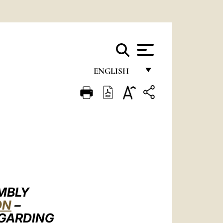
ENGLISH
FRANÇAIS
ENGLISH
ITALIANO
PORTUGUÊS
ESPAÑOL
DEUTSCH
EMBLY
ON
–
POLSKI
EGARDING