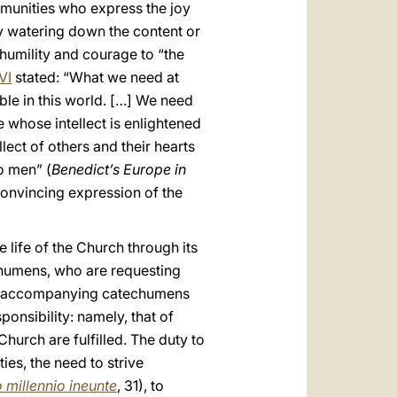
mmunities who express the joy
 by watering down the content or
 humility and courage to “the
VI
stated: “What we need at
ble in this world. […] We need
whose intellect is enlightened
lect of others and their hearts
o men” (
Benedict’s Europe in
 convincing expression of the
e life of the Church through its
echumens, who are requesting
and accompanying catechumens
onsibility: namely, that of
hurch are fulfilled. The duty to
ies, the need to strive
 millennio ineunte
, 31), to