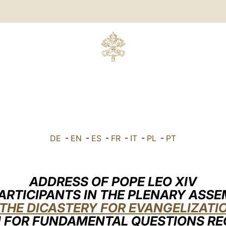
DE
-
EN
-
ES
-
FR
-
IT
-
PL
-
PT
ADDRESS OF POPE LEO XIV
ARTICIPANTS IN THE PLENARY ASS
THE DICASTERY FOR EVANGELIZATI
 FOR FUNDAMENTAL QUESTIONS R