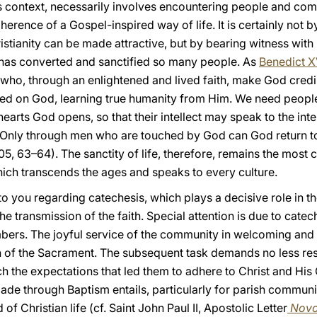
his context, necessarily involves encountering people and co
oherence of a Gospel-inspired way of life. It is certainly not
stianity can be made attractive, but by bearing witness with
at has converted and sanctified so many people. As
Benedict X
 who, through an enlightened and lived faith, make God credi
ed on God, learning true humanity from Him. We need people 
arts God opens, so that their intellect may speak to the intel
. Only through men who are touched by God can God return t
05, 63–64). The sanctity of life, therefore, remains the most
which transcends the ages and speaks to every culture.
to you regarding catechesis, which plays a decisive role in th
e transmission of the faith. Special attention is due to cat
mbers. The joyful service of the community in welcoming 
n of the Sacrament. The subsequent task demands no less resp
h the expectations that led them to adhere to Christ and His C
made through Baptism entails, particularly for parish communit
of Christian life (cf. Saint John Paul II, Apostolic Letter
Novo