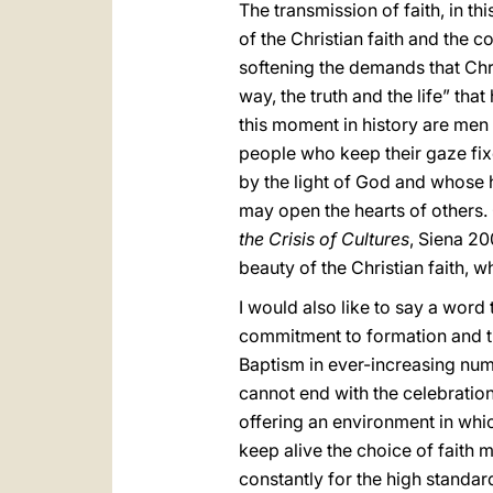
The transmission of faith, in t
of the Christian faith and the c
softening the demands that Chri
way, the truth and the life” th
this moment in history are men
people who keep their gaze fix
by the light of God and whose he
may open the hearts of others
the Crisis of Cultures
, Siena 20
beauty of the Christian faith, 
I would also like to say a word 
commitment to formation and th
Baptism in ever-increasing nu
cannot end with the celebratio
offering an environment in whic
keep alive the choice of faith 
constantly for the high standard 