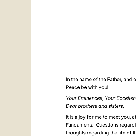
In the name of the Father, and o
Peace be with you!
Your Eminences, Your Excellen
Dear brothers and sisters,
It is a joy for me to meet you, 
Fundamental Questions regardi
thoughts regarding the life of t