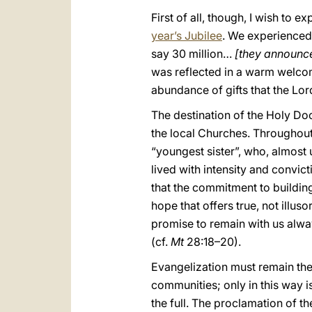
First of all, though, I wish to 
year’s Jubilee
. We experienced 
say 30 million…
[they announce
was reflected in a warm welcome
abundance of gifts that the Lor
The destination of the Holy Doo
the local Churches. Throughout
“youngest sister”, who, almost 
lived with intensity and convict
that the commitment to building
hope that offers true, not illus
promise to remain with us always
(cf.
Mt
28:18–20).
Evangelization must remain the
communities; only in this way is 
the full. The proclamation of th