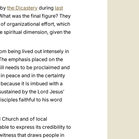
t by
the Dicastery
during
last
What was the final figure? They
 of organizational effort, which
e spiritual dimension, given the
om being lived out intensely in
 The emphasis placed on the
still needs to be proclaimed and
 in peace and in the certainty
 because it is imbued with a
, sustained by the Lord Jesus’
isciples faithful to his word
l Church and of local
able to express its credibility to
a witness that draws people in