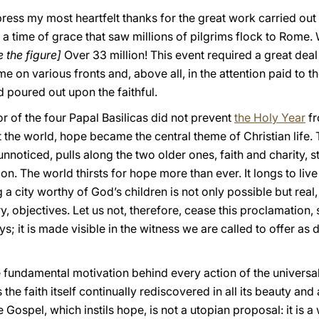
express my most heartfelt thanks for the great work carried ou
a time of grace that saw millions of pilgrims flock to Rome. 
 the figure]
Over 33 million! This event required a great deal
 on various fronts and, above all, in the attention paid to th
d poured out upon the faithful.
r of the four Papal Basilicas did not prevent
the Holy Year
fr
 the world, hope became the central theme of Christian life.
unnoticed, pulls along the two older ones, faith and charity, 
ion. The world thirsts for hope more than ever. It longs to live
 a city worthy of God’s children is not only possible but real,
ory, objectives. Let us not, therefore, cease this proclamation
; it is made visible in the witness we are called to offer as d
 fundamental motivation behind every action of the universa
the faith itself continually rediscovered in all its beauty and 
e Gospel, which instils hope, is not a utopian proposal: it is 