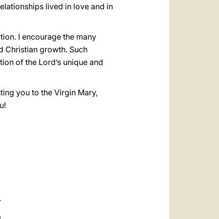
lationships lived in love and in
tion. I encourage the many
nd Christian growth. Such
ction of the Lord’s unique and
ting you to the Virgin Mary,
u!
a