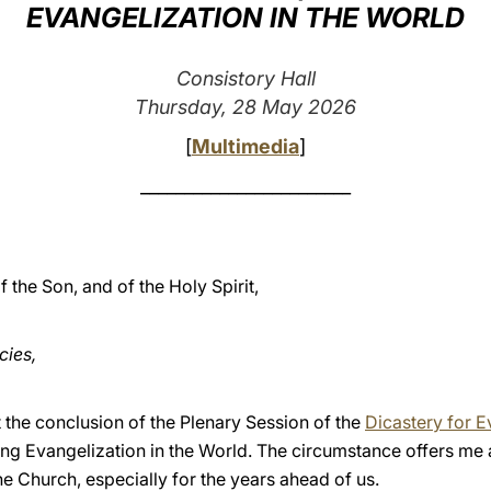
EVANGELIZATION IN THE WORLD
Consistory Hall
Thursday, 28 May 2026
[
Multimedia
]
________________________
f the Son, and of the Holy Spirit,
cies,
at the conclusion of the Plenary Session of the
Dicastery for E
ng Evangelization in the World. The circumstance offers me 
he Church, especially for the years ahead of us.