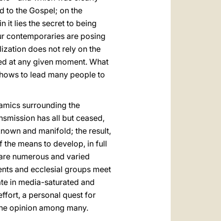
d to the Gospel; on the
 it lies the secret to being
 our contemporaries are posing
ization does not rely on the
ived at any given moment. What
e shows to lead many people to
namics surrounding the
ansmission has all but ceased,
 known and manifold; the result,
 the means to develop, in full
e are numerous and varied
ents and ecclesial groups meet
ate in media-saturated and
ffort, a personal quest for
 one opinion among many.