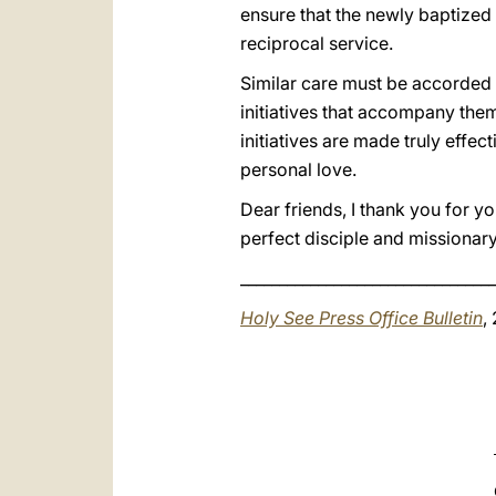
ensure that the newly baptized 
reciprocal service.
Similar care must be accorded 
initiatives that accompany them
initiatives are made truly effec
personal love.
Dear friends, I thank you for yo
perfect disciple and missionar
_________________________________
Holy See Press Office Bulletin
,