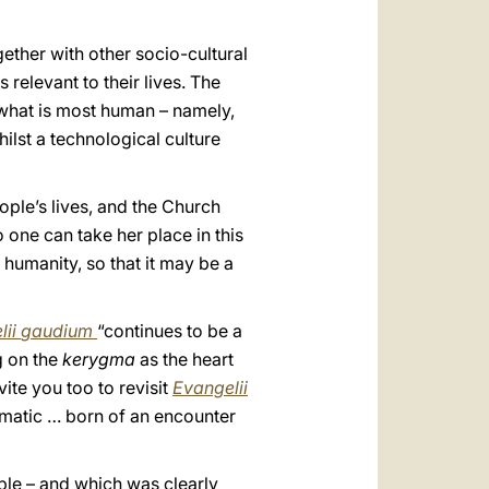
gether with other socio-cultural
 relevant to their lives. The
f what is most human – namely,
ilst a technological culture
eople’s lives, and the Church
one can take her place in this
f humanity, so that it may be a
ii
gaudium
“continues to be a
g on the
kerygma
as the heart
vite you too to revisit
Evangelii
gmatic … born of an encounter
ple – and which was clearly