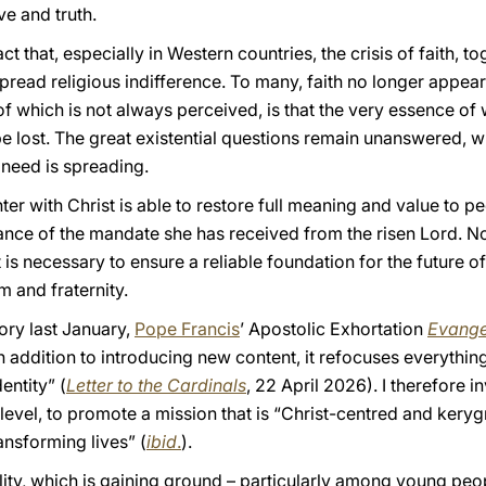
ve and truth.
 that, especially in Western countries, the crisis of faith, to
pread religious indifference. To many, faith no longer appears
of which is not always perceived, is that the very essence o
 lost. The great existential questions remain unanswered, wh
 need is spreading.
ter with Christ is able to restore full meaning and value to p
ance of the mandate she has received from the risen Lord. No 
t is necessary to ensure a reliable foundation for the future o
m and fraternity.
ory last January,
Pope Francis
’ Apostolic Exhortation
Evangel
In addition to introducing new content, it refocuses everythin
entity” (
Letter to the Cardinals
, 22 April 2026). I therefore in
level, to promote a mission that is “Christ-centred and kery
ransforming lives” (
ibid
.
).
lity, which is gaining ground – particularly among young peo