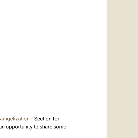
العربيّة
中文
LATINE
vangelization
- Section for
an opportunity to share some