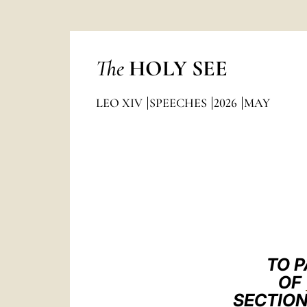
The
HOLY SEE
LEO XIV
SPEECHES
2026
MAY
TO P
OF
SECTION