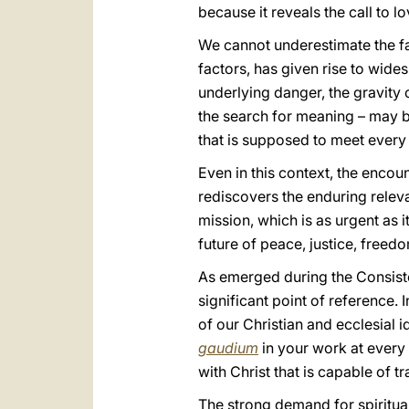
because it reveals the call to lo
We cannot underestimate the fact
factors, has given rise to wides
underlying danger, the gravity 
the search for meaning – may be
that is supposed to meet every
Even in this context, the encoun
rediscovers the enduring relev
mission, which is as urgent as i
future of peace, justice, freedo
As emerged during the Consist
significant point of reference. 
of our Christian and ecclesial id
gaudium
in your work at every 
with Christ that is capable of t
The strong demand for spiritua