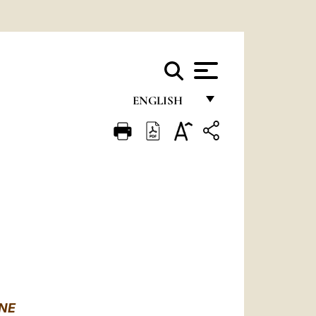
ENGLISH
FRANÇAIS
ENGLISH
ITALIANO
PORTUGUÊS
ESPAÑOL
DEUTSCH
POLSKI
NE