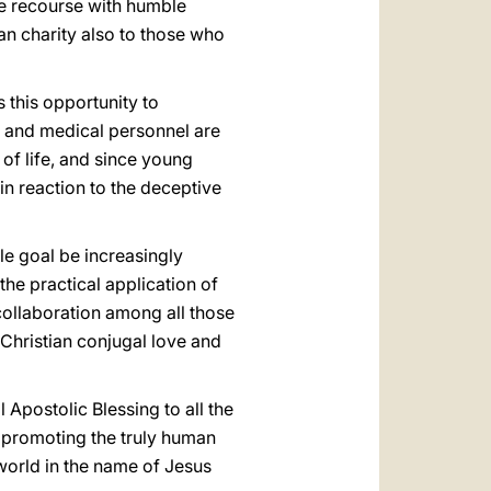
ve recourse with humble
ian charity also to those who
s this opportunity to
s and medical personnel are
 of life, and since young
in reaction to the deceptive
le goal be increasingly
the practical application of
collaboration among all those
 Christian conjugal love and
 Apostolic Blessing to all the
n promoting the truly human
 world in the name of Jesus