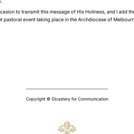
.
casion to transmit this message of His Holiness, and I add t
t pastoral event taking place in the Archdiocese of Melbourn
Copyright © Dicastery for Communication