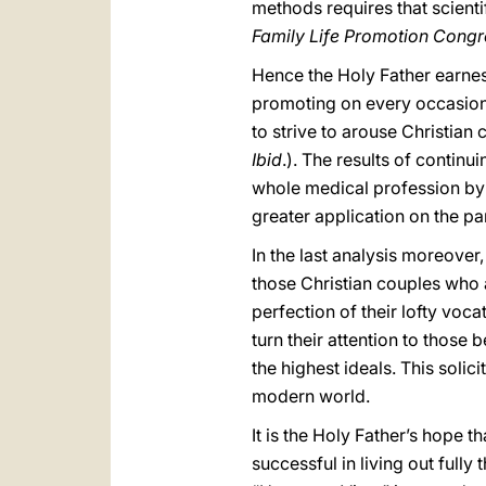
methods requires that scientif
Family Life Promotion Congre
Hence the Holy Father earnest
promoting on every occasion t
to strive to arouse Christian
Ibid
.). The results of contin
whole medical profession by v
greater application on the pa
In the last analysis moreover,
those Christian couples who ar
perfection of their lofty voc
turn their attention to those
the highest ideals. This soli
modern world.
It is the Holy Father’s hope 
successful in living out full