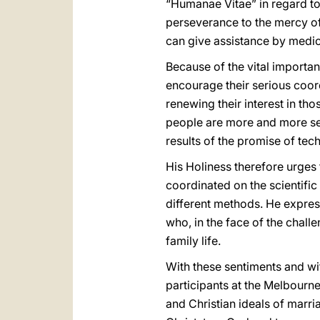
“Humanae Vitae” in regard to
perseverance to the mercy o
can give assistance by medi
Because of the vital importanc
encourage their serious coor
renewing their interest in th
people are more and more seek
results of the promise of tec
His Holiness therefore urges 
coordinated on the scientific 
different methods. He express
who, in the face of the chall
family life.
With these sentiments and wit
participants at the Melbourne
and Christian ideals of marri