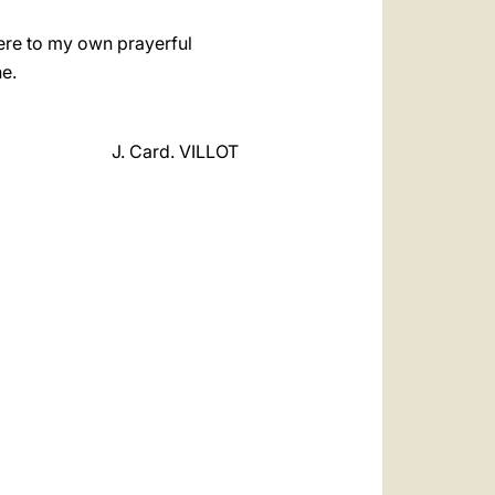
here to my own prayerful
e.
J. Card. VILLOT