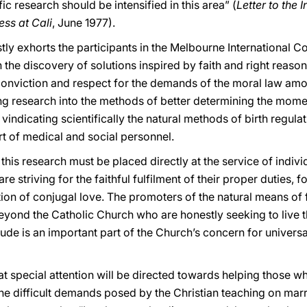
ic research should be intensified in this area” (
Letter to the 
ss at Cali
, June 1977).
ly exhorts the participants in the Melbourne International C
he discovery of solutions inspired by faith and right reason 
 conviction and respect for the demands of the moral law amon
uing research into the methods of better determining the mome
indicating scientifically the natural methods of birth regula
rt of medical and social personnel.
 this research must be placed directly at the service of indiv
e striving for the faithful fulfilment of their proper duties, f
ation of conjugal love. The promoters of the natural means of
 beyond the Catholic Church who are honestly seeking to live t
citude is an important part of the Church’s concern for unive
that special attention will be directed towards helping those
y the difficult demands posed by the Christian teaching on mar