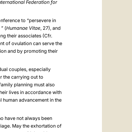
International Federation for
onference to “persevere in
” (
Humanae Vitae
, 27), and
g their associates (Cfr.
nt of ovulation can serve the
tion and by promoting their
idual couples, especially
or the carrying out to
 family planning must also
heir lives in accordance with
rsal human advancement in the
 who have not always been
riage. May the exhortation of