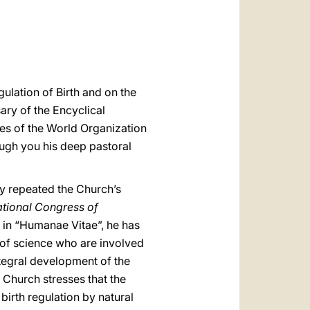
العربيّة
中文
LATINE
ulation of Birth and on the
ary of the Encyclical
ces of the World Organization
ough you his deep pastoral
ly repeated the Church’s
ational Congress of
 in “Humanae Vitae”, he has
 of science who are involved
tegral development of the
e Church stresses that the
birth regulation by natural