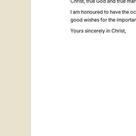
Christ, true God and true man
I am honoured to have the oc
good wishes for the importan
Yours sincerely in Christ,