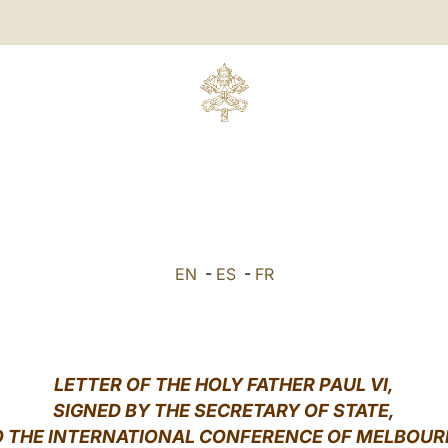
EN
-
ES
-
FR
LETTER OF THE HOLY FATHER PAUL VI,
SIGNED BY THE SECRETARY OF STATE,
O THE INTERNATIONAL CONFERENCE OF MELBOUR