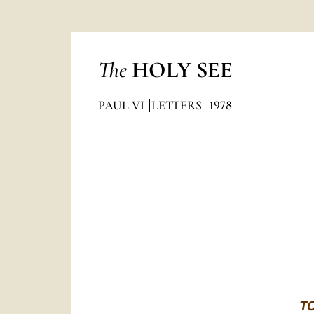
The
HOLY SEE
PAUL VI
LETTERS
1978
T