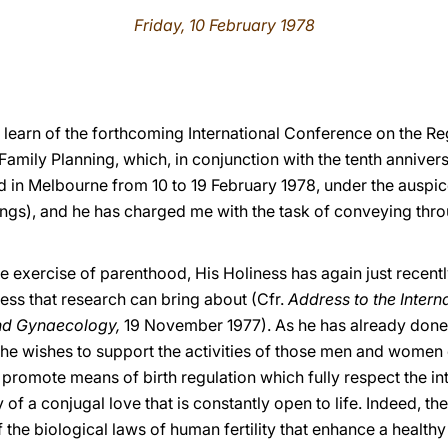
Friday, 10 February 1978
 learn of the forthcoming International Conference on the Reg
amily Planning, which, in conjunction with the tenth annivers
eld in Melbourne from 10 to 19 February 1978, under the auspi
lings), and he has charged me with the task of conveying thr
e exercise of parenthood, His Holiness has again just recent
ss that research can bring about (Cfr.
Address to the Intern
nd Gynaecology,
19 November 1977). As he has already done
 he wishes to support the activities of those men and women
promote means of birth regulation which fully respect the in
of a conjugal love that is constantly open to life. Indeed, th
he biological laws of human fertility that enhance a healthy 