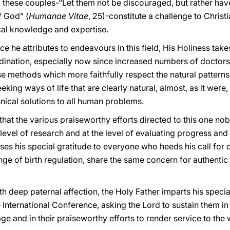
 these couples-“Let them not be discouraged, but rather ha
f God” (
Humanae Vitae
, 25)-constitute a challenge to Christ
cal knowledge and expertise.
e he attributes to endeavours in this field, His Holiness take
dination, especially now since increased numbers of doctor
ose methods which more faithfully respect the natural patterns
ing ways of life that are clearly natural, almost, as it were, 
hnical solutions to all human problems.
that the various praiseworthy efforts directed to this one nob
level of research and at the level of evaluating progress and 
es his special gratitude to everyone who heeds his call for 
enge of birth regulation, share the same concern for authentic
h deep paternal affection, the Holy Father imparts his special
 International Conference, asking the Lord to sustain them i
age and in their praiseworthy efforts to render service to the