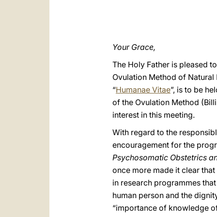
Your Grace,
The Holy Father is pleased to
Ovulation Method of Natural F
“
Humanae Vitae
”, is to be h
of the Ovulation Method (Bil
interest in this meeting.
With regard to the responsibl
encouragement for the progre
Psychosomatic Obstetrics a
once more made it clear that
in research programmes that 
human person and the dignity 
“importance of knowledge of t