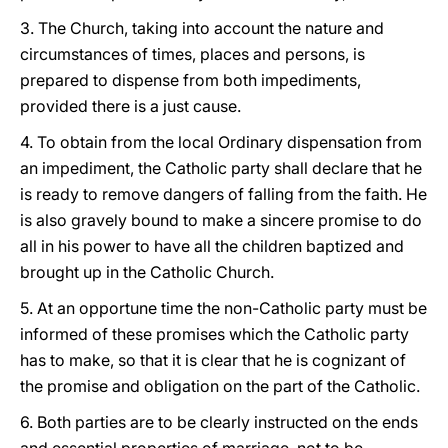
3. The Church, taking into account the nature and
circumstances of times, places and persons, is
prepared to dispense from both impediments,
provided there is a just cause.
4. To obtain from the local Ordinary dispensation from
an impediment, the Catholic party shall declare that he
is ready to remove dangers of falling from the faith. He
is also gravely bound to make a sincere promise to do
all in his power to have all the children baptized and
brought up in the Catholic Church.
5. At an opportune time the non-Catholic party must be
informed of these promises which the Catholic party
has to make, so that it is clear that he is cognizant of
the promise and obligation on the part of the Catholic.
6. Both parties are to be clearly instructed on the ends