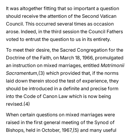
It was altogether fitting that so important a question
should receive the attention of the Second Vatican
Council. This occurred several times as occasion
arose. Indeed, in the third session the Council Fathers
voted to entrust the question to us in its entirety.
To meet their desire, the Sacred Congregation for the
Doctrine of the Faith, on March 18, 1966, promulgated
an instruction on mixed marriages, entitled
Matrimonii
Sacramentum
,(3) which provided that, if the norms
laid down therein stood the test of experience, they
should be introduced in a definite and precise form
into the Code of Canon Law which is now being
revised.(4)
When certain questions on mixed marriages were
raised in the first general meeting of the Synod of
Bishops, held in October, 1967,(5) and many useful