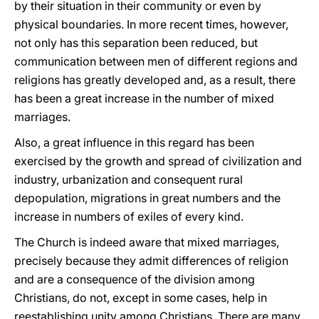
by their situation in their community or even by
physical boundaries. In more recent times, however,
not only has this separation been reduced, but
communication between men of different regions and
religions has greatly developed and, as a result, there
has been a great increase in the number of mixed
marriages.
Also, a great influence in this regard has been
exercised by the growth and spread of civilization and
industry, urbanization and consequent rural
depopulation, migrations in great numbers and the
increase in numbers of exiles of every kind.
The Church is indeed aware that mixed marriages,
precisely because they admit differences of religion
and are a consequence of the division among
Christians, do not, except in some cases, help in
reestablishing unity among Christians. There are many