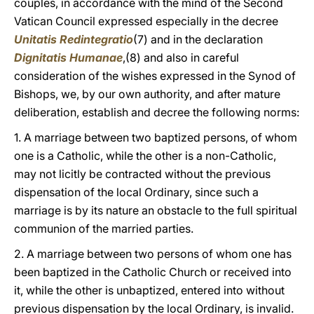
couples, in accordance with the mind of the Second
Vatican Council expressed especially in the decree
Unitatis Redintegratio
(7) and in the declaration
Dignitatis Humanae
,(8) and also in careful
consideration of the wishes expressed in the Synod of
Bishops, we, by our own authority, and after mature
deliberation, establish and decree the following norms:
1. A marriage between two baptized persons, of whom
one is a Catholic, while the other is a non-Catholic,
may not licitly be contracted without the previous
dispensation of the local Ordinary, since such a
marriage is by its nature an obstacle to the full spiritual
communion of the married parties.
2. A marriage between two persons of whom one has
been baptized in the Catholic Church or received into
it, while the other is unbaptized, entered into without
previous dispensation by the local Ordinary, is invalid.