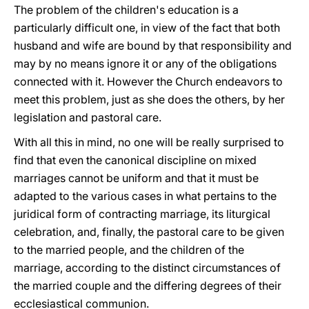
The problem of the children's education is a
particularly difficult one, in view of the fact that both
husband and wife are bound by that responsibility and
may by no means ignore it or any of the obligations
connected with it. However the Church endeavors to
meet this problem, just as she does the others, by her
legislation and pastoral care.
With all this in mind, no one will be really surprised to
find that even the canonical discipline on mixed
marriages cannot be uniform and that it must be
adapted to the various cases in what pertains to the
juridical form of contracting marriage, its liturgical
celebration, and, finally, the pastoral care to be given
to the married people, and the children of the
marriage, according to the distinct circumstances of
the married couple and the differing degrees of their
ecclesiastical communion.