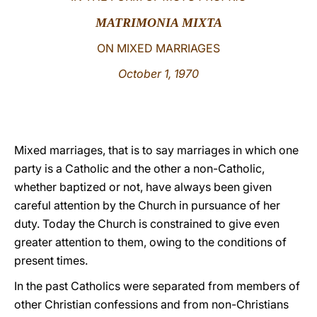
MATRIMONIA MIXTA
LATINE
ON MIXED MARRIAGES
October 1, 1970
Mixed marriages, that is to say marriages in which one
party is a Catholic and the other a non-Catholic,
whether baptized or not, have always been given
careful attention by the Church in pursuance of her
duty. Today the Church is constrained to give even
greater attention to them, owing to the conditions of
present times.
In the past Catholics were separated from members of
other Christian confessions and from non-Christians