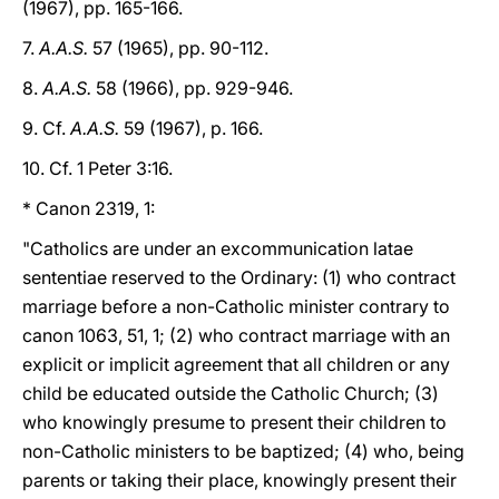
(1967), pp. 165-166.
7.
A.A.S.
57 (1965), pp. 90-112.
8.
A.A.S.
58 (1966), pp. 929-946.
9. Cf.
A.A.S.
59 (1967), p. 166.
10. Cf. 1 Peter 3:16.
* Canon 2319, 1:
"Catholics are under an excommunication latae
sententiae reserved to the Ordinary: (1) who contract
marriage before a non-Catholic minister contrary to
canon 1063, 51, 1; (2) who contract marriage with an
explicit or implicit agreement that all children or any
child be educated outside the Catholic Church; (3)
who knowingly presume to present their children to
non-Catholic ministers to be baptized; (4) who, being
parents or taking their place, knowingly present their