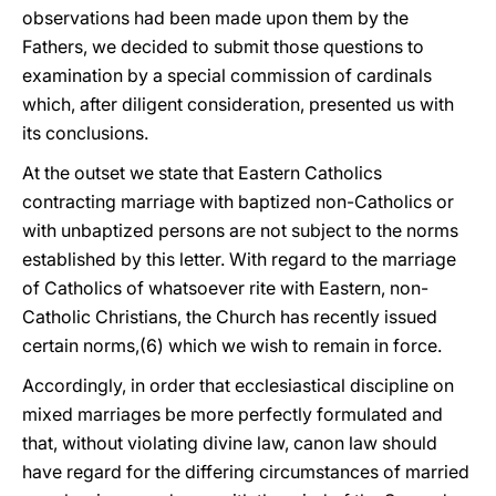
observations had been made upon them by the
Fathers, we decided to submit those questions to
examination by a special commission of cardinals
which, after diligent consideration, presented us with
its conclusions.
At the outset we state that Eastern Catholics
contracting marriage with baptized non-Catholics or
with unbaptized persons are not subject to the norms
established by this letter. With regard to the marriage
of Catholics of whatsoever rite with Eastern, non-
Catholic Christians, the Church has recently issued
certain norms,(6) which we wish to remain in force.
Accordingly, in order that ecclesiastical discipline on
mixed marriages be more perfectly formulated and
that, without violating divine law, canon law should
have regard for the differing circumstances of married