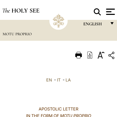
The
HOLY SEE
ENGLISH
MOTU PROPRIO
FRANÇAIS
ENGLISH
ITALIANO
PORTUGUÊS
ESPAÑOL
EN
-
IT
-
LA
DEUTSCH
POLSKI
العربيّة
APOSTOLIC LETTER
IN THE FORM OF
MOTU PROPRIO
中文