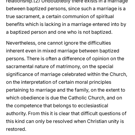
relationship.(2) Undoubtedly there exists in a marriage
between baptized persons, since such a marriage is a
true sacrament, a certain communion of spiritual
benefits which is lacking in a marriage entered into by
a baptized person and one who is not baptized.
Nevertheless, one cannot ignore the difficulties
inherent even in mixed marriage between baptized
persons. There is often a difference of opinion on the
sacramental nature of matrimony, on the special
significance of marriage celebrated within the Church,
on the interpretation of certain moral principles
pertaining to marriage and the family, on the extent to
which obedience is due the Catholic Church, and on
the competence that belongs to ecclesiastical
authority. From this it is clear that difficult questions of
this kind can only be resolved when Christian unity is
restored.