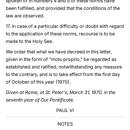
spoken of in numbers 4 and 5 of these norms have
been fulfilled, and provided that the conditions of the
law are observed.
17. In case of a particular difficulty or doubt with regard
to the application of these norms, recourse is to be
made to the Holy See.
We order that what we have decreed in this letter,
given in the form of "motu proprio," be regarded as
established and ratified, notwithstanding any measure
to the contrary, and is to take effect from the first day
of October of this year (1970).
Given at Rome, at St. Peter's, March 31, 1970, in the
seventh year of Our Pontificate.
PAUL VI
NOTES