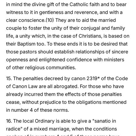
in mind the divine gift of the Catholic faith and to bear
witness to it in gentleness and reverence, and with a
clear conscience.(10) They are to aid the married
couple to foster the unity of their conjugal and family
life, a unity which, in the case of Christians, is based on
their Baptism too. To these ends it is to be desired that
those pastors should establish relationships of sincere
openness and enlightened confidence with ministers
of other religious communities.
15. The penalties decreed by canon 2319* of the Code
of Canon Law are all abrogated. For those who have
already incurred them the effects of those penalties
cease, without prejudice to the obligations mentioned
in number 4 of these norms.
16. The local Ordinary is able to give a "sanatio in
radice" of a mixed marriage, when the conditions