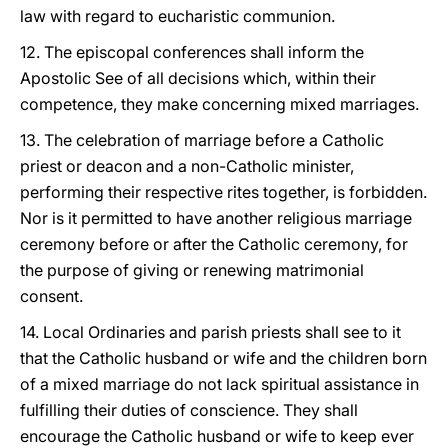
law with regard to eucharistic communion.
12. The episcopal conferences shall inform the
Apostolic See of all decisions which, within their
competence, they make concerning mixed marriages.
13. The celebration of marriage before a Catholic
priest or deacon and a non-Catholic minister,
performing their respective rites together, is forbidden.
Nor is it permitted to have another religious marriage
ceremony before or after the Catholic ceremony, for
the purpose of giving or renewing matrimonial
consent.
14. Local Ordinaries and parish priests shall see to it
that the Catholic husband or wife and the children born
of a mixed marriage do not lack spiritual assistance in
fulfilling their duties of conscience. They shall
encourage the Catholic husband or wife to keep ever