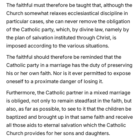
The faithful must therefore be taught that, although the
Church somewhat relaxes ecclesiastical discipline in
particular cases, she can never remove the obligation
of the Catholic party, which, by divine law, namely by
the plan of salvation instituted through Christ, is
imposed according to the various situations.
The faithful should therefore be reminded that the
Catholic party in a marriage has the duty of preserving
his or her own faith. Nor is it ever permitted to expose
oneself to a proximate danger of losing it.
Furthermore, the Catholic partner in a mixed marriage
is obliged, not only to remain steadfast in the faith, but
also, as far as possible, to see to it that the children be
baptized and brought up in that same faith and receive
all those aids to eternal salvation which the Catholic
Church provides for her sons and daughters.