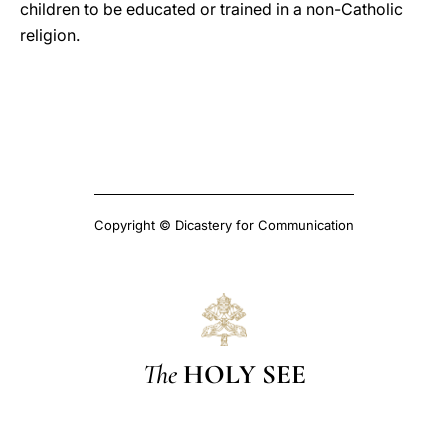
children to be educated or trained in a non-Catholic
religion.
Copyright © Dicastery for Communication
The
HOLY SEE