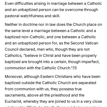
Even difficulties arising in marriage between a Catholic
and an unbaptized person can be overcome through
pastoral watchfulness and skill.
Neither in doctrine nor in law does the Church place on
the same level a marriage between a Catholic and a
baptized non-Catholic, and one between a Catholic
and an unbaptized person for, as the Second Vatican
Council declared, men who, though they are not
Catholics, "believe in Christ and have been properly
baptized are brought into a certain, though imperfect,
communion with the Catholic Church."(1)
Moreover, although Eastern Christians who have been
baptized outside the Catholic Church are separated
from communion with us, they possess true
sacraments, above all the priesthood and the
Eucharist, whereby they are joined to us in a very close