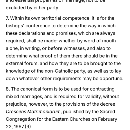
and essential properties of marriage, not to be
excluded by either party.
7. Within its own territorial competence, it is for the
bishops' conference to determine the way in which
these declarations and promises, which are always
required, shall be made: whether by word of mouth
alone, in writing, or before witnesses, and also to
determine what proof of them there should be in the
external forum, and how they are to be brought to the
knowledge of the non-Catholic party, as well as to lay
down whatever other requirements may be opportune.
8. The canonical form is to be used for contracting
mixed marriages, and is required for validity, without
prejudice, however, to the provisions of the decree
Crescens Matrimoniorum
, published by the Sacred
Congregation for the Eastern Churches on February
22, 1967.(9)