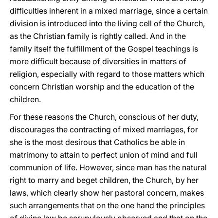
difficulties inherent in a mixed marriage, since a certain
division is introduced into the living cell of the Church,
as the Christian family is rightly called. And in the
family itself the fulfillment of the Gospel teachings is
more difficult because of diversities in matters of
religion, especially with regard to those matters which
concern Christian worship and the education of the
children.
For these reasons the Church, conscious of her duty,
discourages the contracting of mixed marriages, for
she is the most desirous that Catholics be able in
matrimony to attain to perfect union of mind and full
communion of life. However, since man has the natural
right to marry and beget children, the Church, by her
laws, which clearly show her pastoral concern, makes
such arrangements that on the one hand the principles