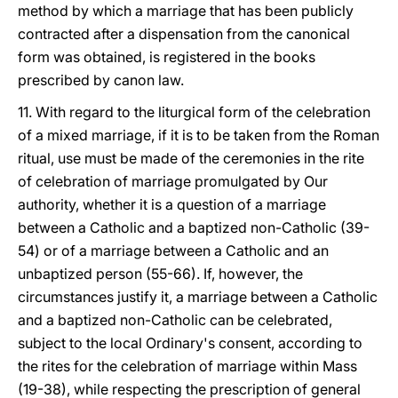
method by which a marriage that has been publicly
contracted after a dispensation from the canonical
form was obtained, is registered in the books
prescribed by canon law.
11. With regard to the liturgical form of the celebration
of a mixed marriage, if it is to be taken from the Roman
ritual, use must be made of the ceremonies in the rite
of celebration of marriage promulgated by Our
authority, whether it is a question of a marriage
between a Catholic and a baptized non-Catholic (39-
54) or of a marriage between a Catholic and an
unbaptized person (55-66). If, however, the
circumstances justify it, a marriage between a Catholic
and a baptized non-Catholic can be celebrated,
subject to the local Ordinary's consent, according to
the rites for the celebration of marriage within Mass
(19-38), while respecting the prescription of general