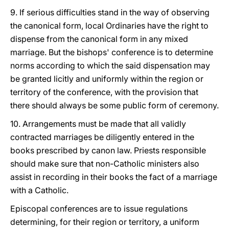
9. If serious difficulties stand in the way of observing
the canonical form, local Ordinaries have the right to
dispense from the canonical form in any mixed
marriage. But the bishops' conference is to determine
norms according to which the said dispensation may
be granted licitly and uniformly within the region or
territory of the conference, with the provision that
there should always be some public form of ceremony.
10. Arrangements must be made that all validly
contracted marriages be diligently entered in the
books prescribed by canon law. Priests responsible
should make sure that non-Catholic ministers also
assist in recording in their books the fact of a marriage
with a Catholic.
Episcopal conferences are to issue regulations
determining, for their region or territory, a uniform