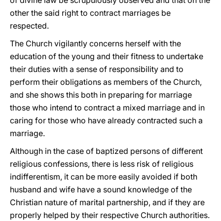
of divine law be scrupulously observed and that on the
other the said right to contract marriages be
respected.
The Church vigilantly concerns herself with the
education of the young and their fitness to undertake
their duties with a sense of responsibility and to
perform their obligations as members of the Church,
and she shows this both in preparing for marriage
those who intend to contract a mixed marriage and in
caring for those who have already contracted such a
marriage.
Although in the case of baptized persons of different
religious confessions, there is less risk of religious
indifferentism, it can be more easily avoided if both
husband and wife have a sound knowledge of the
Christian nature of marital partnership, and if they are
properly helped by their respective Church authorities.