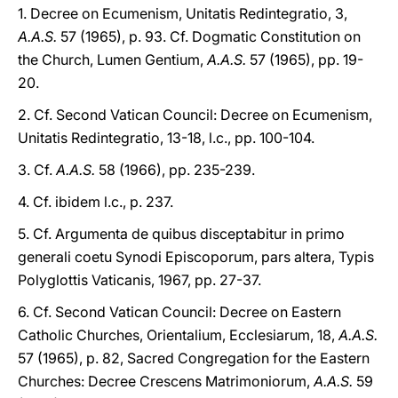
1. Decree on Ecumenism, Unitatis Redintegratio, 3,
A.A.S.
57 (1965), p. 93. Cf. Dogmatic Constitution on
the Church, Lumen Gentium,
A.A.S.
57 (1965), pp. 19-
20.
2. Cf. Second Vatican Council: Decree on Ecumenism,
Unitatis Redintegratio, 13-18, l.c., pp. 100-104.
3. Cf.
A.A.S.
58 (1966), pp. 235-239.
4. Cf. ibidem l.c., p. 237.
5. Cf. Argumenta de quibus disceptabitur in primo
generali coetu Synodi Episcoporum, pars altera, Typis
Polyglottis Vaticanis, 1967, pp. 27-37.
6. Cf. Second Vatican Council: Decree on Eastern
Catholic Churches, Orientalium, Ecclesiarum, 18,
A.A.S.
57 (1965), p. 82, Sacred Congregation for the Eastern
Churches: Decree Crescens Matrimoniorum,
A.A.S.
59