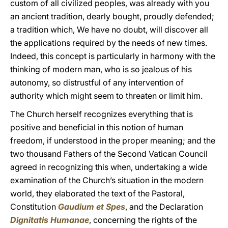
custom of all civilized peoples, was already with you
an ancient tradition, dearly bought, proudly defended;
a tradition which, We have no doubt, will discover all
the applications required by the needs of new times.
Indeed, this concept is particularly in harmony with the
thinking of modern man, who is so jealous of his
autonomy, so distrustful of any intervention of
authority which might seem to threaten or limit him.
The Church herself recognizes everything that is
positive and beneficial in this notion of human
freedom, if understood in the proper meaning; and the
two thousand Fathers of the Second Vatican Council
agreed in recognizing this when, undertaking a wide
examination of the Church’s situation in the modern
world, they elaborated the text of the Pastoral,
Constitution
Gaudium et Spes
, and the Declaration
Dignitatis Humanae
, concerning the rights of the