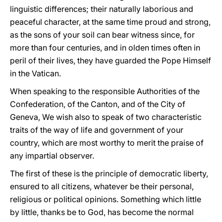
linguistic differences; their naturally laborious and
peaceful character, at the same time proud and strong,
as the sons of your soil can bear witness since, for
more than four centuries, and in olden times often in
peril of their lives, they have guarded the Pope Himself
in the Vatican.
When speaking to the responsible Authorities of the
Confederation, of the Canton, and of the City of
Geneva, We wish also to speak of two characteristic
traits of the way of life and government of your
country, which are most worthy to merit the praise of
any impartial observer.
The first of these is the principle of democratic liberty,
ensured to all citizens, whatever be their personal,
religious or political opinions. Something which little
by little, thanks be to God, has become the normal