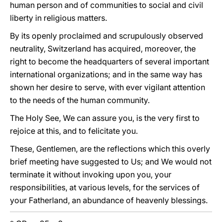
human person and of communities to social and civil
liberty in religious matters.
By its openly proclaimed and scrupulously observed
neutrality, Switzerland has acquired, moreover, the
right to become the headquarters of several important
international organizations; and in the same way has
shown her desire to serve, with ever vigilant attention
to the needs of the human community.
The Holy See, We can assure you, is the very first to
rejoice at this, and to felicitate you.
These, Gentlemen, are the reflections which this overly
brief meeting have suggested to Us; and We would not
terminate it without invoking upon you, your
responsibilities, at various levels, for the services of
your Fatherland, an abundance of heavenly blessings.