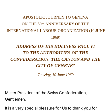
LATINE
APOSTOLIC JOURNEY TO GENEVA
ON THE 50th ANNIVERSARY OF THE
INTERNATIONAL LABOUR ORGANIZATION (10 JUNE
1969)
ADDRESS OF HIS HOLINESS PAUL VI
TO THE AUTHORITIES OF THE
CONFEDERATION, THE CANTON AND THE
*
CITY OF GENEVE
Tuesday, 10 June 1969
Mister President of the Swiss Confederation,
Gentlemen,
It is a very special pleasure for Us to thank you for