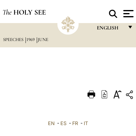
The
HOLY SEE
ENGLISH
SPEECHES
1969
JUNE
FRANÇAIS
ENGLISH
ITALIANO
PORTUGUÊS
ESPAÑOL
DEUTSCH
POLSKI
العربيّة
EN
-
ES
-
FR
-
IT
中文