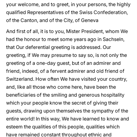
your welcome, and to greet, in your persons, the highly
qualified Representatives of the Swiss Confederation,
of the Canton, and of the City, of Geneva
And first of all, it is to you, Mister President, whom We
had the honour to meet some years ago in Sachseln,
that Our deferential greeting is addressed. Our
greeting, if We may presume to say so, is not only the
greeting of a one-day guest, but of an admirer and
friend, indeed, of a fervent admirer and old friend of
Switzerland. How often We have visited your country,
and, like all those who come here, have been the
beneficiaries of the smiling and generous hospitality
which your people know the secret of giving their
guests, drawing upon themselves the sympathy of the
entire world! In this way, We have learned to know and
esteem the qualities of this people, qualities which
have remained constant throughout ethnic and