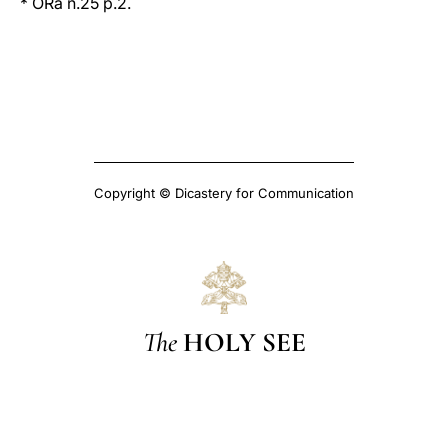
* ORa n.25 p.2.
Copyright © Dicastery for Communication
The
HOLY SEE