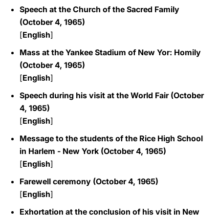
Speech at the Church of the Sacred Family
(October 4, 1965)
[
English
]
Mass at the Yankee Stadium of New Yor: Homily
(October 4, 1965)
[
English
]
Speech during his visit at the World Fair (October
4, 1965)
[
English
]
Message to the students of the Rice High School
in Harlem - New York (October 4, 1965)
[
English
]
Farewell ceremony (October 4, 1965)
[
English
]
Exhortation at the conclusion of his visit in New