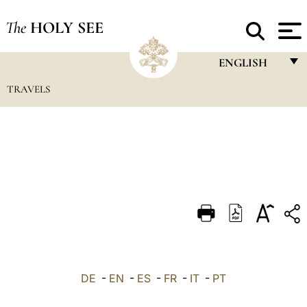
The
HOLY SEE
ENGLISH
TRAVELS
FRANÇAIS
ENGLISH
ITALIANO
PORTUGUÊS
ESPAÑOL
DEUTSCH
POLSKI
العربيّة
DE
-
EN
-
ES
-
FR
-
IT
-
PT
中文