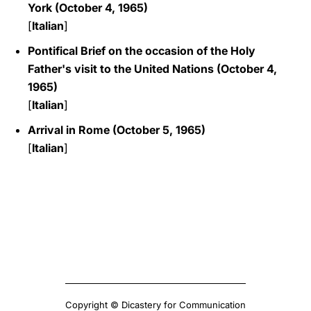
York (October 4, 1965)
[
Italian
]
Pontifical Brief on the occasion of the Holy
Father's visit to the United Nations (October 4,
1965)
[
Italian
]
Arrival in Rome (October 5, 1965)
[
Italian
]
Copyright © Dicastery for Communication