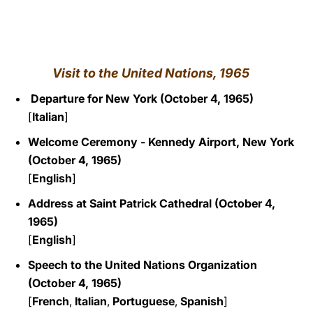
LATINE
Visit to the United Nations
, 1965
Departure for New York (October 4, 1965)
[
Italian
]
Welcome Ceremony - Kennedy Airport, New York
(October 4, 1965)
[
English
]
Address at
Saint Patrick Cathedral (October 4,
1965)
[
English
]
Speech to the United Nations Organization
(October 4, 1965)
[
French
,
Italian
,
Portuguese
,
Spanish
]