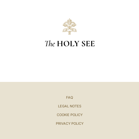
The
HOLY SEE
FAQ
LEGAL NOTES
COOKIE POLICY
PRIVACY POLICY