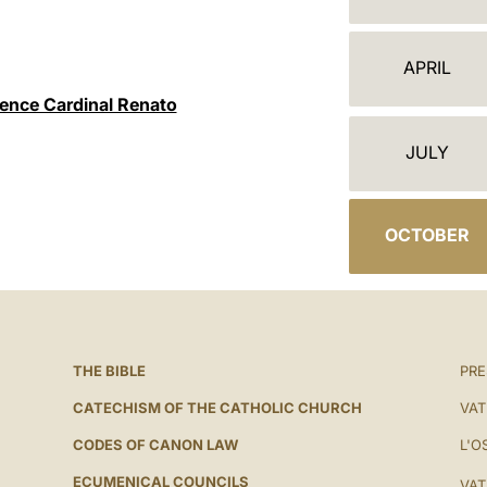
ج
ن
APRIL
د
nence Cardinal Renato
ة
JULY
OCTOBER
THE BIBLE
PRE
CATECHISM OF THE CATHOLIC CHURCH
VAT
CODES OF CANON LAW
L'O
ECUMENICAL COUNCILS
VAT