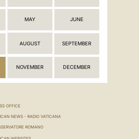
العربيّة
中文
MAY
JUNE
LATINE
AUGUST
SEPTEMBER
NOVEMBER
DECEMBER
SS OFFICE
ICAN NEWS - RADIO VATICANA
SSERVATORE ROMANO
ICAN WEBSITES