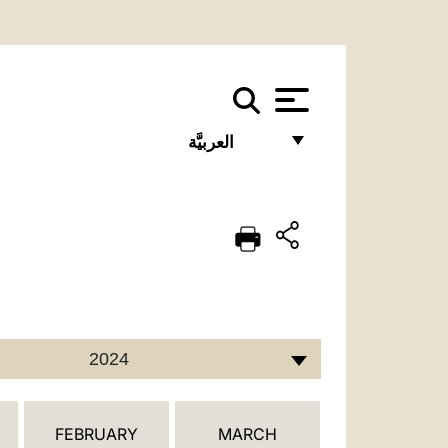
العربيَّة
FRANÇAIS
ENGLISH
ITALIANO
PORTUGUÊS
ESPAÑOL
2024
DEUTSCH
POLSKI
FEBRUARY
MARCH