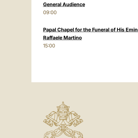
General Audience
09:00
Papal Chapel for the Funeral of His Emi
Raffaele Martino
15:00