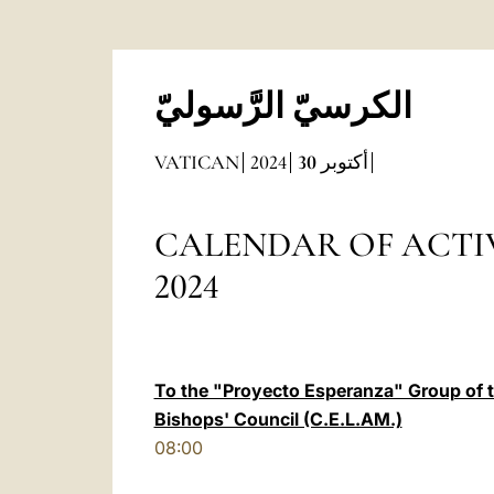
الكرسيّ الرَّسوليّ
VATICAN
2024
30
أكتوبر
CALENDAR OF ACTIVITIES
2024
To the "Proyecto Esperanza" Group of 
Bishops' Council (C.E.L.AM.)
08:00