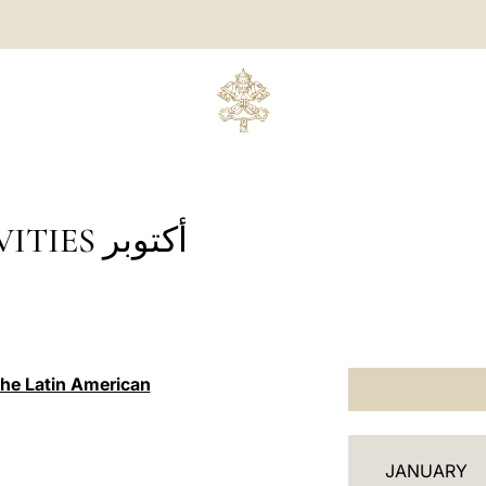
 أكتوبر
the Latin American
أ
JANUARY