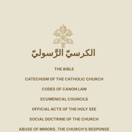
الكرسيّ الرَّسوليّ
THE BIBLE
CATECHISM OF THE CATHOLIC CHURCH
CODES OF CANON LAW
ECUMENICAL COUNCILS
OFFICIAL ACTS OF THE HOLY SEE
SOCIAL DOCTRINE OF THE CHURCH
ABUSE OF MINORS. THE CHURCH'S RESPONSE