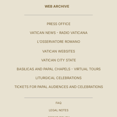
WEB ARCHIVE
PRESS OFFICE
VATICAN NEWS - RADIO VATICANA
L'OSSERVATORE ROMANO
VATICAN WEBSITES
VATICAN CITY STATE
BASILICAS AND PAPAL CHAPELS - VIRTUAL TOURS
LITURGICAL CELEBRATIONS
TICKETS FOR PAPAL AUDIENCES AND CELEBRATIONS
FAQ
LEGAL NOTES