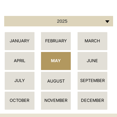
LATINE
2025
أ
JANUARY
FEBRUARY
MARCH
ج
ن
د
APRIL
MAY
JUNE
ة
JULY
SEPTEMBER
AUGUST
OCTOBER
NOVEMBER
DECEMBER