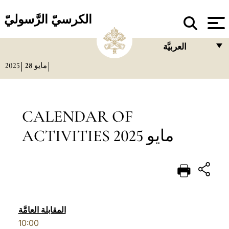
الكرسيّ الرَّسوليّ
العربيَّة
2025
28
مايو
FRANÇAIS
ENGLISH
ITALIANO
CALENDAR OF
PORTUGUÊS
ACTIVITIES مايو 2025
ESPAÑOL
DEUTSCH
POLSKI
العربيّة
المقابلة العامَّة
10:00
中文