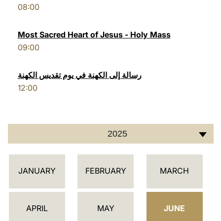
08:00
LATINE
Most Sacred Heart of Jesus - Holy Mass
09:00
رسالة إلى الكهنة في يوم تقديس الكهنة
12:00
2025
أ
JANUARY
FEBRUARY
MARCH
ج
ن
د
APRIL
MAY
JUNE
ة