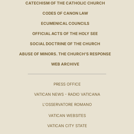
CATECHISM OF THE CATHOLIC CHURCH
CODES OF CANON LAW
ECUMENICAL COUNCILS
OFFICIAL ACTS OF THE HOLY SEE
SOCIAL DOCTRINE OF THE CHURCH
ABUSE OF MINORS. THE CHURCH'S RESPONSE
WEB ARCHIVE
PRESS OFFICE
VATICAN NEWS - RADIO VATICANA
L'OSSERVATORE ROMANO
VATICAN WEBSITES
VATICAN CITY STATE