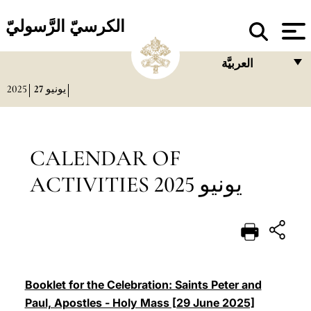
الكرسيّ الرَّسوليّ
العربيَّة
2025
27
يونيو
FRANÇAIS
ENGLISH
ITALIANO
CALENDAR OF
PORTUGUÊS
ACTIVITIES يونيو 2025
ESPAÑOL
DEUTSCH
POLSKI
العربيّة
Booklet for the Celebration: Saints Peter and
Paul, Apostles - Holy Mass [29 June 2025]
中文