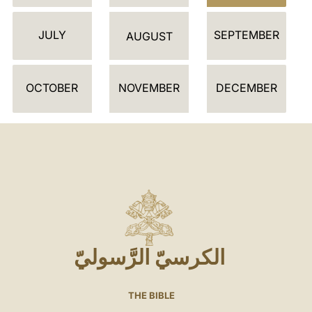
JULY
SEPTEMBER
AUGUST
OCTOBER
NOVEMBER
DECEMBER
الكرسيّ الرَّسوليّ
THE BIBLE