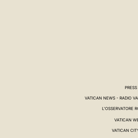
中文
LATINE
PRESS
VATICAN NEWS - RADIO V
L'OSSERVATORE 
VATICAN W
VATICAN CIT