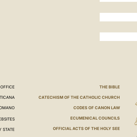
 OFFICE
THE BIBLE
ATICANA
CATECHISM OF THE CATHOLIC CHURCH
ROMANO
CODES OF CANON LAW
ECUMENICAL COUNCILS
EBSITES
OFFICIAL ACTS OF THE HOLY SEE
Y STATE