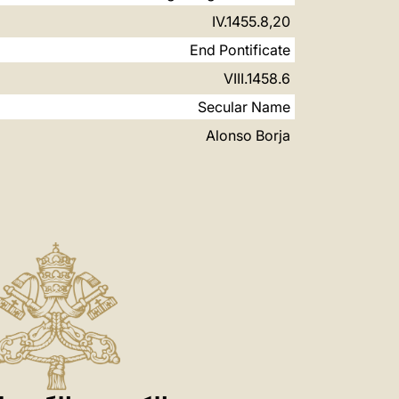
8,20.IV.1455
End Pontificate
6.VIII.1458
Secular Name
Alonso Borja