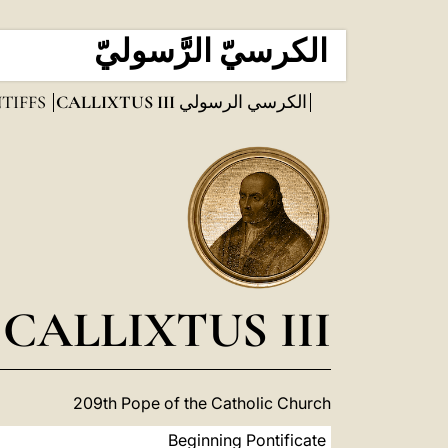
الكرسيّ الرَّسوليّ
TIFFS
CALLIXTUS III
الكرسي الرسولي
CALLIXTUS III
209th Pope of the Catholic Church
Beginning Pontificate