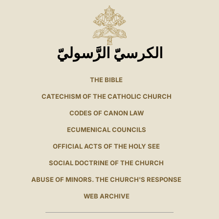
الكرسيّ الرَّسوليّ
THE BIBLE
CATECHISM OF THE CATHOLIC CHURCH
CODES OF CANON LAW
ECUMENICAL COUNCILS
OFFICIAL ACTS OF THE HOLY SEE
SOCIAL DOCTRINE OF THE CHURCH
ABUSE OF MINORS. THE CHURCH'S RESPONSE
WEB ARCHIVE