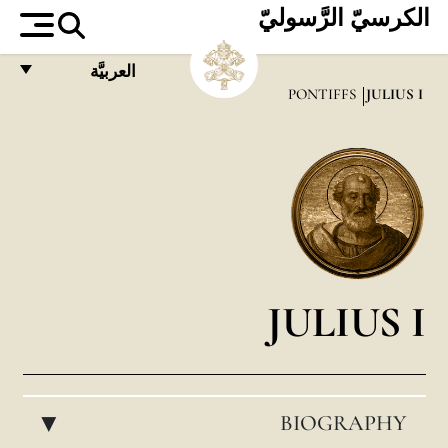
الكرسيّ الرَّسوليّ
العربيَّة
PONTIFFS
JULIUS I
FRANÇAIS
ENGLISH
ITALIANO
PORTUGUÊS
ESPAÑOL
DEUTSCH
JULIUS I
POLSKI
العربيّة
BIOGRAPHY
中文
▸