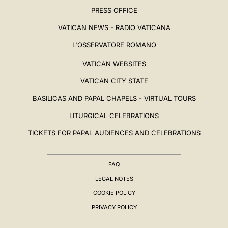
PRESS OFFICE
VATICAN NEWS - RADIO VATICANA
L'OSSERVATORE ROMANO
VATICAN WEBSITES
VATICAN CITY STATE
BASILICAS AND PAPAL CHAPELS - VIRTUAL TOURS
LITURGICAL CELEBRATIONS
TICKETS FOR PAPAL AUDIENCES AND CELEBRATIONS
FAQ
LEGAL NOTES
COOKIE POLICY
PRIVACY POLICY