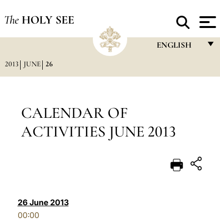
The
HOLY SEE
ENGLISH
2013
JUNE
26
FRANÇAIS
ENGLISH
ITALIANO
CALENDAR OF
PORTUGUÊS
ACTIVITIES JUNE 2013
ESPAÑOL
DEUTSCH
POLSKI
العربيّة
26 June 2013
00:00
中文