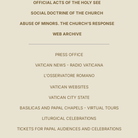
OFFICIAL ACTS OF THE HOLY SEE
SOCIAL DOCTRINE OF THE CHURCH
ABUSE OF MINORS. THE CHURCH'S RESPONSE
WEB ARCHIVE
PRESS OFFICE
VATICAN NEWS - RADIO VATICANA
L'OSSERVATORE ROMANO
VATICAN WEBSITES
VATICAN CITY STATE
BASILICAS AND PAPAL CHAPELS - VIRTUAL TOURS
LITURGICAL CELEBRATIONS
TICKETS FOR PAPAL AUDIENCES AND CELEBRATIONS