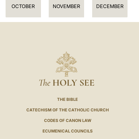
OCTOBER
NOVEMBER
DECEMBER
The
HOLY SEE
THE BIBLE
CATECHISM OF THE CATHOLIC CHURCH
CODES OF CANON LAW
ECUMENICAL COUNCILS