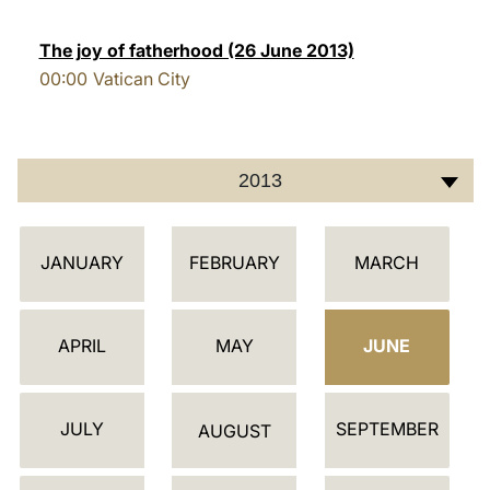
LATINE
The joy of fatherhood (26 June 2013)
00:00
Vatican City
2013
C
JANUARY
FEBRUARY
MARCH
A
L
E
APRIL
MAY
JUNE
N
D
JULY
SEPTEMBER
A
AUGUST
R