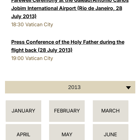
Farewell Ceremony at the Galeão/Antonio Carlos
Jobim International Airport (Rio de Janeiro, 28
July 2013)
18:30
Vatican City
Press Conference of the Holy Father during the
flight back (28 July 2013)
19:00
Vatican City
2013
C
JANUARY
FEBRUARY
MARCH
A
L
E
APRIL
MAY
JUNE