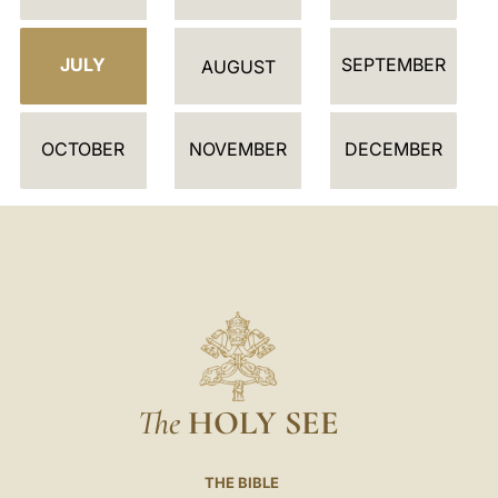
N
D
JULY
SEPTEMBER
A
AUGUST
R
OCTOBER
NOVEMBER
DECEMBER
The
HOLY SEE
THE BIBLE