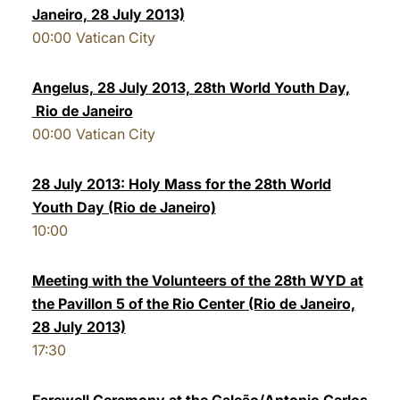
Janeiro, 28 July 2013)
LATINE
00:00
Vatican City
Angelus, 28 July 2013, 28th World Youth Day,
Rio de Janeiro
00:00
Vatican City
28 July 2013: Holy Mass for the 28th World
Youth Day (Rio de Janeiro)
10:00
Meeting with the Volunteers of the 28th WYD at
the Pavillon 5 of the Rio Center (Rio de Janeiro,
28 July 2013)
17:30