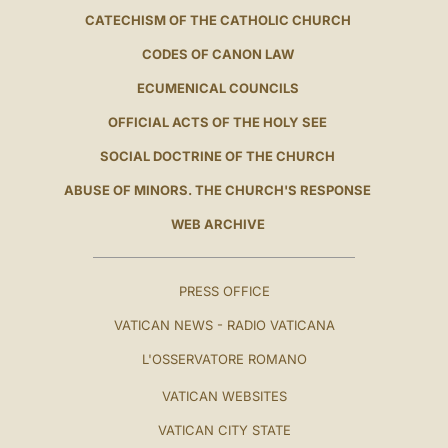
CATECHISM OF THE CATHOLIC CHURCH
CODES OF CANON LAW
ECUMENICAL COUNCILS
OFFICIAL ACTS OF THE HOLY SEE
SOCIAL DOCTRINE OF THE CHURCH
ABUSE OF MINORS. THE CHURCH'S RESPONSE
WEB ARCHIVE
PRESS OFFICE
VATICAN NEWS - RADIO VATICANA
L'OSSERVATORE ROMANO
VATICAN WEBSITES
VATICAN CITY STATE