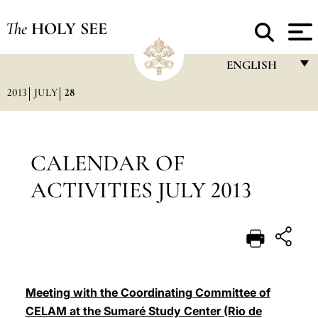
The
HOLY SEE
ENGLISH
2013
JULY
28
FRANÇAIS
ENGLISH
ITALIANO
CALENDAR OF
PORTUGUÊS
ACTIVITIES JULY 2013
ESPAÑOL
DEUTSCH
POLSKI
العربيّة
Meeting with the Coordinating Committee of
CELAM at the Sumaré Study Center (Rio de
中文