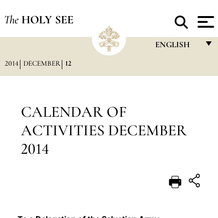
The
HOLY SEE
ENGLISH
2014
DECEMBER
12
FRANÇAIS
ENGLISH
ITALIANO
CALENDAR OF
PORTUGUÊS
ACTIVITIES DECEMBER
ESPAÑOL
2014
DEUTSCH
POLSKI
العربيّة
中文