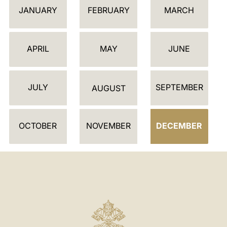
JANUARY
FEBRUARY
MARCH
A
L
E
APRIL
MAY
JUNE
N
D
JULY
SEPTEMBER
A
AUGUST
R
OCTOBER
NOVEMBER
DECEMBER