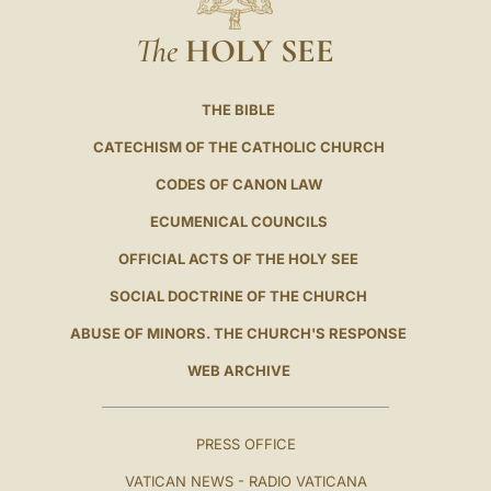
The
HOLY SEE
THE BIBLE
CATECHISM OF THE CATHOLIC CHURCH
CODES OF CANON LAW
ECUMENICAL COUNCILS
OFFICIAL ACTS OF THE HOLY SEE
SOCIAL DOCTRINE OF THE CHURCH
ABUSE OF MINORS. THE CHURCH'S RESPONSE
WEB ARCHIVE
PRESS OFFICE
VATICAN NEWS - RADIO VATICANA