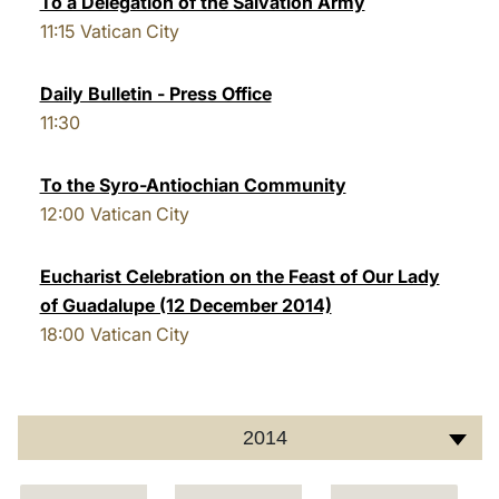
To a Delegation of the Salvation Army
11:15
Vatican City
LATINE
Daily Bulletin - Press Office
11:30
To the Syro-Antiochian Community
12:00
Vatican City
Eucharist Celebration on the Feast of Our Lady
of Guadalupe (12 December 2014)
18:00
Vatican City
2014
C