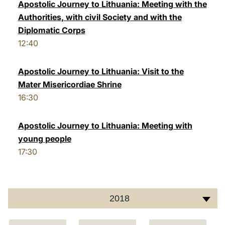
Apostolic Journey to Lithuania: Meeting with the
Authorities, with civil Society and with the
Diplomatic Corps
12:40
Apostolic Journey to Lithuania: Visit to the
Mater Misericordiae Shrine
16:30
Apostolic Journey to Lithuania: Meeting with
young people
17:30
2018