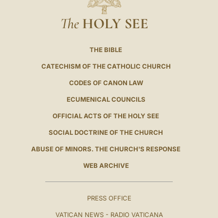
The
HOLY SEE
THE BIBLE
CATECHISM OF THE CATHOLIC CHURCH
CODES OF CANON LAW
ECUMENICAL COUNCILS
OFFICIAL ACTS OF THE HOLY SEE
SOCIAL DOCTRINE OF THE CHURCH
ABUSE OF MINORS. THE CHURCH'S RESPONSE
WEB ARCHIVE
PRESS OFFICE
VATICAN NEWS - RADIO VATICANA