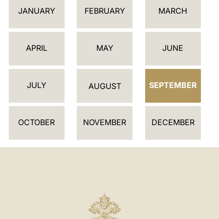
C
JANUARY
FEBRUARY
MARCH
A
L
E
APRIL
MAY
JUNE
N
D
JULY
SEPTEMBER
A
AUGUST
R
OCTOBER
NOVEMBER
DECEMBER