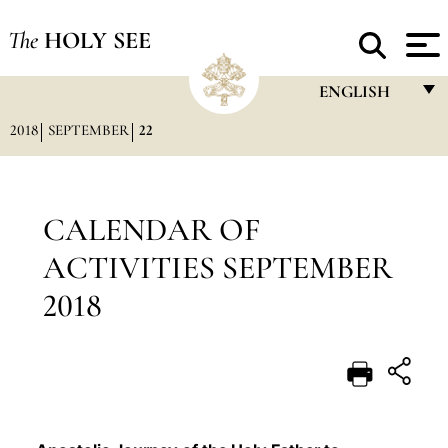
The
HOLY SEE
ENGLISH
2018
SEPTEMBER
22
FRANÇAIS
ENGLISH
ITALIANO
CALENDAR OF
PORTUGUÊS
ACTIVITIES SEPTEMBER
ESPAÑOL
2018
DEUTSCH
POLSKI
العربيّة
中文