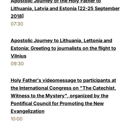
Apostolic Journey of the Holy Father to
Lithuania, Latvia and Estonia [22-25 September
LATINE
2018]
07:30
Apostolic Journey to Lithuania, Lettonia and
Estonia: Greeting to journalists on the flight to
Vilnius
09:30
Holy Father's videomessage to participants at
the International Congress on "The Catechist,
Witness to the Mystery", organized by the
Pontifical Council for Promoting the New
Evangelization
10:00