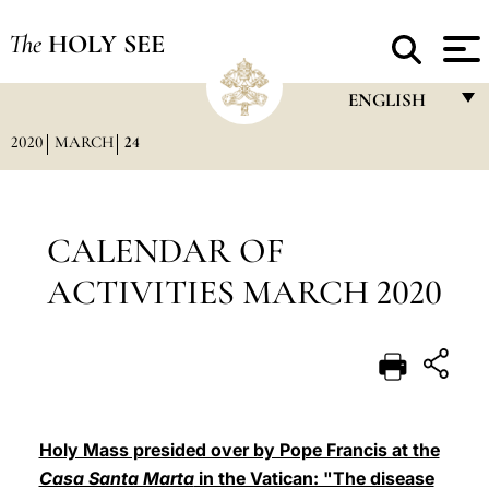
The
HOLY SEE
ENGLISH
2020
MARCH
24
FRANÇAIS
ENGLISH
ITALIANO
CALENDAR OF
PORTUGUÊS
ACTIVITIES MARCH 2020
ESPAÑOL
DEUTSCH
POLSKI
العربيّة
Holy Mass presided over by Pope Francis at the
Casa Santa Marta
in the Vatican: "The disease
中文