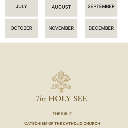
JULY
SEPTEMBER
A
AUGUST
R
OCTOBER
NOVEMBER
DECEMBER
The
HOLY SEE
THE BIBLE
CATECHISM OF THE CATHOLIC CHURCH