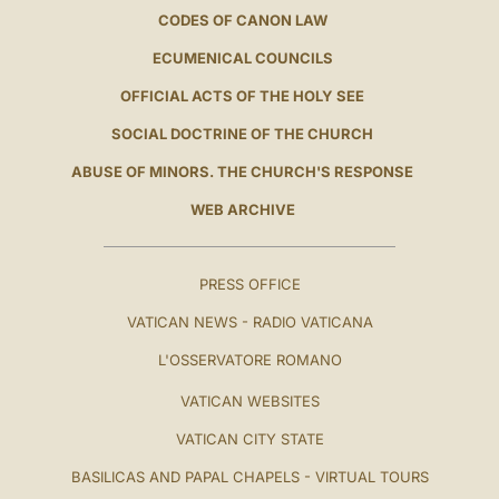
CODES OF CANON LAW
ECUMENICAL COUNCILS
OFFICIAL ACTS OF THE HOLY SEE
SOCIAL DOCTRINE OF THE CHURCH
ABUSE OF MINORS. THE CHURCH'S RESPONSE
WEB ARCHIVE
PRESS OFFICE
VATICAN NEWS - RADIO VATICANA
L'OSSERVATORE ROMANO
VATICAN WEBSITES
VATICAN CITY STATE
BASILICAS AND PAPAL CHAPELS - VIRTUAL TOURS