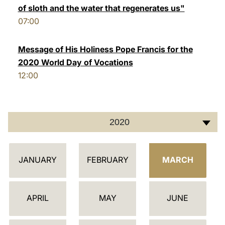
of sloth and the water that regenerates us"
LATINE
07:00
Message of His Holiness Pope Francis for the
2020 World Day of Vocations
12:00
2020
C
JANUARY
FEBRUARY
MARCH
A
L
E
APRIL
MAY
JUNE
N
D