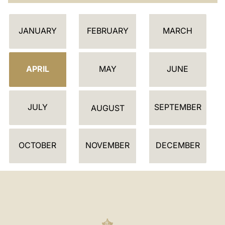
C
LATINE
JANUARY
FEBRUARY
MARCH
A
L
E
APRIL
MAY
JUNE
N
D
JULY
SEPTEMBER
A
AUGUST
R
OCTOBER
NOVEMBER
DECEMBER