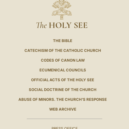
The
HOLY SEE
THE BIBLE
CATECHISM OF THE CATHOLIC CHURCH
CODES OF CANON LAW
ECUMENICAL COUNCILS
OFFICIAL ACTS OF THE HOLY SEE
SOCIAL DOCTRINE OF THE CHURCH
ABUSE OF MINORS. THE CHURCH'S RESPONSE
WEB ARCHIVE
PRESS OFFICE