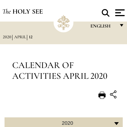
The
HOLY SEE
ENGLISH
2020
APRIL
12
FRANÇAIS
ENGLISH
ITALIANO
CALENDAR OF
PORTUGUÊS
ACTIVITIES APRIL 2020
ESPAÑOL
DEUTSCH
POLSKI
العربيّة
2020
中文