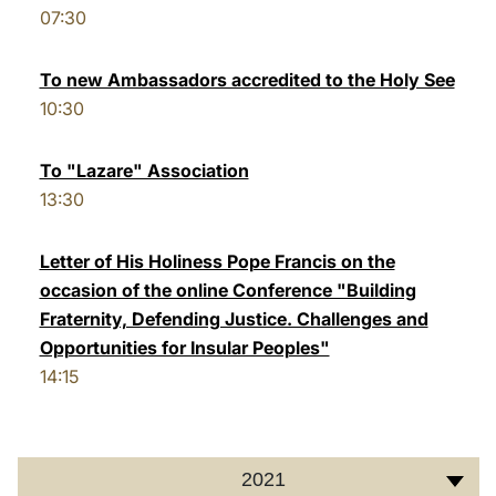
07:30
LATINE
To new Ambassadors accredited to the Holy See
10:30
To "Lazare" Association
13:30
Letter of His Holiness Pope Francis on the
occasion of the online Conference "Building
Fraternity, Defending Justice. Challenges and
Opportunities for Insular Peoples"
14:15
2021