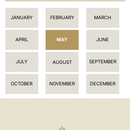
C
JANUARY
FEBRUARY
MARCH
A
L
E
APRIL
MAY
JUNE
N
D
JULY
SEPTEMBER
A
AUGUST
R
OCTOBER
NOVEMBER
DECEMBER