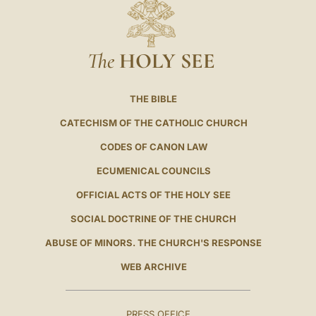
The
HOLY SEE
THE BIBLE
CATECHISM OF THE CATHOLIC CHURCH
CODES OF CANON LAW
ECUMENICAL COUNCILS
OFFICIAL ACTS OF THE HOLY SEE
SOCIAL DOCTRINE OF THE CHURCH
ABUSE OF MINORS. THE CHURCH'S RESPONSE
WEB ARCHIVE
PRESS OFFICE