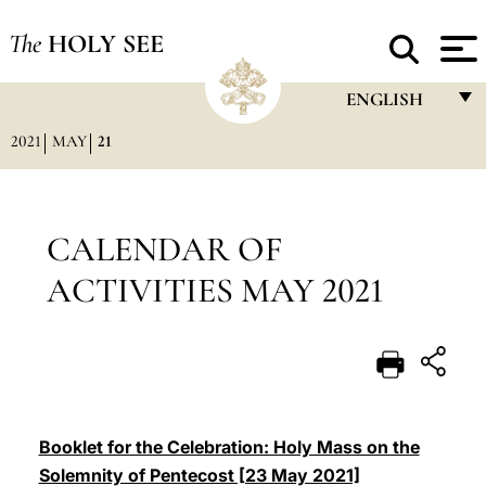
The
HOLY SEE
ENGLISH
2021
MAY
21
FRANÇAIS
ENGLISH
ITALIANO
CALENDAR OF
PORTUGUÊS
ACTIVITIES MAY 2021
ESPAÑOL
DEUTSCH
POLSKI
العربيّة
Booklet for the Celebration: Holy Mass on the
Solemnity of Pentecost [23 May 2021]
中文