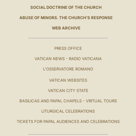
SOCIAL DOCTRINE OF THE CHURCH
ABUSE OF MINORS. THE CHURCH'S RESPONSE
WEB ARCHIVE
PRESS OFFICE
VATICAN NEWS - RADIO VATICANA
L'OSSERVATORE ROMANO
VATICAN WEBSITES
VATICAN CITY STATE
BASILICAS AND PAPAL CHAPELS - VIRTUAL TOURS
LITURGICAL CELEBRATIONS
TICKETS FOR PAPAL AUDIENCES AND CELEBRATIONS