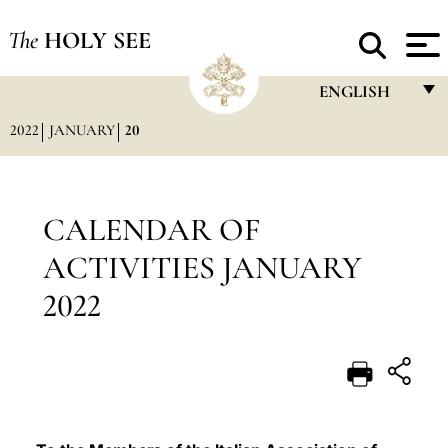
The
HOLY SEE
ENGLISH
2022
JANUARY
20
FRANÇAIS
ENGLISH
ITALIANO
CALENDAR OF
PORTUGUÊS
ACTIVITIES JANUARY
ESPAÑOL
2022
DEUTSCH
POLSKI
العربيّة
中文