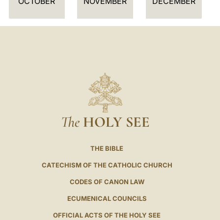
OCTOBER
NOVEMBER
DECEMBER
The
HOLY SEE
THE BIBLE
CATECHISM OF THE CATHOLIC CHURCH
CODES OF CANON LAW
ECUMENICAL COUNCILS
OFFICIAL ACTS OF THE HOLY SEE