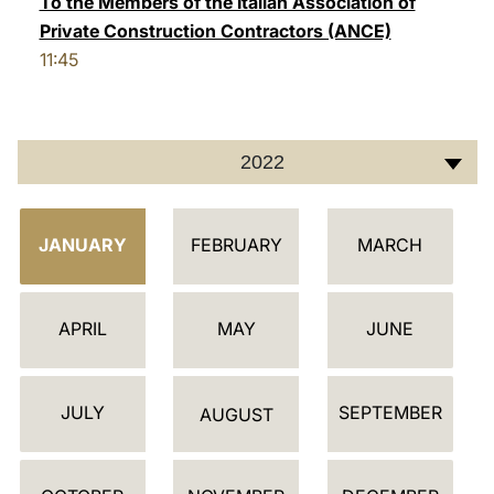
To the Members of the Italian Association of
Private Construction Contractors (ANCE)
LATINE
11:45
2022
C
JANUARY
FEBRUARY
MARCH
A
L
E
APRIL
MAY
JUNE
N
D
JULY
SEPTEMBER
A
AUGUST
R