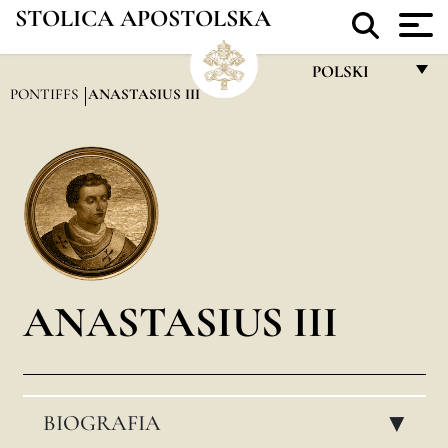
STOLICA APOSTOLSKA
POLSKI
PONTIFFS
ANASTASIUS III
FRANÇAIS
ENGLISH
ITALIANO
PORTUGUÊS
ESPAÑOL
DEUTSCH
ANASTASIUS III
POLSKI
العربيّة
BIOGRAFIA
中文
▸