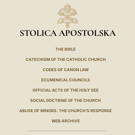
STOLICA APOSTOLSKA
THE BIBLE
CATECHISM OF THE CATHOLIC CHURCH
CODES OF CANON LAW
ECUMENICAL COUNCILS
OFFICIAL ACTS OF THE HOLY SEE
SOCIAL DOCTRINE OF THE CHURCH
ABUSE OF MINORS. THE CHURCH'S RESPONSE
WEB ARCHIVE