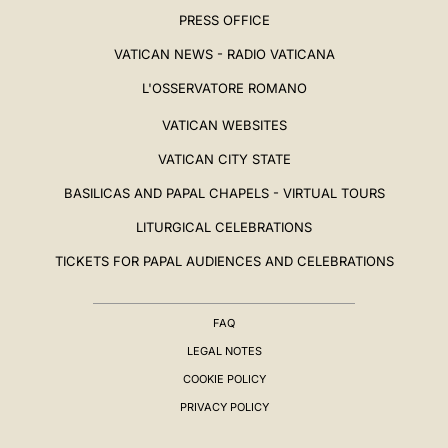
PRESS OFFICE
VATICAN NEWS - RADIO VATICANA
L'OSSERVATORE ROMANO
VATICAN WEBSITES
VATICAN CITY STATE
BASILICAS AND PAPAL CHAPELS - VIRTUAL TOURS
LITURGICAL CELEBRATIONS
TICKETS FOR PAPAL AUDIENCES AND CELEBRATIONS
FAQ
LEGAL NOTES
COOKIE POLICY
PRIVACY POLICY