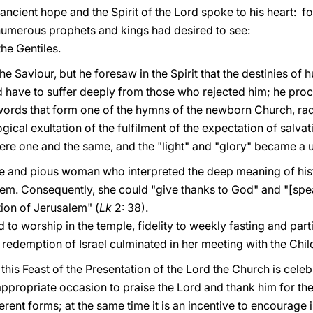
ncient hope and the Spirit of the Lord spoke to his heart: fo
umerous prophets and kings had desired to see:
the Gentiles.
he Saviour, but he foresaw in the Spirit that the destinies o
 have to suffer deeply from those who rejected him; he proc
words that form one of the hymns of the newborn Church, radia
cal exultation of the fulfilment of the expectation of salva
 were one and the same, and the "light" and "glory" became a u
se and pious woman who interpreted the deep meaning of his
m. Consequently, she could "give thanks to God" and "[speak
ion of Jerusalem" (
Lk
2: 38).
 worship in the temple, fidelity to weekly fasting and parti
redemption of Israel culminated in her meeting with the Chil
 this Feast of the Presentation of the Lord the Church is cele
appropriate occasion to praise the Lord and thank him for th
fferent forms; at the same time it is an incentive to encourage 