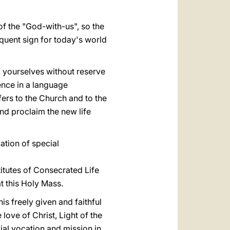
 of the "God-with-us", so the
quent sign for today's world
g yourselves without reserve
ence in a language
fers to the Church and to the
d proclaim the new life
ation of special
titutes of Consecrated Life
t this Holy Mass.
s freely given and faithful
love of Christ, Light of the
ial vocation and mission in