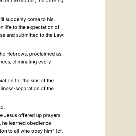
n of the mother, the offering
will suddenly come to his
n life to the expectation of
use and submitted to the Law:
 the Hebrews, proclaimed as
nces, eliminating every
ation for the sins of the
oliness-separation of the
nd.
ife Jesus offered up prayers
n, he learned obedience
on to all who obey him" (cf.