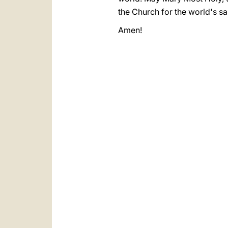
the Church for the world's sa
Amen!