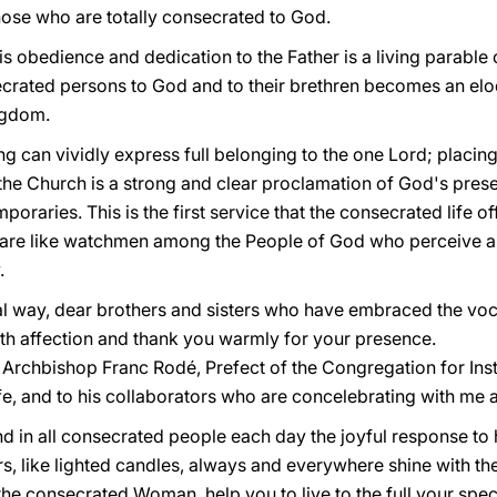
ose who are totally consecrated to God.
 his obedience and dedication to the Father is a living parable
crated persons to God and to their brethren becomes an elo
ngdom.
g can vividly express full belonging to the one Lord; placin
 the Church is a strong and clear proclamation of God's pres
oraries. This is the first service that the consecrated life of
are like watchmen among the People of God who perceive an
.
al way, dear brothers and sisters who have embraced the voc
ith affection and thank you warmly for your presence.
o Archbishop Franc Rodé, Prefect of the Congregation for Ins
fe, and to his collaborators who are concelebrating with me a
 in all consecrated people each day the joyful response to hi
s, like lighted candles, always and everywhere shine with the 
he consecrated Woman, help you to live to the full your spec