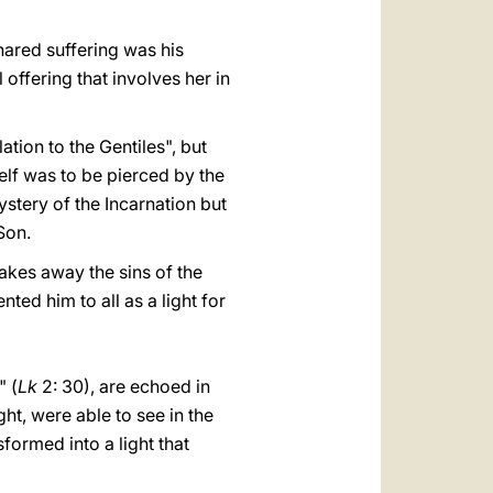
hared suffering was his
offering that involves her in
ation to the Gentiles", but
elf was to be pierced by the
ystery of the Incarnation but
Son.
akes away the sins of the
ed him to all as a light for
" (
Lk
2: 30), are echoed in
ht, were able to see in the
sformed into a light that