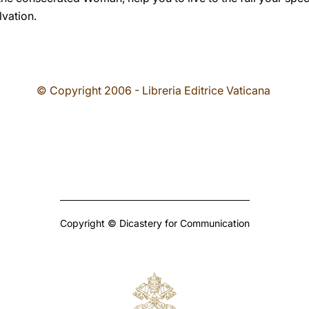
lvation.
© Copyright 2006 - Libreria Editrice Vaticana
Copyright © Dicastery for Communication