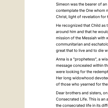
Simeon was the bearer of an a
contemplate the One whom n
Christ, light of revelation for 
He recognized that Child as t
around him and that he would
mission of the Messiah with 
communitarian and eschatologi
great that to live and to die
Anna is a "prophetess", a wi
message concealed within the
were looking for the redempt
Her long widowhood devoted to
of those who yearned for the 
Dear brothers and sisters, on
Consecrated Life. This is an 
the consecrated life in its di