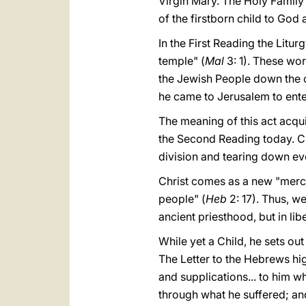
Virgin Mary. The Holy Family
of the firstborn child to God
In the First Reading the Litu
temple" (
Mal
3: 1). These wor
the Jewish People down the c
he came to Jerusalem to ente
The meaning of this act acqu
the Second Reading today. Ch
division and tearing down eve
Christ comes as a new "mercifu
people" (
Heb
2: 17). Thus, w
ancient priesthood, but in lib
While yet a Child, he sets ou
The Letter to the Hebrews high
and supplications... to him 
through what he suffered; an