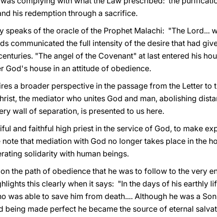
 was complying with what the Law prescribed: the purificatio
 and his redemption through a sacrifice.
rgy speaks of the oracle of the Prophet Malachi: "The Lord... 
ds communicated the full intensity of the desire that had give
enturies. "The angel of the Covenant" at last entered his ho
r God's house in an attitude of obedience.
ires a broader perspective in the passage from the Letter to
rist, the mediator who unites God and man, abolishing dista
ry wall of separation, is presented to us here.
l and faithful high priest in the service of God, to make expi
e note that mediation with God no longer takes place in the h
erating solidarity with human beings.
t on the path of obedience that he was to follow to the very e
lights this clearly when it says: "In the days of his earthly l
who was able to save him from death.... Although he was a So
d being made perfect he became the source of eternal salvati