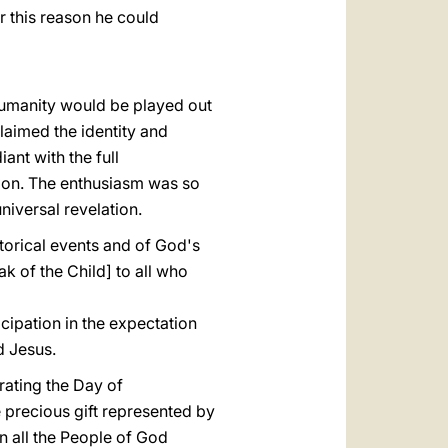
r this reason he could
f humanity would be played out
laimed the identity and
nt with the full
tion. The enthusiasm was so
niversal revelation.
torical events and of God's
 of the Child] to all who
cipation in the expectation
d Jesus.
brating the Day of
e precious gift represented by
in all the People of God