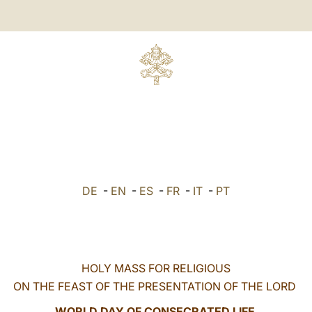
DE
-
EN
-
ES
-
FR
-
IT
-
PT
HOLY MASS FOR RELIGIOUS
ON THE FEAST OF THE PRESENTATION OF THE LORD
WORLD DAY OF CONSECRATED LIFE