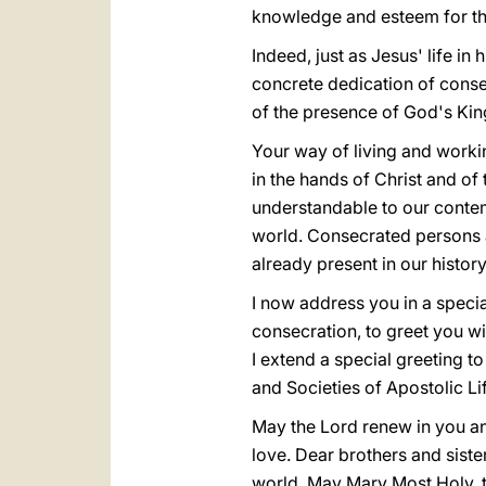
knowledge and esteem for th
Indeed, just as Jesus' life in
concrete dedication of conse
of the presence of God's Ki
Your way of living and workin
in the hands of Christ and of
understandable to our contemp
world. Consecrated persons 
already present in our history
I now address you in a speci
consecration, to greet you w
I extend a special greeting t
and Societies of Apostolic Li
May the Lord renew in you and
love. Dear brothers and sister
world. May Mary Most Holy, t