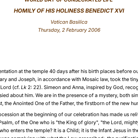
HOMILY OF HIS HOLINESS BENEDICT XVI
Vatican Basilica
Thursday, 2 February 2006
ntation at the temple 40 days after his birth places before 
Mary and Joseph, in accordance with Mosaic law, took the tin
 Lord (cf.
Lk
2: 22). Simeon and Anna, inspired by God, recogn
ed about him. We are in the presence of a mystery, both si
, the Anointed One of the Father, the firstborn of the new hu
cession at the beginning of our celebration has made us reli
salm, of the One who is "the King of glory", "the Lord, mighty 
o enters the temple? It is a Child; it is the Infant Jesus in t