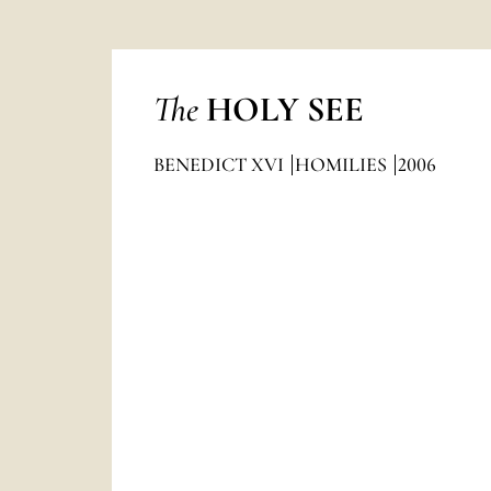
The
HOLY SEE
BENEDICT XVI
HOMILIES
2006