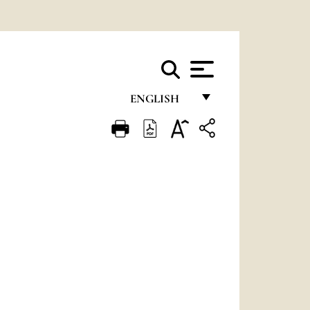
ENGLISH
FRANÇAIS
ENGLISH
ITALIANO
PORTUGUÊS
ESPAÑOL
DEUTSCH
POLSKI