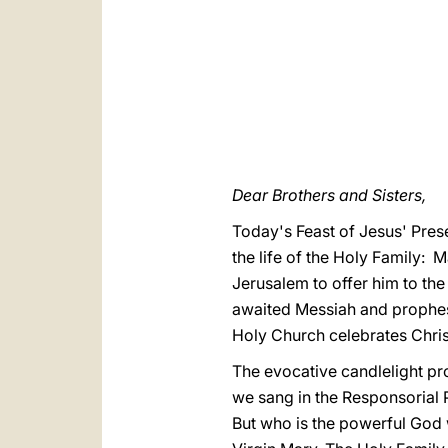
Dear Brothers and Sisters,
Today's Feast of Jesus' Prese
the life of the Holy Family: 
Jerusalem to offer him to the
awaited Messiah and prophesi
Holy Church celebrates Christ
The evocative candlelight pro
we sang in the Responsorial P
But who is the powerful God wh