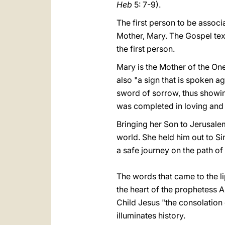
Heb
5: 7-9).
The first person to be associ
Mother, Mary. The Gospel text
the first person.
Mary is the Mother of the One 
also "a sign that is spoken ag
sword of sorrow, thus showing 
was completed in loving and s
Bringing her Son to Jerusale
world. She held him out to Si
a safe journey on the path of 
The words that came to the l
the heart of the prophetess A
Child Jesus "the consolation o
illuminates history.