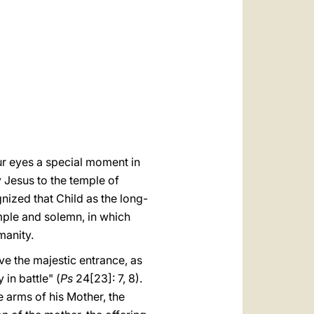
العربيّة
中文
LATINE
our eyes a special moment in
y Jesus to the temple of
ized that Child as the long-
mple and solemn, in which
manity.
ve the majestic entrance, as
in battle" (
Ps
24[23]: 7, 8).
he arms of his Mother, the