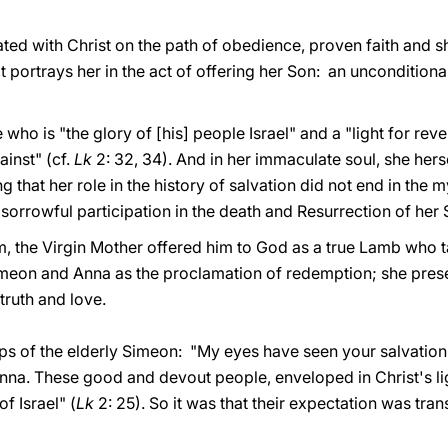
ated with Christ on the path of obedience, proven faith and s
 portrays her in the act of offering her Son: an unconditional 
who is "the glory of [his] people Israel" and a "light for revel
ainst" (cf.
Lk
2: 32, 34). And in her immaculate soul, she hers
that her role in the history of salvation did not end in the m
orrowful participation in the death and Resurrection of her 
m, the Virgin Mother offered him to God as a true Lamb who t
meon and Anna as the proclamation of redemption; she present
truth and love.
ips of the elderly Simeon: "My eyes have seen your salvation
nna. These good and devout people, enveloped in Christ's lig
f Israel" (
Lk
2: 25). So it was that their expectation was tran