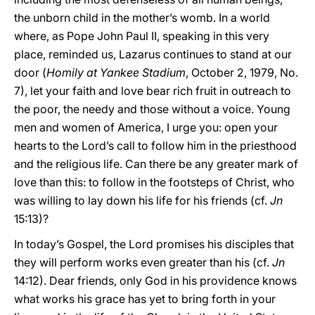
the unborn child in the mother’s womb. In a world
where, as Pope John Paul II, speaking in this very
place, reminded us, Lazarus continues to stand at our
door (
Homily at Yankee Stadium
, October 2, 1979, No.
7), let your faith and love bear rich fruit in outreach to
the poor, the needy and those without a voice. Young
men and women of America, I urge you: open your
hearts to the Lord’s call to follow him in the priesthood
and the religious life. Can there be any greater mark of
love than this: to follow in the footsteps of Christ, who
was willing to lay down his life for his friends (cf.
Jn
15:13)?
In today’s Gospel, the Lord promises his disciples that
they will perform works even greater than his (cf.
Jn
14:12). Dear friends, only God in his providence knows
what works his grace has yet to bring forth in your