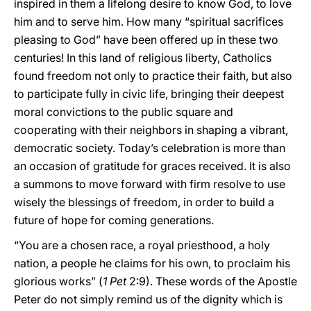
inspired in them a lifelong desire to know God, to love
him and to serve him. How many “spiritual sacrifices
pleasing to God” have been offered up in these two
centuries! In this land of religious liberty, Catholics
found freedom not only to practice their faith, but also
to participate fully in civic life, bringing their deepest
moral convictions to the public square and
cooperating with their neighbors in shaping a vibrant,
democratic society. Today’s celebration is more than
an occasion of gratitude for graces received. It is also
a summons to move forward with firm resolve to use
wisely the blessings of freedom, in order to build a
future of hope for coming generations.
“You are a chosen race, a royal priesthood, a holy
nation, a people he claims for his own, to proclaim his
glorious works” (
1 Pet
2:9). These words of the Apostle
Peter do not simply remind us of the dignity which is