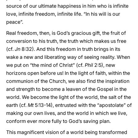
source of our ultimate happiness in him who is infinite
love, infinite freedom, infinite life. “In his will is our
peace”.
Real freedom, then, is God’s gracious gift, the fruit of
conversion to his truth, the truth which makes us free
(cf.
Jn
8:32). And this freedom in truth brings in its
wake a new and liberating way of seeing reality. When
we put on “the mind of Christ” (cf.
Phil
2:5), new
horizons open before us! In the light of faith, within the
communion of the Church, we also find the inspiration
and strength to become a leaven of the Gospel in the
world. We become the light of the world, the salt of the
earth (cf.
Mt
5:13-14), entrusted with the “apostolate” of
making our own lives, and the world in which we live,
conform ever more fully to God’s saving plan.
This magnificent vision of a world being transformed