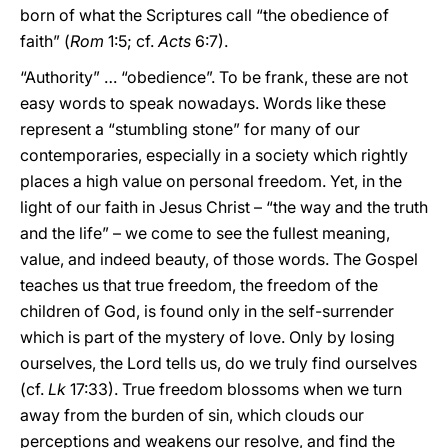
born of what the Scriptures call “the obedience of
faith” (
Rom
1:5; cf.
Acts
6:7).
“Authority” … “obedience”. To be frank, these are not
easy words to speak nowadays. Words like these
represent a “stumbling stone” for many of our
contemporaries, especially in a society which rightly
places a high value on personal freedom. Yet, in the
light of our faith in Jesus Christ – “the way and the truth
and the life” – we come to see the fullest meaning,
value, and indeed beauty, of those words. The Gospel
teaches us that true freedom, the freedom of the
children of God, is found only in the self-surrender
which is part of the mystery of love. Only by losing
ourselves, the Lord tells us, do we truly find ourselves
(cf.
Lk
17:33). True freedom blossoms when we turn
away from the burden of sin, which clouds our
perceptions and weakens our resolve, and find the