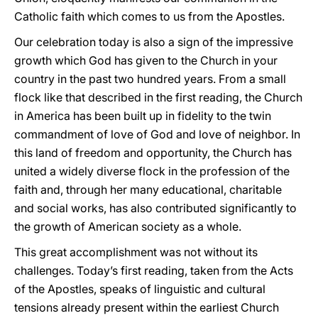
Catholic faith which comes to us from the Apostles.
Our celebration today is also a sign of the impressive
growth which God has given to the Church in your
country in the past two hundred years. From a small
flock like that described in the first reading, the Church
in America has been built up in fidelity to the twin
commandment of love of God and love of neighbor. In
this land of freedom and opportunity, the Church has
united a widely diverse flock in the profession of the
faith and, through her many educational, charitable
and social works, has also contributed significantly to
the growth of American society as a whole.
This great accomplishment was not without its
challenges. Today’s first reading, taken from the Acts
of the Apostles, speaks of linguistic and cultural
tensions already present within the earliest Church