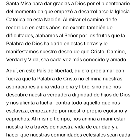
Santa Misa para dar gracias a Dios por el bicentenario
del momento en que empezó a desarrollarse la Iglesia
Católica en esta Nación. Al mirar el camino de fe
recorrido en estos años, no exento también de
dificultades, alabamos al Señor por los frutos que la
Palabra de Dios ha dado en estas tierras y le
manifestamos nuestro deseo de que Cristo, Camino,
Verdad y Vida, sea cada vez más conocido y amado.
Aquí, en este País de libertad, quiero proclamar con
fuerza que la Palabra de Cristo no elimina nuestras
aspiraciones a una vida plena y libre, sino que nos
descubre nuestra verdadera dignidad de hijos de Dios
y nos alienta a luchar contra todo aquello que nos
esclaviza, empezando por nuestro propio egoísmo y
caprichos. Al mismo tiempo, nos anima a manifestar
nuestra fe a través de nuestra vida de caridad y a
hacer que nuestras comunidades eclesiales sean cada