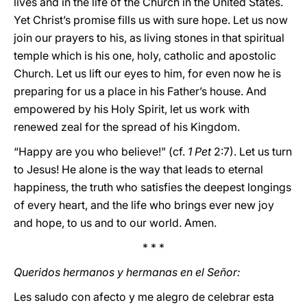
lives and in the life of the Church in the United States.
Yet Christ’s promise fills us with sure hope. Let us now
join our prayers to his, as living stones in that spiritual
temple which is his one, holy, catholic and apostolic
Church. Let us lift our eyes to him, for even now he is
preparing for us a place in his Father’s house. And
empowered by his Holy Spirit, let us work with
renewed zeal for the spread of his Kingdom.
“Happy are you who believe!” (cf.
1 Pet
2:7). Let us turn
to Jesus! He alone is the way that leads to eternal
happiness, the truth who satisfies the deepest longings
of every heart, and the life who brings ever new joy
and hope, to us and to our world. Amen.
* * *
Queridos hermanos y hermanas en el Señor:
Les saludo con afecto y me alegro de celebrar esta