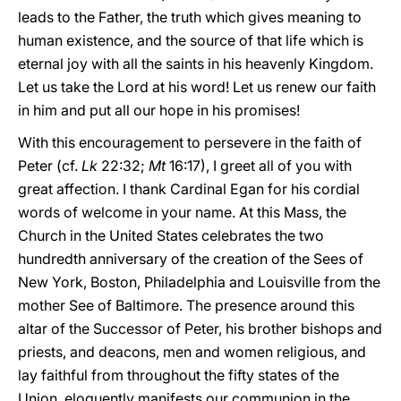
leads to the Father, the truth which gives meaning to
human existence, and the source of that life which is
eternal joy with all the saints in his heavenly Kingdom.
Let us take the Lord at his word! Let us renew our faith
in him and put all our hope in his promises!
With this encouragement to persevere in the faith of
Peter (cf.
Lk
22:32;
Mt
16:17), I greet all of you with
great affection. I thank Cardinal Egan for his cordial
words of welcome in your name. At this Mass, the
Church in the United States celebrates the two
hundredth anniversary of the creation of the Sees of
New York, Boston, Philadelphia and Louisville from the
mother See of Baltimore. The presence around this
altar of the Successor of Peter, his brother bishops and
priests, and deacons, men and women religious, and
lay faithful from throughout the fifty states of the
Union, eloquently manifests our communion in the