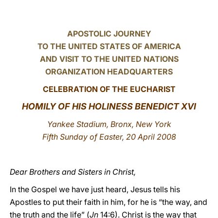
LATINE
APOSTOLIC JOURNEY
TO THE UNITED STATES OF AMERICA
AND VISIT TO THE UNITED NATIONS
ORGANIZATION HEADQUARTERS
CELEBRATION OF THE EUCHARIST
HOMILY OF HIS HOLINESS BENEDICT XVI
Yankee Stadium, Bronx, New York
Fifth Sunday of Easter, 20 April 2008
Dear Brothers and Sisters in Christ,
In the Gospel we have just heard, Jesus tells his
Apostles to put their faith in him, for he is “the way, and
the truth and the life” (
Jn
14:6). Christ is the way that