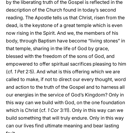
by the liberating truth of the Gospel is reflected in the
description of the Church found in today’s second
reading. The Apostle tells us that Christ, risen from the
dead, is the keystone of a great temple which is even
now rising in the Spirit. And we, the members of his
body, through Baptism have become “living stones” in
that temple, sharing in the life of God by grace,
blessed with the freedom of the sons of God, and
empowered to offer spiritual sacrifices pleasing to him
(cf.
1 Pet
2:5). And what is this offering which we are
called to make, if not to direct our every thought, word
and action to the truth of the Gospel and to harness all
our energies in the service of God’s Kingdom? Only in
this way can we build with God, on the one foundation
which is Christ (cf.
1 Cor
3:11). Only in this way can we
build something that will truly endure. Only in this way
can our lives find ultimate meaning and bear lasting