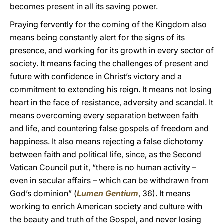
becomes present in all its saving power.
Praying fervently for the coming of the Kingdom also
means being constantly alert for the signs of its
presence, and working for its growth in every sector of
society. It means facing the challenges of present and
future with confidence in Christ’s victory and a
commitment to extending his reign. It means not losing
heart in the face of resistance, adversity and scandal. It
means overcoming every separation between faith
and life, and countering false gospels of freedom and
happiness. It also means rejecting a false dichotomy
between faith and political life, since, as the Second
Vatican Council put it, “there is no human activity –
even in secular affairs – which can be withdrawn from
God’s dominion” (
Lumen Gentium
, 36). It means
working to enrich American society and culture with
the beauty and truth of the Gospel, and never losing