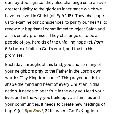
ours by God’s grace; they also challenge us to an ever
greater fidelity to the glorious inheritance which we
have received in Christ (cf.
Eph
1:18). They challenge
us to examine our consciences, to purify our hearts, to
renew our baptismal commitment to reject Satan and
all his empty promises. They challenge us to be a
people of joy, heralds of the unfailing hope (cf.
Rom
5:5) born of faith in God’s word, and trust in his
promises.
Each day, throughout this land, you and so many of
your neighbors pray to the Father in the Lord’s own
words: “Thy Kingdom come”. This prayer needs to
shape the mind and heart of every Christian in this
nation. It needs to bear fruit in the way you lead your
lives and in the way you build up your families and
your communities. It needs to create new “settings of
hope” (cf.
Spe Salvi
, 32ff.) where God’s Kingdom