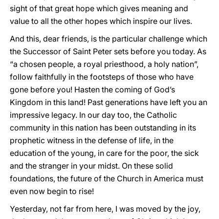
sight of that great hope which gives meaning and
value to all the other hopes which inspire our lives.
And this, dear friends, is the particular challenge which
the Successor of Saint Peter sets before you today. As
“a chosen people, a royal priesthood, a holy nation”,
follow faithfully in the footsteps of those who have
gone before you! Hasten the coming of God’s
Kingdom in this land! Past generations have left you an
impressive legacy. In our day too, the Catholic
community in this nation has been outstanding in its
prophetic witness in the defense of life, in the
education of the young, in care for the poor, the sick
and the stranger in your midst. On these solid
foundations, the future of the Church in America must
even now begin to rise!
Yesterday, not far from here, I was moved by the joy,