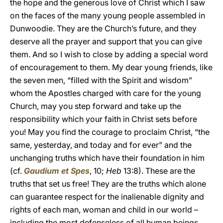
the hope and the generous love of Christ which I saw
on the faces of the many young people assembled in
Dunwoodie. They are the Church’s future, and they
deserve all the prayer and support that you can give
them. And so I wish to close by adding a special word
of encouragement to them. My dear young friends, like
the seven men, “filled with the Spirit and wisdom”
whom the Apostles charged with care for the young
Church, may you step forward and take up the
responsibility which your faith in Christ sets before
you! May you find the courage to proclaim Christ, “the
same, yesterday, and today and for ever” and the
unchanging truths which have their foundation in him
(cf.
Gaudium et Spes
, 10;
Heb
13:8). These are the
truths that set us free! They are the truths which alone
can guarantee respect for the inalienable dignity and
rights of each man, woman and child in our world –
including the most defenseless of all human beings,