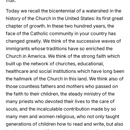
fruit.
Today we recall the bicentennial of a watershed in the
history of the Church in the United States: its first great
chapter of growth. In these two hundred years, the
face of the Catholic community in your country has
changed greatly. We think of the successive waves of
immigrants whose traditions have so enriched the
Church in America. We think of the strong faith which
built up the network of churches, educational,
healthcare and social institutions which have long been
the hallmark of the Church in this land. We think also of
those countless fathers and mothers who passed on
the faith to their children, the steady ministry of the
many priests who devoted their lives to the care of
souls, and the incalculable contribution made by so
many men and women religious, who not only taught
generations of children how to read and write, but also