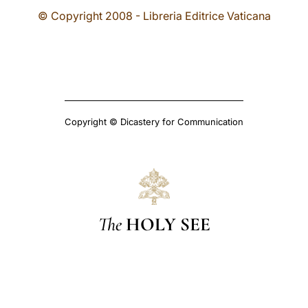
© Copyright 2008 - Libreria Editrice Vaticana
Copyright © Dicastery for Communication
The
HOLY SEE