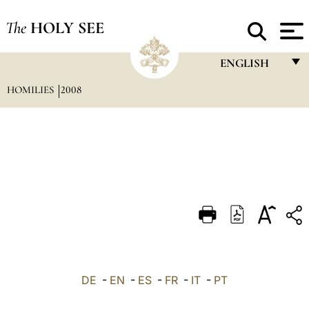
The
HOLY SEE
ENGLISH
HOMILIES
2008
FRANÇAIS
ENGLISH
ITALIANO
PORTUGUÊS
ESPAÑOL
DEUTSCH
POLSKI
العربيّة
DE
-
EN
-
ES
-
FR
-
IT
-
PT
中文