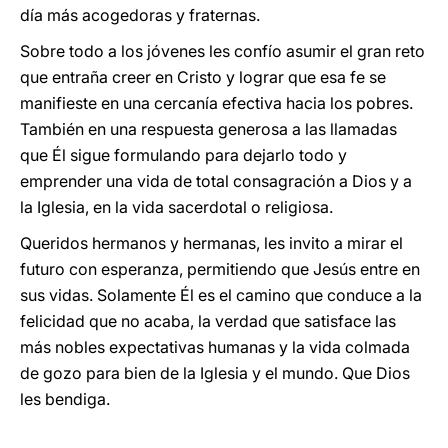
día más acogedoras y fraternas.
Sobre todo a los jóvenes les confío asumir el gran reto
que entraña creer en Cristo y lograr que esa fe se
manifieste en una cercanía efectiva hacia los pobres.
También en una respuesta generosa a las llamadas
que Él sigue formulando para dejarlo todo y
emprender una vida de total consagración a Dios y a
la Iglesia, en la vida sacerdotal o religiosa.
Queridos hermanos y hermanas, les invito a mirar el
futuro con esperanza, permitiendo que Jesús entre en
sus vidas. Solamente Él es el camino que conduce a la
felicidad que no acaba, la verdad que satisface las
más nobles expectativas humanas y la vida colmada
de gozo para bien de la Iglesia y el mundo. Que Dios
les bendiga.