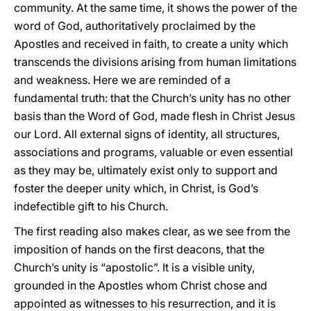
community. At the same time, it shows the power of the
word of God, authoritatively proclaimed by the
Apostles and received in faith, to create a unity which
transcends the divisions arising from human limitations
and weakness. Here we are reminded of a
fundamental truth: that the Church’s unity has no other
basis than the Word of God, made flesh in Christ Jesus
our Lord. All external signs of identity, all structures,
associations and programs, valuable or even essential
as they may be, ultimately exist only to support and
foster the deeper unity which, in Christ, is God’s
indefectible gift to his Church.
The first reading also makes clear, as we see from the
imposition of hands on the first deacons, that the
Church’s unity is “apostolic”. It is a visible unity,
grounded in the Apostles whom Christ chose and
appointed as witnesses to his resurrection, and it is