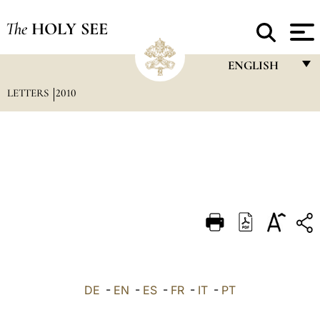
The
HOLY SEE
ENGLISH
LETTERS
2010
FRANÇAIS
ENGLISH
ITALIANO
PORTUGUÊS
ESPAÑOL
DEUTSCH
POLSKI
العربيّة
DE
-
EN
-
ES
-
FR
-
IT
-
PT
中文