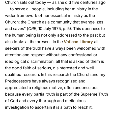
Church sets out today — as she did five centuries ago
— to serve all people, including her ministry in the
wider framework of her essential ministry as the
Church: the Church as a community that evangelizes
and saves” (
ORE
, 10 July 1975, p. 5). This openness to
the human being is not only addressed to the past but
also looks at the present. In the
Vatican Library
all
seekers of the truth have always been welcomed with
attention and respect without any confessional or
ideological discrimination; all that is asked of them is
the good faith of serious, disinterested and well-
qualified research. In this research the Church and my
Predecessors have always recognized and
appreciated a religious motive, often unconscious,
because every partial truth is part of the Supreme Truth
of God and every thorough and meticulous
investigation to ascertain it is a path to reach it.