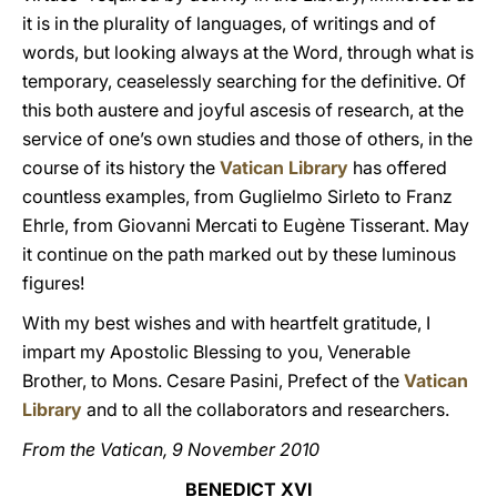
it is in the plurality of languages, of writings and of
words, but looking always at the Word, through what is
temporary, ceaselessly searching for the definitive. Of
this both austere and joyful ascesis of research, at the
service of one’s own studies and those of others, in the
course of its history the
Vatican Library
has offered
countless examples, from Guglielmo Sirleto to Franz
Ehrle, from Giovanni Mercati to Eugène Tisserant. May
it continue on the path marked out by these luminous
figures!
With my best wishes and with heartfelt gratitude, I
impart my Apostolic Blessing to you, Venerable
Brother, to Mons. Cesare Pasini, Prefect of the
Vatican
Library
and to all the collaborators and researchers.
From the Vatican, 9 November 2010
BENEDICT XVI