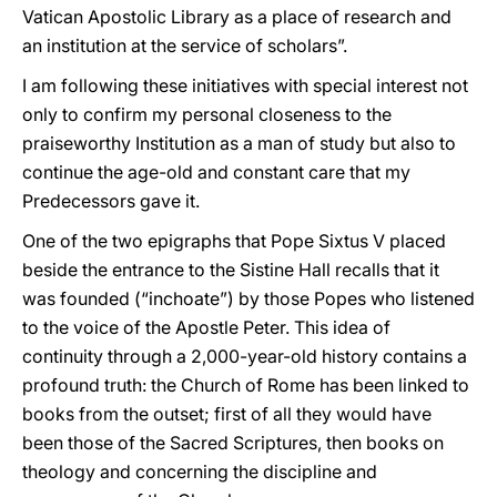
Vatican Apostolic Library as a place of research and
an institution at the service of scholars”.
I am following these initiatives with special interest not
only to confirm my personal closeness to the
praiseworthy Institution as a man of study but also to
continue the age-old and constant care that my
Predecessors gave it.
One of the two epigraphs that Pope Sixtus V placed
beside the entrance to the Sistine Hall recalls that it
was founded (“inchoate”) by those Popes who listened
to the voice of the Apostle Peter. This idea of
continuity through a 2,000-year-old history contains a
profound truth: the Church of Rome has been linked to
books from the outset; first of all they would have
been those of the Sacred Scriptures, then books on
theology and concerning the discipline and