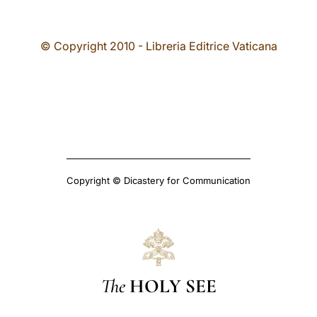
© Copyright 2010 - Libreria Editrice Vaticana
Copyright © Dicastery for Communication
The
HOLY SEE