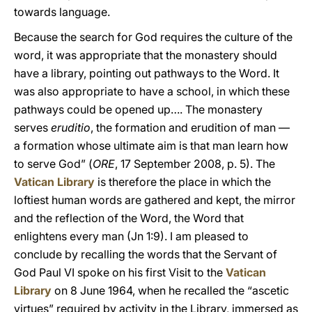
towards language.
Because the search for God requires the culture of the
word, it was appropriate that the monastery should
have a library, pointing out pathways to the Word. It
was also appropriate to have a school, in which these
pathways could be opened up…. The monastery
serves
eruditio
, the formation and erudition of man —
a formation whose ultimate aim is that man learn how
to serve God” (
ORE
, 17 September 2008, p. 5). The
Vatican Library
is therefore the place in which the
loftiest human words are gathered and kept, the mirror
and the reflection of the Word, the Word that
enlightens every man (Jn 1:9). I am pleased to
conclude by recalling the words that the Servant of
God Paul VI spoke on his first Visit to the
Vatican
Library
on 8 June 1964, when he recalled the “ascetic
virtues” required by activity in the Library, immersed as