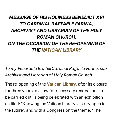
LATINE
MESSAGE OF HIS HOLINESS BENEDICT XVI
TO CARDINAL
RAFFAELE FARINA,
ARCHIVIST AND LIBRARIAN OF THE HOLY
ROMAN CHURCH,
ON THE OCCASION OF THE RE-OPENING OF
THE
VATICAN LIBRARY
To my Venerable BrotherCardinal Raffaele Farina, sdb
Archivist and Librarian of Holy Roman Church
The re-opening of the
Vatican Library
, after its closure
for three years to allow for necessary renovations to
be carried out, is being celebrated with an exhibition
entitled: “Knowing the Vatican Library: a story open to
the future”, and with a Congress on the theme: “The