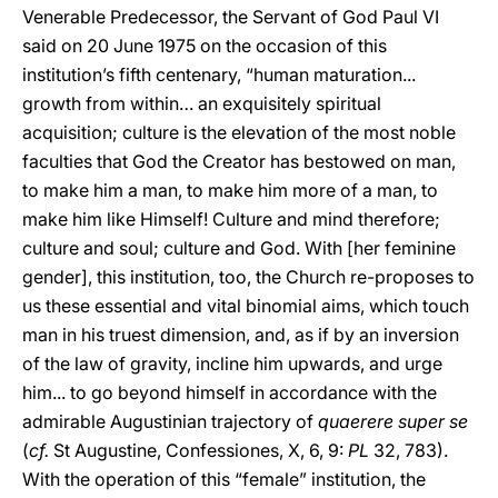
Venerable Predecessor, the Servant of God Paul VI
said on 20 June 1975 on the occasion of this
institution’s fifth centenary, “human maturation...
growth from within… an exquisitely spiritual
acquisition; culture is the elevation of the most noble
faculties that God the Creator has bestowed on man,
to make him a man, to make him more of a man, to
make him like Himself! Culture and mind therefore;
culture and soul; culture and God. With [her feminine
gender], this institution, too, the Church re-proposes to
us these essential and vital binomial aims, which touch
man in his truest dimension, and, as if by an inversion
of the law of gravity, incline him upwards, and urge
him... to go beyond himself in accordance with the
admirable Augustinian trajectory of
quaerere super se
(
cf.
St Augustine, Confessiones, X, 6, 9:
PL
32, 783).
With the operation of this “female” institution, the