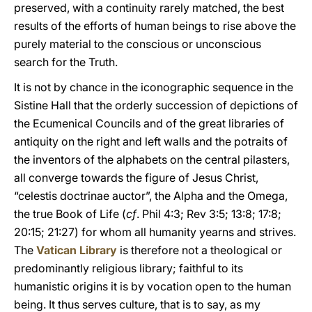
preserved, with a continuity rarely matched, the best
results of the efforts of human beings to rise above the
purely material to the conscious or unconscious
search for the Truth.
It is not by chance in the iconographic sequence in the
Sistine Hall that the orderly succession of depictions of
the Ecumenical Councils and of the great libraries of
antiquity on the right and left walls and the potraits of
the inventors of the alphabets on the central pilasters,
all converge towards the figure of Jesus Christ,
“celestis doctrinae auctor”, the Alpha and the Omega,
the true Book of Life (
cf
. Phil 4:3; Rev 3:5; 13:8; 17:8;
20:15; 21:27) for whom all humanity yearns and strives.
The
Vatican Library
is therefore not a theological or
predominantly religious library; faithful to its
humanistic origins it is by vocation open to the human
being. It thus serves culture, that is to say, as my