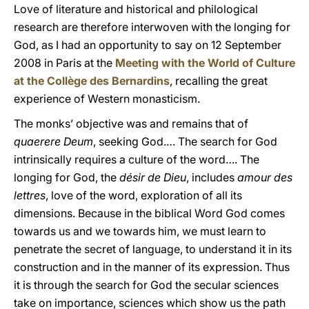
Love of literature and historical and philological
research are therefore interwoven with the longing for
God, as I had an opportunity to say on 12 September
2008 in Paris at the
Meeting with the World of Culture
at the Collège des Bernardins
, recalling the great
experience of Western monasticism.
The monks’ objective was and remains that of
quaerere Deum
, seeking God.… The search for God
intrinsically requires a culture of the word…. The
longing for God, the
désir de Dieu
, includes
amour des
lettres
, love of the word, exploration of all its
dimensions. Because in the biblical Word God comes
towards us and we towards him, we must learn to
penetrate the secret of language, to understand it in its
construction and in the manner of its expression. Thus
it is through the search for God the secular sciences
take on importance, sciences which show us the path