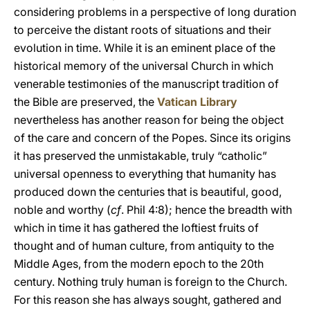
considering problems in a perspective of long duration
to perceive the distant roots of situations and their
evolution in time. While it is an eminent place of the
historical memory of the universal Church in which
venerable testimonies of the manuscript tradition of
the Bible are preserved, the
Vatican Library
nevertheless has another reason for being the object
of the care and concern of the Popes. Since its origins
it has preserved the unmistakable, truly “catholic”
universal openness to everything that humanity has
produced down the centuries that is beautiful, good,
noble and worthy (
cf
. Phil 4:8); hence the breadth with
which in time it has gathered the loftiest fruits of
thought and of human culture, from antiquity to the
Middle Ages, from the modern epoch to the 20th
century. Nothing truly human is foreign to the Church.
For this reason she has always sought, gathered and