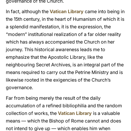
governance of the Church.
In fact, although the
Vatican Library
came into being in
the 15th century, in the heart of Humanism of which it is
a splendid manifestation, it is the expression, the
“modern” institutional realization of a far older reality
which has always accompanied the Church on her
journey. This historical awareness leads me to
emphasize that the Apostolic Library, like the
neighbouring Secret Archives, is an integral part of the
means required to carry out the Petrine Ministry and is
likewise rooted in the exigencies of the Church’s
governance.
Far from being merely the result of the daily
accumulation of a refined bibliophilia and the random
collection of works, the
Vatican Library
is a valuable
means — which the Bishop of Rome cannot and does
not intend to give up — which enables him when