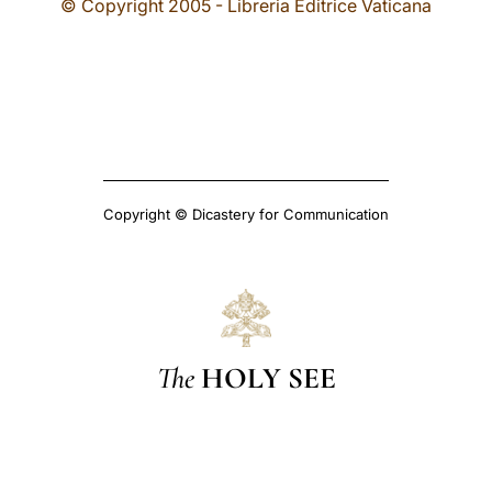
© Copyright 2005 - Libreria Editrice Vaticana
Copyright © Dicastery for Communication
The
HOLY SEE