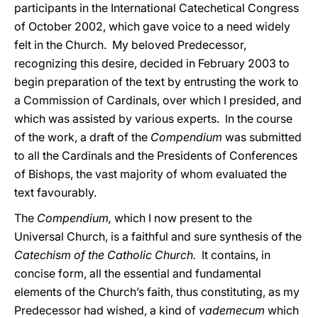
participants in the International Catechetical Congress
of October 2002, which gave voice to a need widely
felt in the Church. My beloved Predecessor,
recognizing this desire, decided in February 2003 to
begin preparation of the text by entrusting the work to
a Commission of Cardinals, over which I presided, and
which was assisted by various experts. In the course
of the work, a draft of the
Compendium
was submitted
to all the Cardinals and the Presidents of Conferences
of Bishops, the vast majority of whom evaluated the
text favourably.
The
Compendium,
which I now present to the
Universal Church, is a faithful and sure synthesis of the
Catechism of the Catholic Church.
It contains, in
concise form, all the essential and fundamental
elements of the Church’s faith, thus constituting, as my
Predecessor had wished, a kind of
vademecum
which