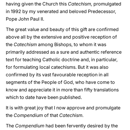
having given the Church this
Catechism,
promulgated
in 1992 by my venerated and beloved Predecessor,
Pope John Paul II.
The great value and beauty of this gift are confirmed
above all by the extensive and positive reception of
the
Catechism
among Bishops, to whom it was
primarily addressed as a sure and authentic reference
text for teaching Catholic doctrine and, in particular,
for formulating local catechisms. But it was also
confirmed by its vast favourable reception in all
segments of the People of God, who have come to
know and appreciate it in more than fifty translations
which to date have been published.
It is with great joy that I now approve and promulgate
the
Compendium
of that
Catechism.
The
Compendium
had been fervently desired by the