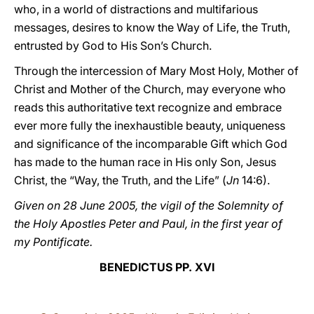
who, in a world of distractions and multifarious
messages, desires to know the Way of Life, the Truth,
entrusted by God to His Son’s Church.
Through the intercession of Mary Most Holy, Mother of
Christ and Mother of the Church, may everyone who
reads this authoritative text recognize and embrace
ever more fully the inexhaustible beauty, uniqueness
and significance of the incomparable Gift which God
has made to the human race in His only Son, Jesus
Christ, the “Way, the Truth, and the Life” (
Jn
14:6).
Given on 28 June 2005, the vigil of the Solemnity of
the Holy Apostles Peter and Paul, in the first year of
my Pontificate.
BENEDICTUS PP. XVI