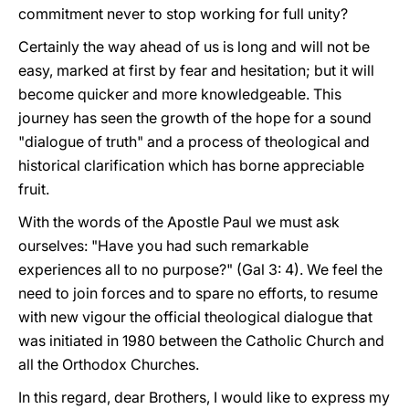
commitment never to stop working for full unity?
Certainly the way ahead of us is long and will not be
easy, marked at first by fear and hesitation; but it will
become quicker and more knowledgeable. This
journey has seen the growth of the hope for a sound
"dialogue of truth" and a process of theological and
historical clarification which has borne appreciable
fruit.
With the words of the Apostle Paul we must ask
ourselves: "Have you had such remarkable
experiences all to no purpose?" (Gal 3: 4). We feel the
need to join forces and to spare no efforts, to resume
with new vigour the official theological dialogue that
was initiated in 1980 between the Catholic Church and
all the Orthodox Churches.
In this regard, dear Brothers, I would like to express my