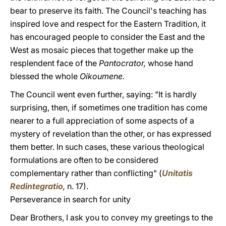
bear to preserve its faith. The Council's teaching has
inspired love and respect for the Eastern Tradition, it
has encouraged people to consider the East and the
West as mosaic pieces that together make up the
resplendent face of the
Pantocrator,
whose hand
blessed the whole
Oikoumene.
The Council went even further, saying: "It is hardly
surprising, then, if sometimes one tradition has come
nearer to a full appreciation of some aspects of a
mystery of revelation than the other, or has expressed
them better. In such cases, these various theological
formulations are often to be considered
complementary rather than conflicting" (
Unitatis
Redintegratio
,
n. 17).
Perseverance in search for unity
Dear Brothers, I ask you to convey my greetings to the