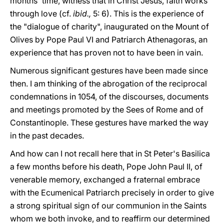
months' time, witness that in Christ Jesus, faith works
through love (cf.
ibid.,
5: 6). This is the experience of
the "dialogue of charity", inaugurated on the Mount of
Olives by Pope Paul VI and Patriarch Athenagoras, an
experience that has proven not to have been in vain.
Numerous significant gestures have been made since
then. I am thinking of the abrogation of the reciprocal
condemnations in 1054, of the discourses, documents
and meetings promoted by the Sees of Rome and of
Constantinople. These gestures have marked the way
in the past decades.
And how can I not recall here that in St Peter's Basilica
a few months before his death, Pope John Paul II, of
venerable memory, exchanged a fraternal embrace
with the Ecumenical Patriarch precisely in order to give
a strong spiritual sign of our communion in the Saints
whom we both invoke, and to reaffirm our determined