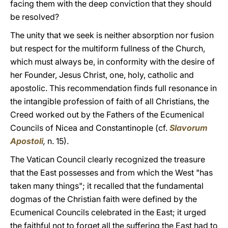
facing them with the deep conviction that they should
be resolved?
The unity that we seek is neither absorption nor fusion
but respect for the multiform fullness of the Church,
which must always be, in conformity with the desire of
her Founder, Jesus Christ, one, holy, catholic and
apostolic. This recommendation finds full resonance in
the intangible profession of faith of all Christians, the
Creed worked out by the Fathers of the Ecumenical
Councils of Nicea and Constantinople (cf.
Slavorum
Apostoli
,
n. 15).
The Vatican Council clearly recognized the treasure
that the East possesses and from which the West "has
taken many things"; it recalled that the fundamental
dogmas of the Christian faith were defined by the
Ecumenical Councils celebrated in the East; it urged
the faithful not to forget all the suffering the East had to