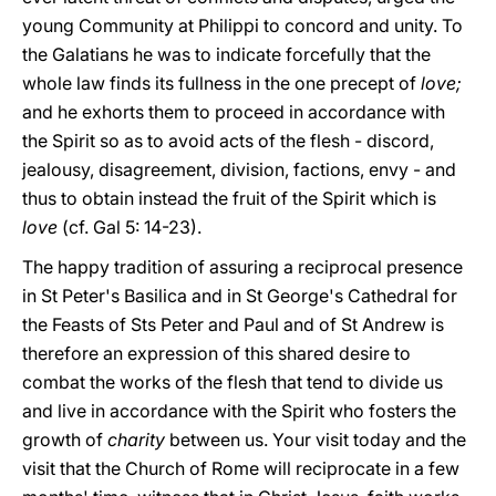
young Community at Philippi to concord and unity. To
the Galatians he was to indicate forcefully that the
whole law finds its fullness in the one precept of
love;
and he exhorts them to proceed in accordance with
the Spirit so as to avoid acts of the flesh - discord,
jealousy, disagreement, division, factions, envy - and
thus to obtain instead the fruit of the Spirit which is
love
(cf. Gal 5: 14-23).
The happy tradition of assuring a reciprocal presence
in St Peter's Basilica and in St George's Cathedral for
the Feasts of Sts Peter and Paul and of St Andrew is
therefore an expression of this shared desire to
combat the works of the flesh that tend to divide us
and live in accordance with the Spirit who fosters the
growth of
charity
between us. Your visit today and the
visit that the Church of Rome will reciprocate in a few