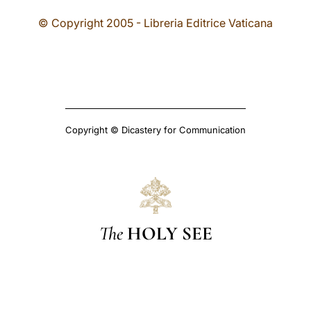
© Copyright 2005 - Libreria Editrice Vaticana
Copyright © Dicastery for Communication
The
HOLY SEE