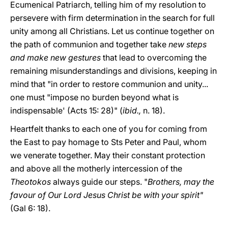
Ecumenical Patriarch, telling him of my resolution to
persevere with firm determination in the search for full
unity among all Christians. Let us continue together on
the path of communion and together take
new steps
and make new gestures
that lead to overcoming the
remaining misunderstandings and divisions, keeping in
mind that "in order to restore communion and unity...
one must "impose no burden beyond what is
indispensable' (Acts 15: 28)" (
ibid.,
n. 18).
Heartfelt thanks to each one of you for coming from
the East to pay homage to Sts Peter and Paul, whom
we venerate together. May their constant protection
and above all the motherly intercession of the
Theotokos
always guide our steps. "
Brothers, may the
favour of Our Lord Jesus Christ be with your spirit"
(Gal 6: 18).