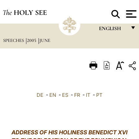
The
HOLY SEE
ENGLISH
SPEECHES
2005
JUNE
FRANÇAIS
ENGLISH
ITALIANO
PORTUGUÊS
ESPAÑOL
DE
-
EN
-
ES
-
FR
-
IT
-
PT
DEUTSCH
POLSKI
العربيّة
ADDRESS OF HIS HOLINESS BENEDICT XVI
中文