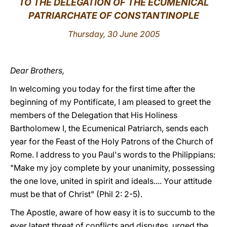
TO THE DELEGATION OF THE ECUMENICAL
PATRIARCHATE OF CONSTANTINOPLE
LATINE
Thursday, 30 June 2005
Dear Brothers,
In welcoming you today for the first time after the
beginning of my Pontificate, I am pleased to greet the
members of the Delegation that His Holiness
Bartholomew I, the Ecumenical Patriarch, sends each
year for the Feast of the Holy Patrons of the Church of
Rome. I address to you Paul's words to the Philippians:
"Make my joy complete by your unanimity, possessing
the one love, united in spirit and ideals.... Your attitude
must be that of Christ" (Phil 2: 2-5).
The Apostle, aware of how easy it is to succumb to the
ever latent threat of conflicts and disputes, urged the