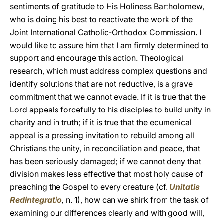
sentiments of gratitude to His Holiness Bartholomew,
who is doing his best to reactivate the work of the
Joint International Catholic-Orthodox Commission. I
would like to assure him that I am firmly determined to
support and encourage this action. Theological
research, which must address complex questions and
identify solutions that are not reductive, is a grave
commitment that we cannot evade. If it is true that the
Lord appeals forcefully to his disciples to build unity in
charity and in truth; if it is true that the ecumenical
appeal is a pressing invitation to rebuild among all
Christians the unity, in reconciliation and peace, that
has been seriously damaged; if we cannot deny that
division makes less effective that most holy cause of
preaching the Gospel to every creature (cf.
Unitatis
Redintegratio
,
n. 1), how can we shirk from the task of
examining our differences clearly and with good will,