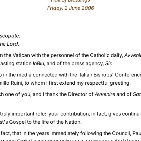
Friday, 2 June 2006
iscopate,
the Lord,
n the Vatican with the personnel of the Catholic daily,
Avveni
asting station
InBlu,
and of the press agency,
Sir.
p in the media connected with the Italian Bishops' Conferenc
illo Ruini, to whom I first extend my respectful greeting.
ch one of you, and I thank the Director of
Avvenire
and of
Sa
truly important role: your contribution, in fact, gives contin
st's Gospel to the life of the Nation.
fact, that in the years immediately following the Council, Pau