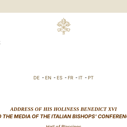
E
DE
-
EN
-
ES
-
FR
-
IT
-
PT
ADDRESS
OF HIS HOLINESS BENEDICT XVI
O THE MEDIA OF THE ITALIAN BISHOPS' CONFEREN
Hall of Blessings