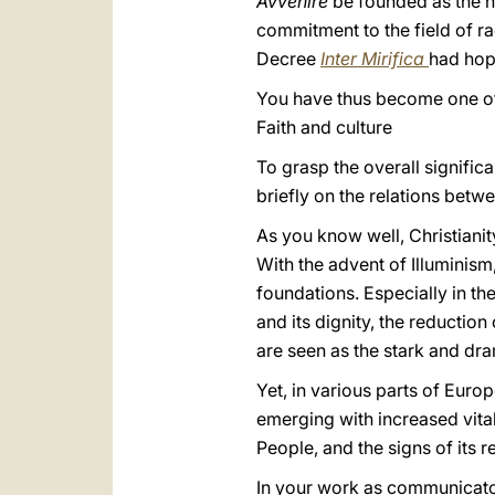
Avvenire
be founded as the n
commitment to the field of r
Decree
Inter Mirifica
had hope
You have thus become one of t
Faith and culture
To grasp the overall signific
briefly on the relations betw
As you know well, Christiani
With the advent of Illuminism
foundations. Especially in th
and its dignity, the reductio
are seen as the stark and dr
Yet, in various parts of Euro
emerging with increased vitality
People, and the signs of its re
In your work as communicator