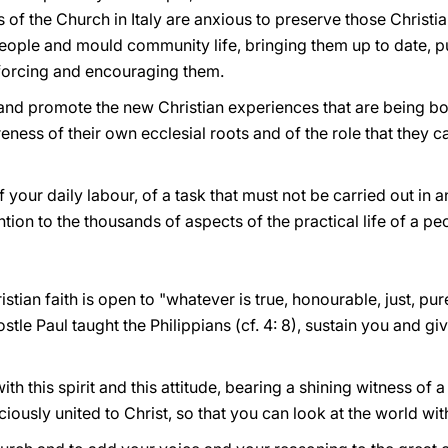
 of the Church in Italy are anxious to preserve those Christi
n People and mould community life, bringing them up to date, 
nforcing and encouraging them.
in and promote the new Christian experiences that are being bo
ness of their own ecclesial roots and of the role that they ca
 of your daily labour, of a task that must not be carried out in 
ention to the thousands of aspects of the practical life of a pe
istian faith is open to "whatever is true, honourable, just, pure
stle Paul taught the Philippians (cf. 4: 8), sustain you and g
th this spirit and this attitude, bearing a shining witness of 
ously united to Christ, so that you can look at the world wit