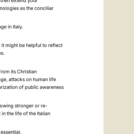
 then extend your
ologies as the conciliar
e in Italy.
t might be helpful to reflect
es.
rom its Christian
age, attacks on human life
larization of public awareness
rowing stronger or re-
in the life of the Italian
essential.