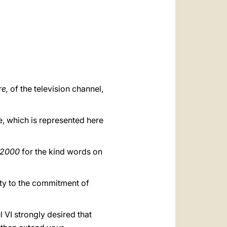
العربيّة
中文
LATINE
re,
of the television channel,
e, which is represented here
t2000
for the kind words on
uity to the commitment of
l VI strongly desired that