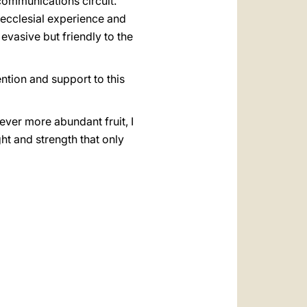
communications circuit.
ecclesial experience and
evasive but friendly to the
ention and support to this
ever more abundant fruit, I
ght and strength that only