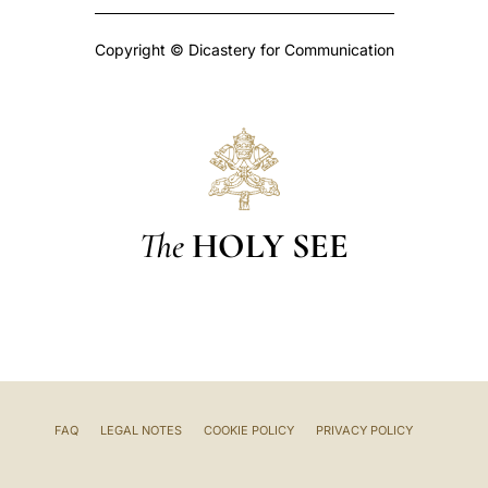
Copyright © Dicastery for Communication
The
HOLY SEE
FAQ
LEGAL NOTES
COOKIE POLICY
PRIVACY POLICY