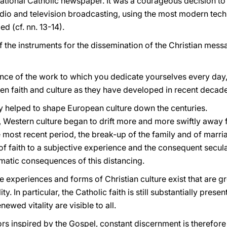
ational Catholic newspaper. It was a courageous decision to
adio and television broadcasting, using the most modern techn
d (cf. nn. 13-14).
he instruments for the dissemination of the Christian messag
ance of the work to which you dedicate yourselves every day, i
een faith and culture as they have developed in recent decad
ty helped to shape European culture down the centuries.
, Western culture began to drift more and more swiftly away f
e most recent period, the break-up of the family and of marri
n of faith to a subjective experience and the consequent secu
amatic consequences of this distancing.
pe experiences and forms of Christian culture exist that are g
. In particular, the Catholic faith is still substantially present 
newed vitality are visible to all.
s inspired by the Gospel, constant discernment is therefore 