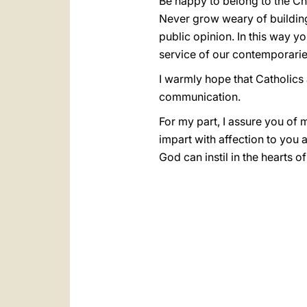
Be happy to belong to the Ch
Never grow weary of buildin
public opinion. In this way y
service of our contemporarie
I warmly hope that Catholics a
communication.
For my part, I assure you of 
impart with affection to you 
God can instil in the hearts of