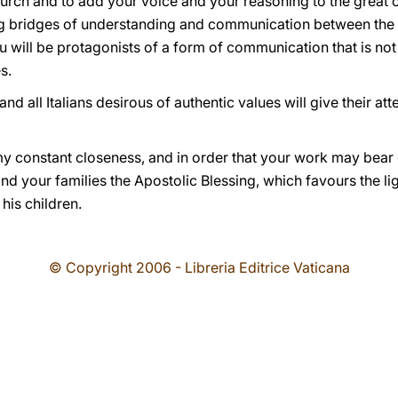
urch and to add your voice and your reasoning to the great 
g bridges of understanding and communication between the 
ou will be protagonists of a form of communication that is not 
s.
nd all Italians desirous of authentic values will give their att
my constant closeness, and in order that your work may bear 
and your families the Apostolic Blessing, which favours the li
 his children.
© Copyright 2006 - Libreria Editrice Vaticana