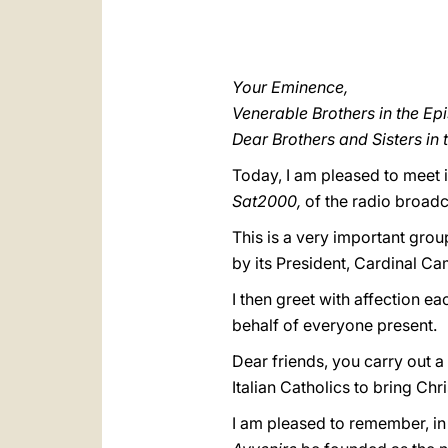
Your Eminence,
Venerable Brothers in the Ep
Dear Brothers and Sisters in 
Today, I am pleased to meet i
Sat2000,
of the radio broadc
This is a very important grou
by its President, Cardinal Cam
I then greet with affection ea
behalf of everyone present.
Dear friends, you carry out a 
Italian Catholics to bring Chri
I am pleased to remember, in 