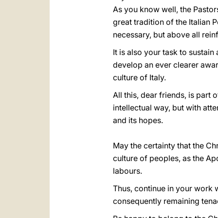
As you know well, the Pastors
great tradition of the Italia
necessary, but above all rei
It is also your task to susta
develop an ever clearer aware
culture of Italy.
All this, dear friends, is part
intellectual way, but with att
and its hopes.
May the certainty that the Chr
culture of peoples, as the Apo
labours.
Thus, continue in your work wi
consequently remaining tenaci