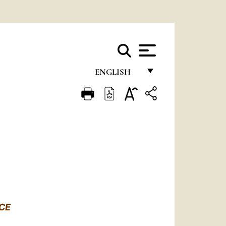
ENGLISH
FRANÇAIS
ENGLISH
ITALIANO
PORTUGUÊS
ESPAÑOL
DEUTSCH
CE
POLSKI