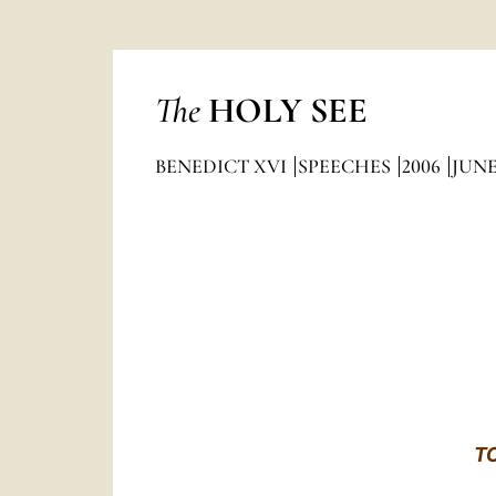
The
HOLY SEE
BENEDICT XVI
SPEECHES
2006
JUN
T