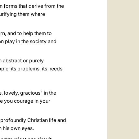
an forms that derive from the
purifying them where
rn, and to help them to
n play in the society and
an abstract or purely
ople, its problems, its needs
, lovely, gracious" in the
ive you courage in your
a profoundly Christian life and
h his own eyes.