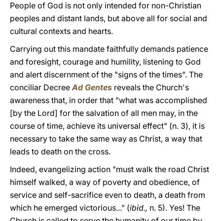
People of God is not only intended for non-Christian
peoples and distant lands, but above all for social and
cultural contexts and hearts.
Carrying out this mandate faithfully demands patience
and foresight, courage and humility, listening to God
and alert discernment of the "signs of the times". The
conciliar Decree
Ad Gentes
reveals the Church's
awareness that, in order that "what was accomplished
[by the Lord] for the salvation of all men may, in the
course of time, achieve its universal effect" (n. 3), it is
necessary to take the same way as Christ, a way that
leads to death on the cross.
Indeed, evangelizing action "must walk the road Christ
himself walked, a way of poverty and obedience, of
service and self-sacrifice even to death, a death from
which he emerged victorious..." (
ibid.,
n. 5). Yes! The
Church is called to serve the humanity of our time by