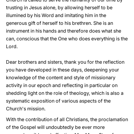
trusting in Jesus alone, by allowing herself to be
illumined by his Word and imitating him in the
generous gift of herself to his brethren. She is an
instrument in his hands and therefore does what she
can, conscious that the One who does everything is the
Lord.
Dear brothers and sisters, thank you for the reflection
you have developed in these days, deepening your
knowledge of the content and style of missionary
activity in our epoch and reflecting in particular on
shedding light on the role of theology, which is also a
systematic exposition of various aspects of the
Church's mission.
With the contribution of all Christians, the proclamation
of the Gospel will undoubtedly be ever more