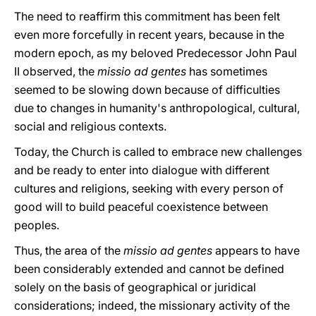
The need to reaffirm this commitment has been felt
even more forcefully in recent years, because in the
modern epoch, as my beloved Predecessor John Paul
II observed, the
missio ad gentes
has sometimes
seemed to be slowing down because of difficulties
due to changes in humanity's anthropological, cultural,
social and religious contexts.
Today, the Church is called to embrace new challenges
and be ready to enter into dialogue with different
cultures and religions, seeking with every person of
good will to build peaceful coexistence between
peoples.
Thus, the area of the
missio ad gentes
appears to have
been considerably extended and cannot be defined
solely on the basis of geographical or juridical
considerations; indeed, the missionary activity of the