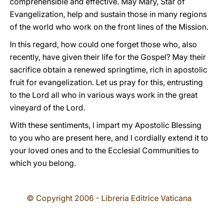
comprehensible and effective. May Mary, Star of
Evangelization, help and sustain those in many regions
of the world who work on the front lines of the Mission.
In this regard, how could one forget those who, also
recently, have given their life for the Gospel? May their
sacrifice obtain a renewed springtime, rich in apostolic
fruit for evangelization. Let us pray for this, entrusting
to the Lord all who in various ways work in the great
vineyard of the Lord.
With these sentiments, I impart my Apostolic Blessing
to you who are present here, and I cordially extend it to
your loved ones and to the Ecclesial Communities to
which you belong.
© Copyright 2006 - Libreria Editrice Vaticana