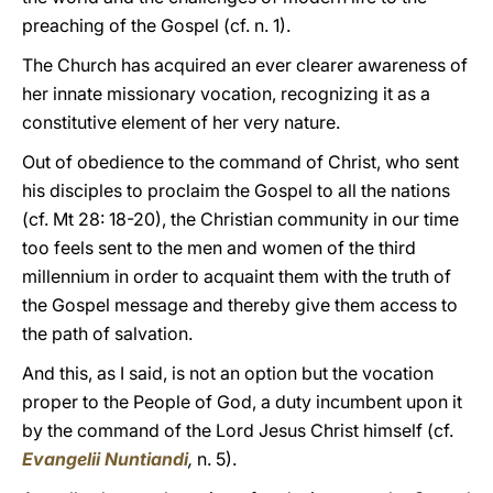
preaching of the Gospel (cf. n. 1).
The Church has acquired an ever clearer awareness of
her innate missionary vocation, recognizing it as a
constitutive element of her very nature.
Out of obedience to the command of Christ, who sent
his disciples to proclaim the Gospel to all the nations
(cf. Mt 28: 18-20), the Christian community in our time
too feels sent to the men and women of the third
millennium in order to acquaint them with the truth of
the Gospel message and thereby give them access to
the path of salvation.
And this, as I said, is not an option but the vocation
proper to the People of God, a duty incumbent upon it
by the command of the Lord Jesus Christ himself (cf.
Evangelii Nuntiandi
,
n. 5).