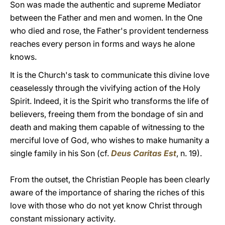
Son was made the authentic and supreme Mediator
between the Father and men and women. In the One
who died and rose, the Father's provident tenderness
reaches every person in forms and ways he alone
knows.
It is the Church's task to communicate this divine love
ceaselessly through the vivifying action of the Holy
Spirit. Indeed, it is the Spirit who transforms the life of
believers, freeing them from the bondage of sin and
death and making them capable of witnessing to the
merciful love of God, who wishes to make humanity a
single family in his Son (cf.
Deus Caritas Est
, n. 19).
From the outset, the Christian People has been clearly
aware of the importance of sharing the riches of this
love with those who do not yet know Christ through
constant missionary activity.