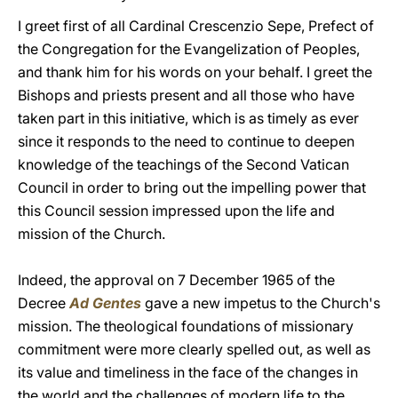
I greet first of all Cardinal Crescenzio Sepe, Prefect of
the Congregation for the Evangelization of Peoples,
and thank him for his words on your behalf. I greet the
Bishops and priests present and all those who have
taken part in this initiative, which is as timely as ever
since it responds to the need to continue to deepen
knowledge of the teachings of the Second Vatican
Council in order to bring out the impelling power that
this Council session impressed upon the life and
mission of the Church.
Indeed, the approval on 7 December 1965 of the
Decree
Ad Gentes
gave a new impetus to the Church's
mission. The theological foundations of missionary
commitment were more clearly spelled out, as well as
its value and timeliness in the face of the changes in
the world and the challenges of modern life to the