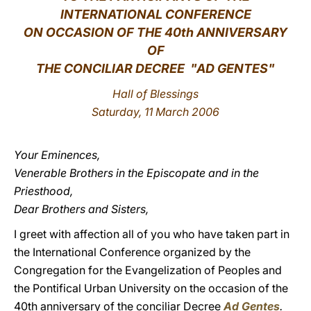
INTERNATIONAL CONFERENCE
LATINE
ON OCCASION OF THE 40th ANNIVERSARY
OF
THE CONCILIAR DECREE
"AD GENTES"
Hall of Blessings
Saturday, 11 March 2006
Your Eminences,
Venerable Brothers in the Episcopate and in the
Priesthood,
Dear Brothers and Sisters,
I greet with affection all of you who have taken part in
the International Conference organized by the
Congregation for the Evangelization of Peoples and
the Pontifical Urban University on the occasion of the
40th anniversary of the conciliar Decree
Ad Gentes
.