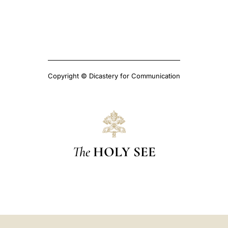
Copyright © Dicastery for Communication
The
HOLY SEE