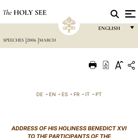
The
HOLY SEE
ENGLISH
SPEECHES
2006
MARCH
FRANÇAIS
ENGLISH
ITALIANO
PORTUGUÊS
ESPAÑOL
DE
-
EN
-
ES
-
FR
-
IT
-
PT
DEUTSCH
POLSKI
العربيّة
ADDRESS OF HIS HOLINESS BENEDICT XVI
TO THE PARTICIPANTS OF THE
中文