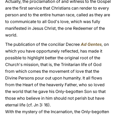
Actually, the proclamation of and witness to the Gospel
are the first service that Christians can render to every
person and to the entire human race, called as they are
to communicate to all God's love, which was fully
manifested in Jesus Christ, the one Redeemer of the
world.
The publication of the conciliar Decree
Ad Gentes
,
on
which you have opportunely reflected, has made it
possible to highlight better the original root of the
Church's mission, that is, the Trinitarian life of God
from which comes the movement of love that the
Divine Persons pour out upon humanity. It all flows
from the Heart of the heavenly Father, who so loved
the world that he gave his Only-begotten Son so that
those who believe in him should not perish but have
eternal life (cf. Jn 3: 16).
With the mystery of the Incarnation, the Only-begotten