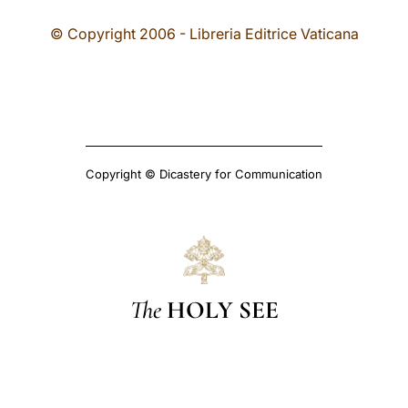
© Copyright 2006 - Libreria Editrice Vaticana
Copyright © Dicastery for Communication
The
HOLY SEE