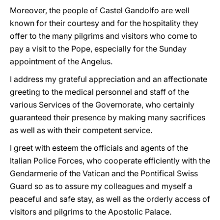
Moreover, the people of Castel Gandolfo are well
known for their courtesy and for the hospitality they
offer to the many pilgrims and visitors who come to
pay a visit to the Pope, especially for the Sunday
appointment of the Angelus.
I address my grateful appreciation and an affectionate
greeting to the medical personnel and staff of the
various Services of the Governorate, who certainly
guaranteed their presence by making many sacrifices
as well as with their competent service.
I greet with esteem the officials and agents of the
Italian Police Forces, who cooperate efficiently with the
Gendarmerie of the Vatican and the Pontifical Swiss
Guard so as to assure my colleagues and myself a
peaceful and safe stay, as well as the orderly access of
visitors and pilgrims to the Apostolic Palace.