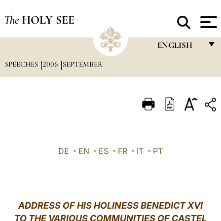
The
HOLY SEE
ENGLISH
SPEECHES
2006
SEPTEMBER
FRANÇAIS
ENGLISH
ITALIANO
PORTUGUÊS
ESPAÑOL
DE
-
EN
-
ES
-
FR
-
IT
-
PT
DEUTSCH
POLSKI
العربيّة
ADDRESS OF HIS HOLINESS BENEDICT XVI
TO THE VARIOUS COMMUNITIES OF CASTEL
中文