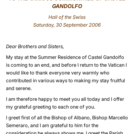
GANDOLFO
LATINE
Hall of the Swiss
Saturday, 30 September 2006
Dear Brothers and Sisters,
My stay at the Summer Residence of Castel Gandolfo
is coming to an end, and before I return to the Vatican I
would like to thank everyone very warmly who
contributed in various ways to making my stay fruitful
and serene.
I am therefore happy to meet you all today and I offer
my grateful greeting to each one of you.
I greet first of all the Bishop of Albano, Bishop Marcello
Semeraro, and I am grateful to him for the
consideration he always shows me. I greet the Parish