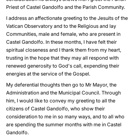
Priest of Castel Gandolfo and the Parish Community.
I address an affectionate greeting to the Jesuits of the
Vatican Observatory and to the Religious and lay
Communities, male and female, who are present in
Castel Gandolfo. In these months, I have felt their
spiritual closeness and I thank them from my heart,
trusting in the hope that they may all respond with
renewed generosity to God's call, expending their
energies at the service of the Gospel.
My deferential thoughts then go to Mr Mayor, the
Administration and the Municipal Council. Through
him, I would like to convey my greeting to all the
citizens of Castel Gandolfo, who show their
consideration to me in so many ways, and to all who
are spending the summer months with me in Castel
Gandolfo.