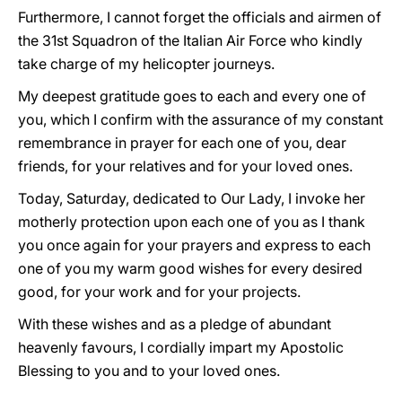
Furthermore, I cannot forget the officials and airmen of
the 31st Squadron of the Italian Air Force who kindly
take charge of my helicopter journeys.
My deepest gratitude goes to each and every one of
you, which I confirm with the assurance of my constant
remembrance in prayer for each one of you, dear
friends, for your relatives and for your loved ones.
Today, Saturday, dedicated to Our Lady, I invoke her
motherly protection upon each one of you as I thank
you once again for your prayers and express to each
one of you my warm good wishes for every desired
good, for your work and for your projects.
With these wishes and as a pledge of abundant
heavenly favours, I cordially impart my Apostolic
Blessing to you and to your loved ones.