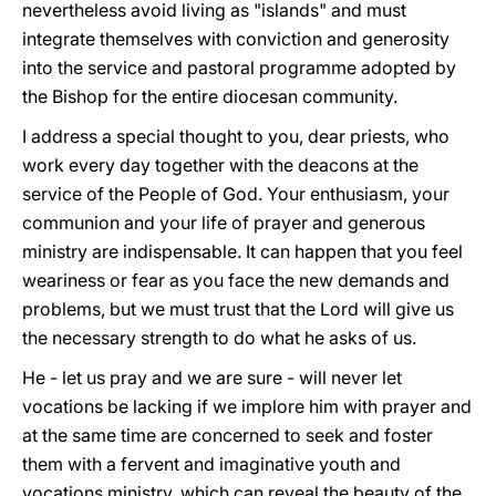
nevertheless avoid living as "islands" and must
integrate themselves with conviction and generosity
into the service and pastoral programme adopted by
the Bishop for the entire diocesan community.
I address a special thought to you, dear priests, who
work every day together with the deacons at the
service of the People of God. Your enthusiasm, your
communion and your life of prayer and generous
ministry are indispensable. It can happen that you feel
weariness or fear as you face the new demands and
problems, but we must trust that the Lord will give us
the necessary strength to do what he asks of us.
He - let us pray and we are sure - will never let
vocations be lacking if we implore him with prayer and
at the same time are concerned to seek and foster
them with a fervent and imaginative youth and
vocations ministry, which can reveal the beauty of the