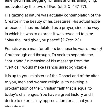
emerged in his begging for alms and his almsgiving,
motivated by the love of God (cf. 2
Cel
47, 77).
His gazing at nature was actually contemplation of the
Creator in the beauty of his creatures. His actual hope
of peace is thus modulated as a prayer, since the way
in which he was to express it was revealed to him:
"May the Lord give you peace" (2
Test.
23).
Francis was a man for others because he was
a man of
God
through and through. To seek to separate the
"horizontal" dimension of his message from the
"vertical" would make Francis unrecognizable.
It is up to you, ministers of the Gospel and of the altar,
to you, men and women religious, to develop a
proclamation of the Christian faith that is equal to
today's challenges. You have a great history and I
desire to express my appreciation for all that you
already do.