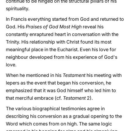
continue to be hinged on the structural pillars of his
spirituality.
In Francis everything started from God and returned to
God. His
Praises of God Most High
reveal his
constantly enraptured heart in conversation with the
Trinity. His relationship with Christ found its most
meaningful place in the Eucharist. Even his love for
neighbour developed from his experience of God's
love.
When he mentioned in his
Testament
his meeting with
lepers as the event that began his conversion, he
emphasized that it was God himself who led him to
that merciful embrace (cf.
Testament
2).
The various biographical testimonies agree in
describing his conversion as a gradual opening to the
Word which comes from on high. The same logic