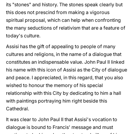
its "stones" and history. The stones speak clearly but
this does not prescind from making a vigorous
spiritual proposal, which can help when confronting
the many seductions of relativism that are a feature of
today's culture.
Assisi has the gift of appealing to people of many
cultures and religions, in the name of a dialogue that
constitutes an indispensable value. John Paul II linked
his name with this icon of Assisi as the City of dialogue
and peace. I appreciated, in this regard, that you also
wished to honour the memory of his special
relationship with this City by dedicating to him a hall
with paintings portraying him right beside this
Cathedral.
It was clear to John Paul II that Assisi's vocation to
dialogue is bound to Francis' message and must