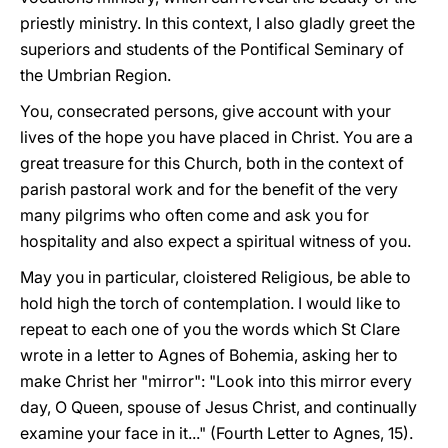
priestly ministry. In this context, I also gladly greet the
superiors and students of the Pontifical Seminary of
the Umbrian Region.
You, consecrated persons, give account with your
lives of the hope you have placed in Christ. You are a
great treasure for this Church, both in the context of
parish pastoral work and for the benefit of the very
many pilgrims who often come and ask you for
hospitality and also expect a spiritual witness of you.
May you in particular, cloistered Religious, be able to
hold high the torch of contemplation. I would like to
repeat to each one of you the words which St Clare
wrote in a letter to Agnes of Bohemia, asking her to
make Christ her "mirror": "Look into this mirror every
day, O Queen, spouse of Jesus Christ, and continually
examine your face in it..." (Fourth Letter to Agnes, 15).