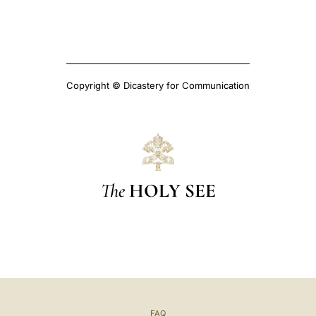
Copyright © Dicastery for Communication
The
HOLY SEE
FAQ