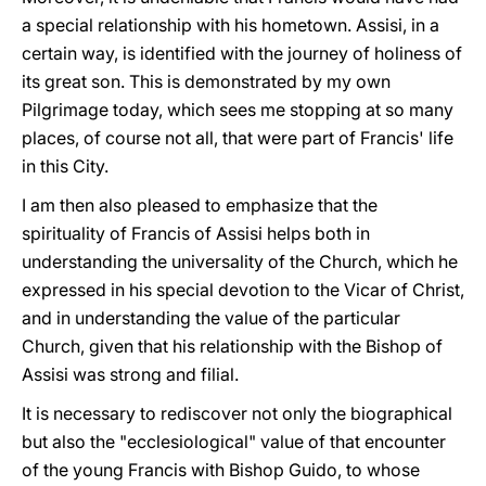
a special relationship with his hometown. Assisi, in a
certain way, is identified with the journey of holiness of
its great son. This is demonstrated by my own
Pilgrimage today, which sees me stopping at so many
places, of course not all, that were part of Francis' life
in this City.
I am then also pleased to emphasize that the
spirituality of Francis of Assisi helps both in
understanding the universality of the Church, which he
expressed in his special devotion to the Vicar of Christ,
and in understanding the value of the particular
Church, given that his relationship with the Bishop of
Assisi was strong and filial.
It is necessary to rediscover not only the biographical
but also the "ecclesiological" value of that encounter
of the young Francis with Bishop Guido, to whose