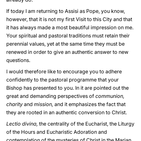
If today I am returning to Assisi as Pope, you know,
however, that it is not my first Visit to this City and that
it has always made a most beautiful impression on me.
Your spiritual and pastoral traditions must retain their
perennial values, yet at the same time they must be
renewed in order to give an authentic answer to new
questions.
I would therefore like to encourage you to adhere
confidently to the pastoral programme that your
Bishop has presented to you. In it are pointed out the
great and demanding perspectives of
communion,
charity
and
mission,
and it emphasizes the fact that
they are rooted in an authentic conversion to Christ.
Lectio divina,
the centrality of the Eucharist, the Liturgy
of the Hours and Eucharistic Adoration and
contemplation of the mysteries of Christ in the Marian