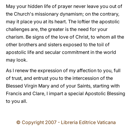
May your hidden life of prayer never leave you out of
the Church's missionary dynamism; on the contrary,
may it place you at its heart. The loftier the apostolic
challenges are, the greater is the need for your
charism. Be signs of the love of Christ, to whom all the
other brothers and sisters exposed to the toil of
apostolic life and secular commitment in the world
may look.
As I renew the expression of my affection to you, full
of trust, and entrust you to the intercession of the
Blessed Virgin Mary and of your Saints, starting with
Francis and Clare, I impart a special Apostolic Blessing
to you all.
© Copyright 2007 - Libreria Editrice Vaticana