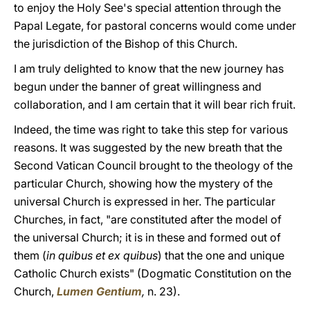
to enjoy the Holy See's special attention through the
Papal Legate, for pastoral concerns would come under
the jurisdiction of the Bishop of this Church.
I am truly delighted to know that the new journey has
begun under the banner of great willingness and
collaboration, and I am certain that it will bear rich fruit.
Indeed, the time was right to take this step for various
reasons. It was suggested by the new breath that the
Second Vatican Council brought to the theology of the
particular Church, showing how the mystery of the
universal Church is expressed in her. The particular
Churches, in fact, "are constituted after the model of
the universal Church; it is in these and formed out of
them (
in quibus et ex quibus
) that the one and unique
Catholic Church exists" (Dogmatic Constitution on the
Church,
Lumen Gentium
,
n. 23).