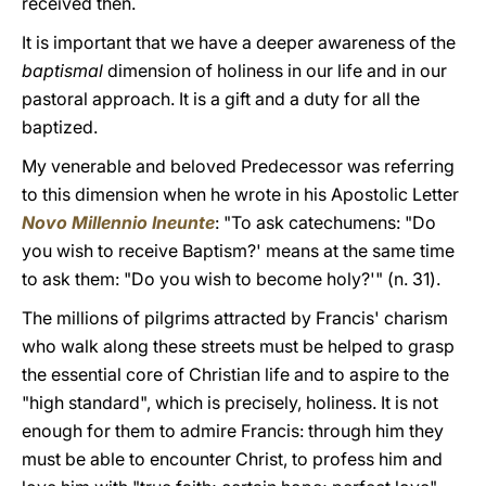
received then.
It is important that we have a deeper awareness of the
baptismal
dimension of holiness in our life and in our
pastoral approach. It is a gift and a duty for all the
baptized.
My venerable and beloved Predecessor was referring
to this dimension when he wrote in his Apostolic Letter
Novo Millennio Ineunte
: "To ask catechumens: "Do
you wish to receive Baptism?' means at the same time
to ask them: "Do you wish to become holy?'" (n. 31).
The millions of pilgrims attracted by Francis' charism
who walk along these streets must be helped to grasp
the essential core of Christian life and to aspire to the
"high standard", which is precisely, holiness. It is not
enough for them to admire Francis: through him they
must be able to encounter Christ, to profess him and