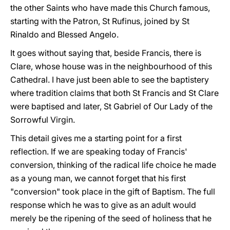
the other Saints who have made this Church famous,
starting with the Patron, St Rufinus, joined by St
Rinaldo and Blessed Angelo.
It goes without saying that, beside Francis, there is
Clare, whose house was in the neighbourhood of this
Cathedral. I have just been able to see the baptistery
where tradition claims that both St Francis and St Clare
were baptised and later, St Gabriel of Our Lady of the
Sorrowful Virgin.
This detail gives me a starting point for a first
reflection. If we are speaking today of Francis'
conversion, thinking of the radical life choice he made
as a young man, we cannot forget that his first
"conversion" took place in the gift of Baptism. The full
response which he was to give as an adult would
merely be the ripening of the seed of holiness that he