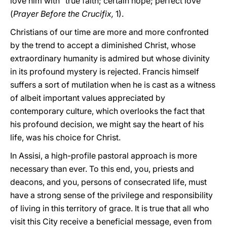
love him with "true faith; certain hope; perfect love"
(
Prayer Before the Crucifix,
1).
Christians of our time are more and more confronted
by the trend to accept a diminished Christ, whose
extraordinary humanity is admired but whose divinity
in its profound mystery is rejected. Francis himself
suffers a sort of mutilation when he is cast as a witness
of albeit important values appreciated by
contemporary culture, which overlooks the fact that
his profound decision, we might say the heart of his
life, was his choice for Christ.
In Assisi, a high-profile pastoral approach is more
necessary than ever. To this end, you, priests and
deacons, and you, persons of consecrated life, must
have a strong sense of the privilege and responsibility
of living in this territory of grace. It is true that all who
visit this City receive a beneficial message, even from