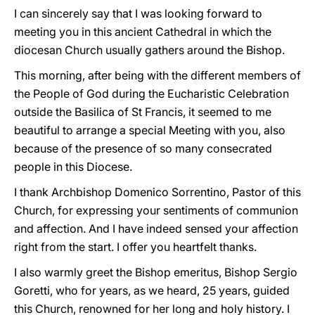
I can sincerely say that I was looking forward to
meeting you in this ancient Cathedral in which the
diocesan Church usually gathers around the Bishop.
This morning, after being with the different members of
the People of God during the Eucharistic Celebration
outside the Basilica of St Francis, it seemed to me
beautiful to arrange a special Meeting with you, also
because of the presence of so many consecrated
people in this Diocese.
I thank Archbishop Domenico Sorrentino, Pastor of this
Church, for expressing your sentiments of communion
and affection. And I have indeed sensed your affection
right from the start. I offer you heartfelt thanks.
I also warmly greet the Bishop emeritus, Bishop Sergio
Goretti, who for years, as we heard, 25 years, guided
this Church, renowned for her long and holy history. I