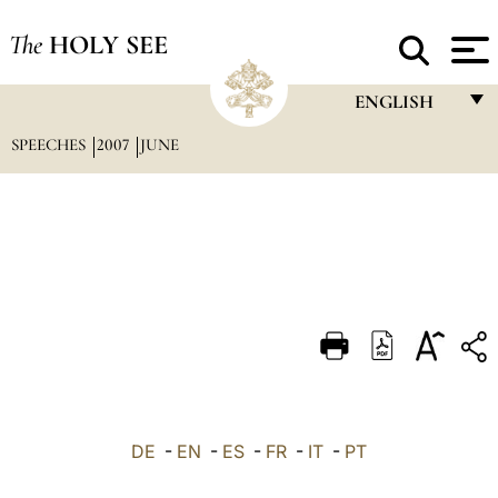
The
HOLY SEE
ENGLISH
SPEECHES
2007
JUNE
FRANÇAIS
ENGLISH
ITALIANO
PORTUGUÊS
ESPAÑOL
DEUTSCH
POLSKI
العربيّة
DE
-
EN
-
ES
-
FR
-
IT
-
PT
中文