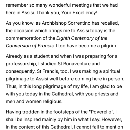
remember so many wonderful meetings that we had
here in Assisi. Thank you, Your Excellency!
As you know, as Archbishop Sorrentino has recalled,
the occasion which brings me to Assisi today is the
commemoration of the
Eighth Centenary of the
Conversion of Francis.
I too have become a pilgrim.
Already as a student and when I was preparing for a
professorship, I studied St Bonaventure and
consequently, St Francis, too. I was making a spiritual
pilgrimage to Assisi well before coming here in person.
Thus, in this long pilgrimage of my life, I am glad to be
with you today in the Cathedral, with you priests and
men and women religious.
Having trodden in the footsteps of the "Poverello", I
shall be inspired mainly by him in what I say. However,
in the context of this Cathedral, I cannot fail to mention