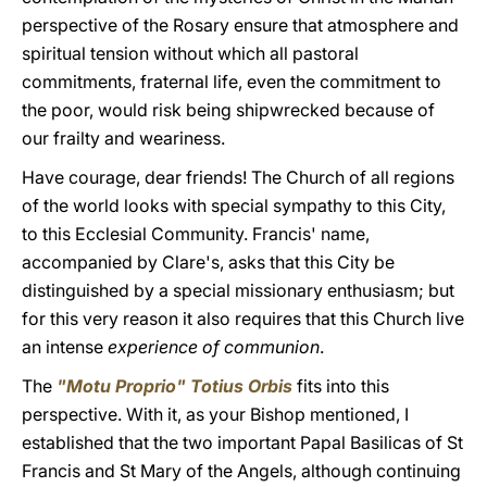
perspective of the Rosary ensure that atmosphere and
spiritual tension without which all pastoral
commitments, fraternal life, even the commitment to
the poor, would risk being shipwrecked because of
our frailty and weariness.
Have courage, dear friends! The Church of all regions
of the world looks with special sympathy to this City,
to this Ecclesial Community. Francis' name,
accompanied by Clare's, asks that this City be
distinguished by a special missionary enthusiasm; but
for this very reason it also requires that this Church live
an intense
experience of communion
.
The
"Motu Proprio" Totius Orbis
fits into this
perspective. With it, as your Bishop mentioned, I
established that the two important Papal Basilicas of St
Francis and St Mary of the Angels, although continuing