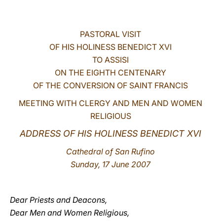
LATINE
PASTORAL VISIT
OF HIS HOLINESS BENEDICT XVI
TO ASSISI
ON THE EIGHTH CENTENARY
OF THE CONVERSION OF SAINT FRANCIS
MEETING WITH CLERGY AND MEN AND WOMEN
RELIGIOUS
ADDRESS OF HIS HOLINESS BENEDICT XVI
Cathedral of San Rufino
Sunday, 17 June 2007
Dear Priests and Deacons,
Dear Men and Women Religious,