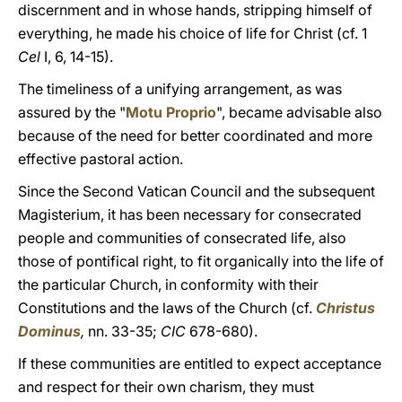
discernment and in whose hands, stripping himself of
everything, he made his choice of life for Christ (cf. 1
Cel
I, 6, 14-15).
The timeliness of a unifying arrangement, as was
assured by the "
Motu Proprio
", became advisable also
because of the need for better coordinated and more
effective pastoral action.
Since the Second Vatican Council and the subsequent
Magisterium, it has been necessary for consecrated
people and communities of consecrated life, also
those of pontifical right, to fit organically into the life of
the particular Church, in conformity with their
Constitutions and the laws of the Church (cf.
Christus
Dominus
,
nn. 33-35;
CIC
678-680).
If these communities are entitled to expect acceptance
and respect for their own charism, they must