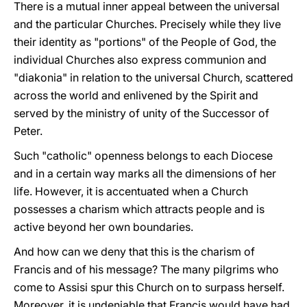
There is a mutual inner appeal between the universal
and the particular Churches. Precisely while they live
their identity as "portions" of the People of God, the
individual Churches also express communion and
"diakonia" in relation to the universal Church, scattered
across the world and enlivened by the Spirit and
served by the ministry of unity of the Successor of
Peter.
Such "catholic" openness belongs to each Diocese
and in a certain way marks all the dimensions of her
life. However, it is accentuated when a Church
possesses a charism which attracts people and is
active beyond her own boundaries.
And how can we deny that this is the charism of
Francis and of his message? The many pilgrims who
come to Assisi spur this Church on to surpass herself.
Moreover, it is undeniable that Francis would have had