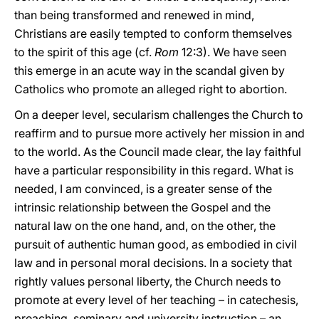
than being transformed and renewed in mind,
Christians are easily tempted to conform themselves
to the spirit of this age (cf.
Rom
12:3). We have seen
this emerge in an acute way in the scandal given by
Catholics who promote an alleged right to abortion.
On a deeper level, secularism challenges the Church to
reaffirm and to pursue more actively her mission in and
to the world. As the Council made clear, the lay faithful
have a particular responsibility in this regard. What is
needed, I am convinced, is a greater sense of the
intrinsic relationship between the Gospel and the
natural law on the one hand, and, on the other, the
pursuit of authentic human good, as embodied in civil
law and in personal moral decisions. In a society that
rightly values personal liberty, the Church needs to
promote at every level of her teaching – in catechesis,
preaching, seminary and university instruction – an