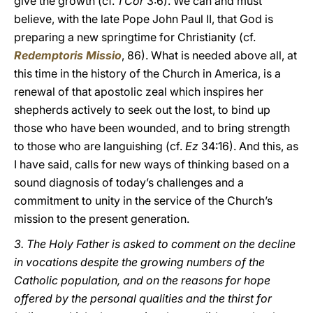
give the growth (cf.
1 Cor
3:6). We can and must
believe, with the late Pope John Paul II, that God is
preparing a new springtime for Christianity (cf.
Redemptoris Missio
, 86). What is needed above all, at
this time in the history of the Church in America, is a
renewal of that apostolic zeal which inspires her
shepherds actively to seek out the lost, to bind up
those who have been wounded, and to bring strength
to those who are languishing (cf.
Ez
34:16). And this, as
I have said, calls for new ways of thinking based on a
sound diagnosis of today’s challenges and a
commitment to unity in the service of the Church’s
mission to the present generation.
3. The Holy Father is asked to comment on the decline
in vocations despite the growing numbers of the
Catholic population, and on the reasons for hope
offered by the personal qualities and the thirst for