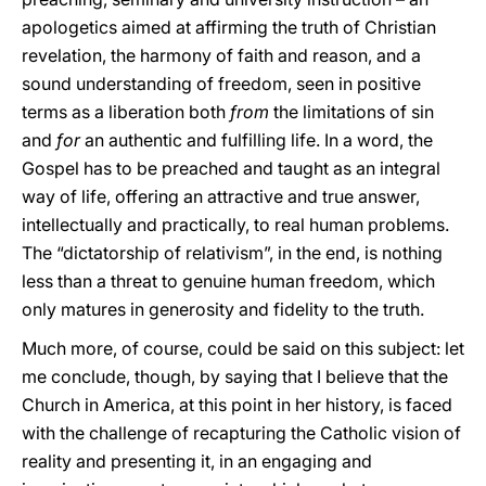
apologetics aimed at affirming the truth of Christian
revelation, the harmony of faith and reason, and a
sound understanding of freedom, seen in positive
terms as a liberation both
from
the limitations of sin
and
for
an authentic and fulfilling life. In a word, the
Gospel has to be preached and taught as an integral
way of life, offering an attractive and true answer,
intellectually and practically, to real human problems.
The “dictatorship of relativism”, in the end, is nothing
less than a threat to genuine human freedom, which
only matures in generosity and fidelity to the truth.
Much more, of course, could be said on this subject: let
me conclude, though, by saying that I believe that the
Church in America, at this point in her history, is faced
with the challenge of recapturing the Catholic vision of
reality and presenting it, in an engaging and