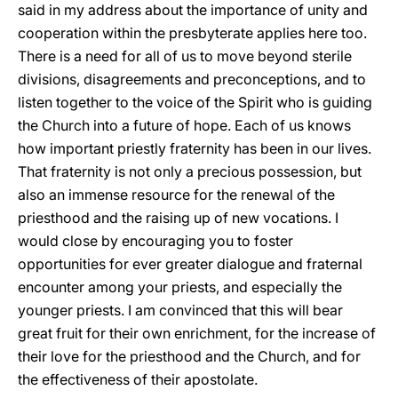
said in my address about the importance of unity and
cooperation within the presbyterate applies here too.
There is a need for all of us to move beyond sterile
divisions, disagreements and preconceptions, and to
listen together to the voice of the Spirit who is guiding
the Church into a future of hope. Each of us knows
how important priestly fraternity has been in our lives.
That fraternity is not only a precious possession, but
also an immense resource for the renewal of the
priesthood and the raising up of new vocations. I
would close by encouraging you to foster
opportunities for ever greater dialogue and fraternal
encounter among your priests, and especially the
younger priests. I am convinced that this will bear
great fruit for their own enrichment, for the increase of
their love for the priesthood and the Church, and for
the effectiveness of their apostolate.