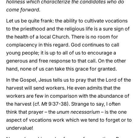
holiness which characterize the candidates who do
come forward.
Let us be quite frank: the ability to cultivate vocations
to the priesthood and the religious life is a sure sign of
the health of a local Church. There is no room for
complacency in this regard. God continues to call
young people; it is up to all of us to encourage a
generous and free response to that call. On the other
hand, none of us can take this grace for granted.
In the Gospel, Jesus tells us to pray that the Lord of the
harvest will send workers. He even admits that the
workers are few in comparison with the abundance of
the harvest (cf.
Mt
9:37-38). Strange to say, I often
think that prayer – the
unum necessarium
– is the one
aspect of vocations work which we tend to forget or to
undervalue!