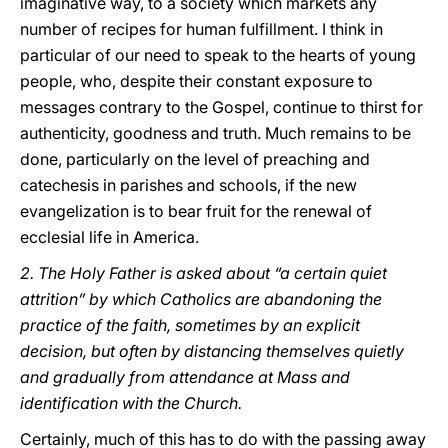
imaginative way, to a society which markets any
number of recipes for human fulfillment. I think in
particular of our need to speak to the hearts of young
people, who, despite their constant exposure to
messages contrary to the Gospel, continue to thirst for
authenticity, goodness and truth. Much remains to be
done, particularly on the level of preaching and
catechesis in parishes and schools, if the new
evangelization is to bear fruit for the renewal of
ecclesial life in America.
2. The Holy Father is asked about “a certain quiet
attrition” by which Catholics are abandoning the
practice of the faith, sometimes by an explicit
decision, but often by distancing themselves quietly
and gradually from attendance at Mass and
identification with the Church.
Certainly, much of this has to do with the passing away