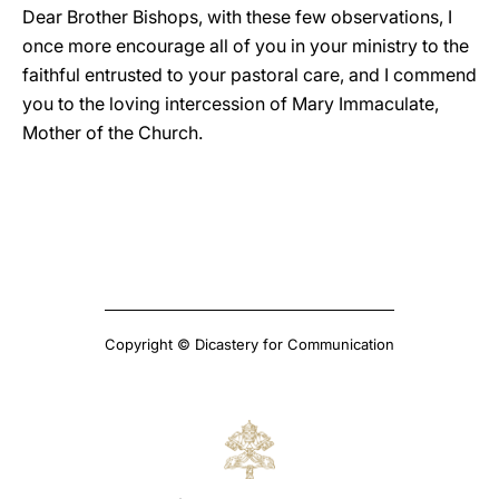
Dear Brother Bishops, with these few observations, I
once more encourage all of you in your ministry to the
faithful entrusted to your pastoral care, and I commend
you to the loving intercession of Mary Immaculate,
Mother of the Church.
Copyright © Dicastery for Communication