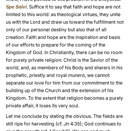
Spe Salvi
. Suffice it to say that faith and hope are not
limited to this world: as theological virtues, they unite
us with the Lord and draw us toward the fulfillment not
only of our personal destiny but also that of all
creation. Faith and hope are the inspiration and basis
of our efforts to prepare for the coming of the
Kingdom of God. In Christianity, there can be no room
for purely private religion: Christ is the Savior of the
world, and, as members of his Body and sharers in his
prophetic, priestly and royal
munera
, we cannot
separate our love for him from our commitment to the
building up of the Church and the extension of his
Kingdom. To the extent that religion becomes a purely
private affair, it loses its very soul.
Let me conclude by stating the obvious. The fields are
still ripe for harvesting (cf.
Jn
4:35); God continues to