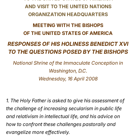
AND VISIT TO THE UNITED NATIONS
LATINE
ORGANIZATION HEADQUARTERS
MEETING WITH THE BISHOPS
OF THE UNITED STATES OF AMERICA
RESPONSES OF HIS HOLINESS BENEDICT XVI
TO THE QUESTIONS POSED BY THE BISHOPS
National Shrine of the Immaculate Conception in
Washington, D.C.
Wednesday, 16 April 2008
1. The Holy Father is asked to give his assessment of
the challenge of increasing secularism in public life
and relativism in intellectual life, and his advice on
how to confront these challenges pastorally and
evangelize more effectively.