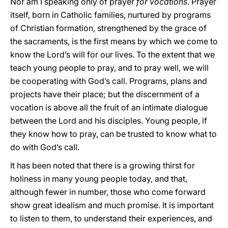
Nor am I speaking only of prayer
for vocations
. Prayer
itself, born in Catholic families, nurtured by programs
of Christian formation, strengthened by the grace of
the sacraments, is the first means by which we come to
know the Lord’s will for our lives. To the extent that we
teach young people to pray, and to pray well, we will
be cooperating with God’s call. Programs, plans and
projects have their place; but the discernment of a
vocation is above all the fruit of an intimate dialogue
between the Lord and his disciples. Young people, if
they know how to pray, can be trusted to know what to
do with God’s call.
It has been noted that there is a growing thirst for
holiness in many young people today, and that,
although fewer in number, those who come forward
show great idealism and much promise. It is important
to listen to them, to understand their experiences, and