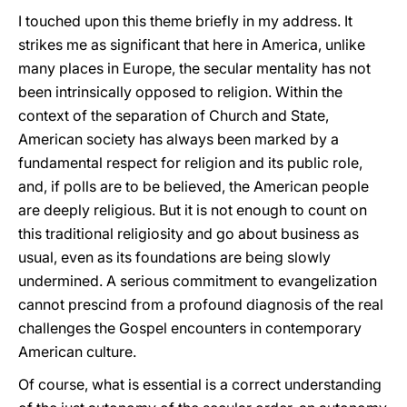
I touched upon this theme briefly in my address. It
strikes me as significant that here in America, unlike
many places in Europe, the secular mentality has not
been intrinsically opposed to religion. Within the
context of the separation of Church and State,
American society has always been marked by a
fundamental respect for religion and its public role,
and, if polls are to be believed, the American people
are deeply religious. But it is not enough to count on
this traditional religiosity and go about business as
usual, even as its foundations are being slowly
undermined. A serious commitment to evangelization
cannot prescind from a profound diagnosis of the real
challenges the Gospel encounters in contemporary
American culture.
Of course, what is essential is a correct understanding