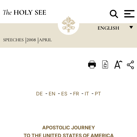
The
HOLY SEE
ENGLISH
SPEECHES
2008
APRIL
FRANÇAIS
ENGLISH
ITALIANO
PORTUGUÊS
ESPAÑOL
DE
-
EN
-
ES
-
FR
-
IT
-
PT
DEUTSCH
POLSKI
العربيّة
APOSTOLIC JOURNEY
TO THE UNITED STATES OF AMERICA
中文