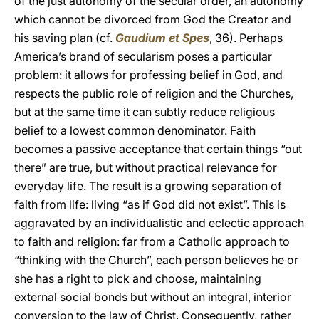
of the just autonomy of the secular order, an autonomy
which cannot be divorced from God the Creator and
his saving plan (cf.
Gaudium et Spes
, 36). Perhaps
America’s brand of secularism poses a particular
problem: it allows for professing belief in God, and
respects the public role of religion and the Churches,
but at the same time it can subtly reduce religious
belief to a lowest common denominator. Faith
becomes a passive acceptance that certain things “out
there” are true, but without practical relevance for
everyday life. The result is a growing separation of
faith from life: living “as if God did not exist”. This is
aggravated by an individualistic and eclectic approach
to faith and religion: far from a Catholic approach to
“thinking with the Church”, each person believes he or
she has a right to pick and choose, maintaining
external social bonds but without an integral, interior
conversion to the law of Christ. Consequently, rather