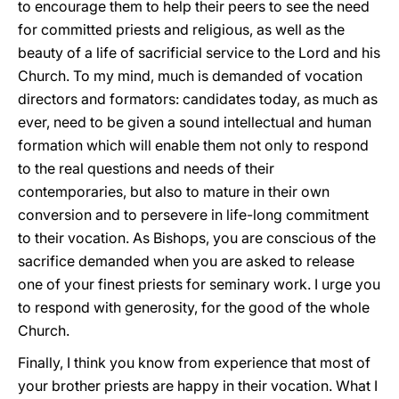
to encourage them to help their peers to see the need
for committed priests and religious, as well as the
beauty of a life of sacrificial service to the Lord and his
Church. To my mind, much is demanded of vocation
directors and formators: candidates today, as much as
ever, need to be given a sound intellectual and human
formation which will enable them not only to respond
to the real questions and needs of their
contemporaries, but also to mature in their own
conversion and to persevere in life-long commitment
to their vocation. As Bishops, you are conscious of the
sacrifice demanded when you are asked to release
one of your finest priests for seminary work. I urge you
to respond with generosity, for the good of the whole
Church.
Finally, I think you know from experience that most of
your brother priests are happy in their vocation. What I