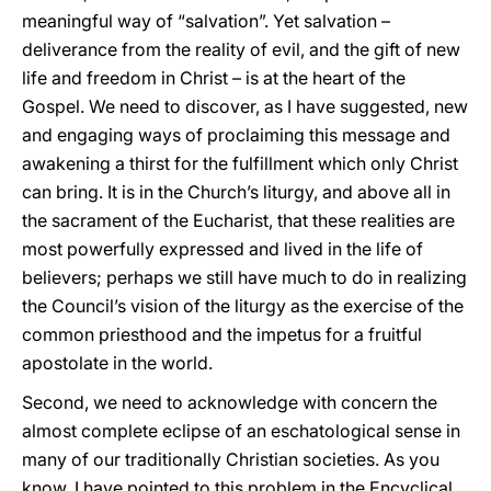
meaningful way of “salvation”. Yet salvation –
deliverance from the reality of evil, and the gift of new
life and freedom in Christ – is at the heart of the
Gospel. We need to discover, as I have suggested, new
and engaging ways of proclaiming this message and
awakening a thirst for the fulfillment which only Christ
can bring. It is in the Church’s liturgy, and above all in
the sacrament of the Eucharist, that these realities are
most powerfully expressed and lived in the life of
believers; perhaps we still have much to do in realizing
the Council’s vision of the liturgy as the exercise of the
common priesthood and the impetus for a fruitful
apostolate in the world.
Second, we need to acknowledge with concern the
almost complete eclipse of an eschatological sense in
many of our traditionally Christian societies. As you
know, I have pointed to this problem in the Encyclical