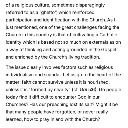
of a religious culture, sometimes disparagingly
referred to as a “ghetto”, which reinforced
participation and identification with the Church. As I
just mentioned, one of the great challenges facing the
Church in this country is that of cultivating a Catholic
identity which is based not so much on externals as on
a way of thinking and acting grounded in the Gospel
and enriched by the Church’s living tradition.
The issue clearly involves factors such as religious
individualism and scandal. Let us go to the heart of the
matter: faith cannot survive unless it is nourished,
unless it is “formed by charity” (cf.
Gal
5:6). Do people
today find it difficult to encounter God in our
Churches? Has our preaching lost its salt? Might it be
that many people have forgotten, or never really
learned, how to pray in and with the Church?