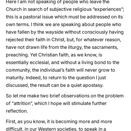
Here I am not speaking of people who leave the
Church in search of subjective religious “experiences”;
this is a pastoral issue which must be addressed on its
own terms. I think we are speaking about people who
have fallen by the wayside without consciously having
rejected their faith in Christ, but, for whatever reason,
have not drawn life from the liturgy, the sacraments,
preaching. Yet Christian faith, as we know, is
essentially ecclesial, and without a living bond to the
community, the individual’s faith will never grow to
maturity. Indeed, to return to the question I just
discussed, the result can be a quiet apostasy.
So let me make two brief observations on the problem
of “attrition”, which I hope will stimulate further
reflection.
First, as you know, it is becoming more and more
difficult, in our Western societies, to speak in a