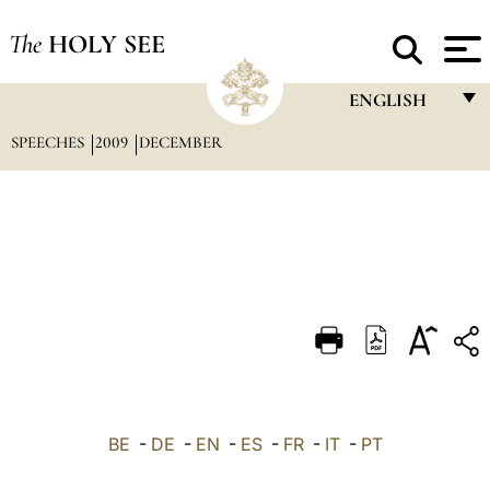
The
HOLY SEE
ENGLISH
SPEECHES
2009
DECEMBER
FRANÇAIS
ENGLISH
ITALIANO
PORTUGUÊS
ESPAÑOL
DEUTSCH
POLSKI
العربيّة
BE
-
DE
-
EN
-
ES
-
FR
-
IT
-
PT
中文