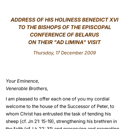
LATINE
ADDRESS OF HIS HOLINESS BENEDICT XVI
TO THE BISHOPS OF THE EPISCOPAL
CONFERENCE OF BELARUS
ON THEIR "AD LIMINA" VISIT
Thursday, 17 December 2009
Your Eminence,
Venerable Brothers,
I am pleased to offer each one of you my cordial
welcome to the house of the Successor of Peter, to
whom Christ has entrusted the task of tending his
sheep (cf. Jn 21: 15-19), strengthening his brethren in
the faith (cf. Lk 22: 31) and preserving and promoting