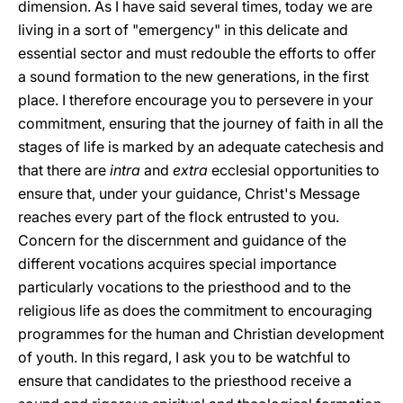
dimension. As I have said several times, today we are
living in a sort of "emergency" in this delicate and
essential sector and must redouble the efforts to offer
a sound formation to the new generations, in the first
place. I therefore encourage you to persevere in your
commitment, ensuring that the journey of faith in all the
stages of life is marked by an adequate catechesis and
that there are
intra
and
extra
ecclesial opportunities to
ensure that, under your guidance, Christ's Message
reaches every part of the flock entrusted to you.
Concern for the discernment and guidance of the
different vocations acquires special importance
particularly vocations to the priesthood and to the
religious life as does the commitment to encouraging
programmes for the human and Christian development
of youth. In this regard, I ask you to be watchful to
ensure that candidates to the priesthood receive a