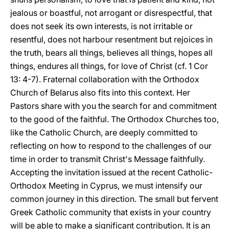
jealous or boastful, not arrogant or disrespectful, that
does not seek its own interests, is not irritable or
resentful, does not harbour resentment but rejoices in
the truth, bears all things, believes all things, hopes all
things, endures all things, for love of Christ (cf. 1 Cor
13: 4-7). Fraternal collaboration with the Orthodox
Church of Belarus also fits into this context. Her
Pastors share with you the search for and commitment
to the good of the faithful. The Orthodox Churches too,
like the Catholic Church, are deeply committed to
reflecting on how to respond to the challenges of our
time in order to transmit Christ's Message faithfully.
Accepting the invitation issued at the recent Catholic-
Orthodox Meeting in Cyprus, we must intensify our
common journey in this direction. The small but fervent
Greek Catholic community that exists in your country
will be able to make a significant contribution. It is an