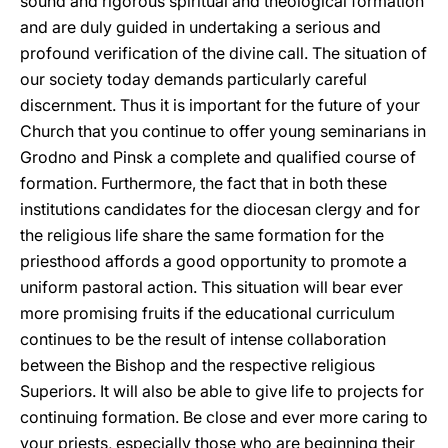
sound and rigorous spiritual and theological formation
and are duly guided in undertaking a serious and
profound verification of the divine call. The situation of
our society today demands particularly careful
discernment. Thus it is important for the future of your
Church that you continue to offer young seminarians in
Grodno and Pinsk a complete and qualified course of
formation. Furthermore, the fact that in both these
institutions candidates for the diocesan clergy and for
the religious life share the same formation for the
priesthood affords a good opportunity to promote a
uniform pastoral action. This situation will bear ever
more promising fruits if the educational curriculum
continues to be the result of intense collaboration
between the Bishop and the respective religious
Superiors. It will also be able to give life to projects for
continuing formation. Be close and ever more caring to
your priests, especially those who are beginning their