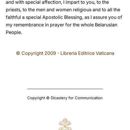
and with special affection, I impart to you, to the
priests, to the men and women religious and to all the
faithful a special Apostolic Blessing, as I assure you of
my remembrance in prayer for the whole Belarusian
People.
© Copyright 2009 - Libreria Editrice Vaticana
Copyright © Dicastery for Communication