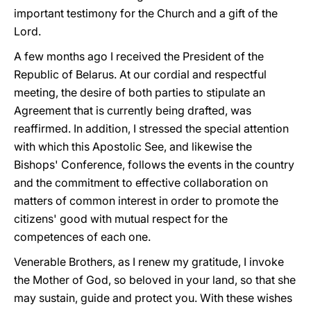
important testimony for the Church and a gift of the
Lord.
A few months ago I received the President of the
Republic of Belarus. At our cordial and respectful
meeting, the desire of both parties to stipulate an
Agreement that is currently being drafted, was
reaffirmed. In addition, I stressed the special attention
with which this Apostolic See, and likewise the
Bishops' Conference, follows the events in the country
and the commitment to effective collaboration on
matters of common interest in order to promote the
citizens' good with mutual respect for the
competences of each one.
Venerable Brothers, as I renew my gratitude, I invoke
the Mother of God, so beloved in your land, so that she
may sustain, guide and protect you. With these wishes