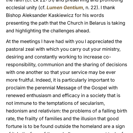
ecclesial unity (cf.
Lumen Gentium
,
n. 22). I thank
Bishop Aleksander Kaskiewicz for his words
presenting the path that the Church in Belarus is taking
and highlighting the challenges ahead.
At the meetings I have had with you I appreciated the
pastoral zeal with which you carry out your ministry,
desiring and constantly working to increase co-
responsibility, communion and the sharing of decisions
with one another so that your service may be ever
more fruitful. Indeed, it is particularly important to
proclaim the perennial Message of the Gospel with
renewed enthusiasm and efficacy in a society that is
not immune to the temptations of secularism,
hedonism and relativism: the problems of a falling birth
rate, the frailty of families and the illusion that good
fortune is to be found outside the homeland are a sign