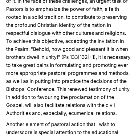
of it. In the face of these challenges, an urgent task of
Pastors is to emphasize the power of faith, a faith
rooted in a solid tradition, to contribute to preserving
the profound Christian identity of the nation in
respectful dialogue with other cultures and religions.
To achieve this objective, accepting the invitation in
the Psalm: "Behold, how good and pleasant it is when
brothers dwell in unity!" (Ps 133[132]: 1), it is necessary
to take great pains in formulating and promoting ever
more appropriate pastoral programmes and methods,
as well as in putting into practice the decisions of the
Bishops' Conference. This renewed testimony of unity,
in addition to favouring the proclamation of the
Gospel, will also facilitate relations with the civil
Authorities and, especially, ecumenical relations.
Another element of pastoral action that I wish to
underscore is special attention to the educational