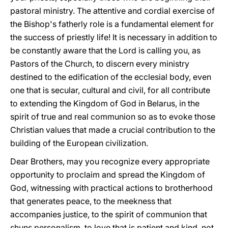
pastoral ministry. The attentive and cordial exercise of
the Bishop's fatherly role is a fundamental element for
the success of priestly life! It is necessary in addition to
be constantly aware that the Lord is calling you, as
Pastors of the Church, to discern every ministry
destined to the edification of the ecclesial body, even
one that is secular, cultural and civil, for all contribute
to extending the Kingdom of God in Belarus, in the
spirit of true and real communion so as to evoke those
Christian values that made a crucial contribution to the
building of the European civilization.
Dear Brothers, may you recognize every appropriate
opportunity to proclaim and spread the Kingdom of
God, witnessing with practical actions to brotherhood
that generates peace, to the meekness that
accompanies justice, to the spirit of communion that
shuns personalism, to love that is patient and kind, not