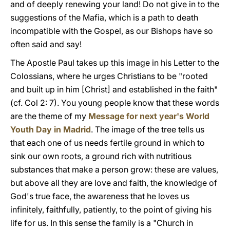
and of deeply renewing your land! Do not give in to the
suggestions of the Mafia, which is a path to death
incompatible with the Gospel, as our Bishops have so
often said and say!
The Apostle Paul takes up this image in his Letter to the
Colossians, where he urges Christians to be "rooted
and built up in him [Christ] and established in the faith"
(cf. Col 2: 7). You young people know that these words
are the theme of my
Message for next year's World
Youth Day in Madrid
. The image of the tree tells us
that each one of us needs fertile ground in which to
sink our own roots, a ground rich with nutritious
substances that make a person grow: these are values,
but above all they are love and faith, the knowledge of
God's true face, the awareness that he loves us
infinitely, faithfully, patiently, to the point of giving his
life for us. In this sense the family is a "Church in