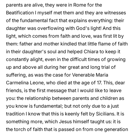
parents are alive, they were in Rome for the
Beatification I myself met them and they are witnesses
of the fundamental fact that explains everything: their
daughter was overflowing with God's light! And this
light, which comes from faith and love, was first lit by
them: father and mother kindled that little flame of faith
in their daughter's soul and helped Chiara to keep it
constantly alight, even in the difficult times of growing
up and above all during her great and long trial of
suffering, as was the case for Venerable Maria
Carmelina Leone, who died at the age of 17. This, dear
friends, is the first message that I would like to leave
you: the relationship between parents and children as
you know is fundamental; but not only due to a just
tradition I know that this is keenly felt by Sicilians. It is
something more, which Jesus himself taught us: it is
the torch of faith that is passed on from one generation