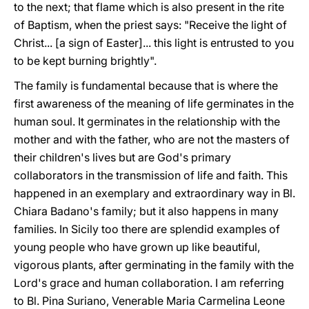
to the next; that flame which is also present in the rite
of Baptism, when the priest says: "Receive the light of
Christ... [a sign of Easter]... this light is entrusted to you
to be kept burning brightly".
The family is fundamental because that is where the
first awareness of the meaning of life germinates in the
human soul. It germinates in the relationship with the
mother and with the father, who are not the masters of
their children's lives but are God's primary
collaborators in the transmission of life and faith. This
happened in an exemplary and extraordinary way in Bl.
Chiara Badano's family; but it also happens in many
families. In Sicily too there are splendid examples of
young people who have grown up like beautiful,
vigorous plants, after germinating in the family with the
Lord's grace and human collaboration. I am referring
to Bl. Pina Suriano, Venerable Maria Carmelina Leone