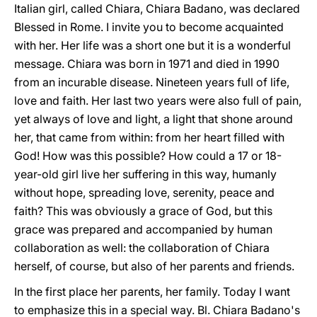
Italian girl, called Chiara, Chiara Badano, was declared
Blessed in Rome. I invite you to become acquainted
with her. Her life was a short one but it is a wonderful
message. Chiara was born in 1971 and died in 1990
from an incurable disease. Nineteen years full of life,
love and faith. Her last two years were also full of pain,
yet always of love and light, a light that shone around
her, that came from within: from her heart filled with
God! How was this possible? How could a 17 or 18-
year-old girl live her suffering in this way, humanly
without hope, spreading love, serenity, peace and
faith? This was obviously a grace of God, but this
grace was prepared and accompanied by human
collaboration as well: the collaboration of Chiara
herself, of course, but also of her parents and friends.
In the first place her parents, her family. Today I want
to emphasize this in a special way. Bl. Chiara Badano's