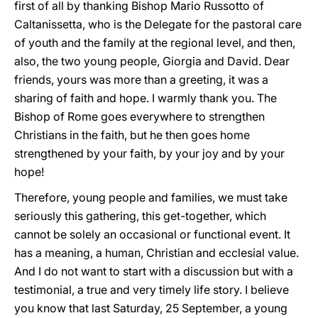
first of all by thanking Bishop Mario Russotto of
Caltanissetta, who is the Delegate for the pastoral care
of youth and the family at the regional level, and then,
also, the two young people, Giorgia and David. Dear
friends, yours was more than a greeting, it was a
sharing of faith and hope. I warmly thank you. The
Bishop of Rome goes everywhere to strengthen
Christians in the faith, but he then goes home
strengthened by your faith, by your joy and by your
hope!
Therefore, young people and families, we must take
seriously this gathering, this get-together, which
cannot be solely an occasional or functional event. It
has a meaning, a human, Christian and ecclesial value.
And I do not want to start with a discussion but with a
testimonial, a true and very timely life story. I believe
you know that last Saturday, 25 September, a young