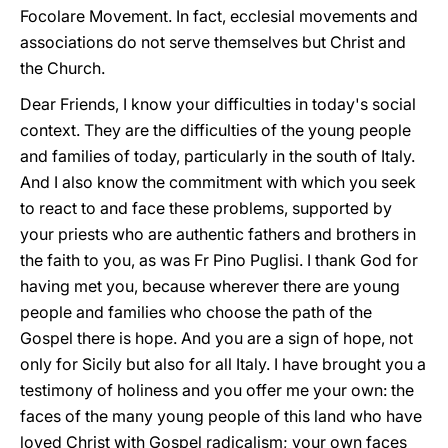
Focolare Movement. In fact, ecclesial movements and
associations do not serve themselves but Christ and
the Church.
Dear Friends, I know your difficulties in today's social
context. They are the difficulties of the young people
and families of today, particularly in the south of Italy.
And I also know the commitment with which you seek
to react to and face these problems, supported by
your priests who are authentic fathers and brothers in
the faith to you, as was Fr Pino Puglisi. I thank God for
having met you, because wherever there are young
people and families who choose the path of the
Gospel there is hope. And you are a sign of hope, not
only for Sicily but also for all Italy. I have brought you a
testimony of holiness and you offer me your own: the
faces of the many young people of this land who have
loved Christ with Gospel radicalism; your own faces