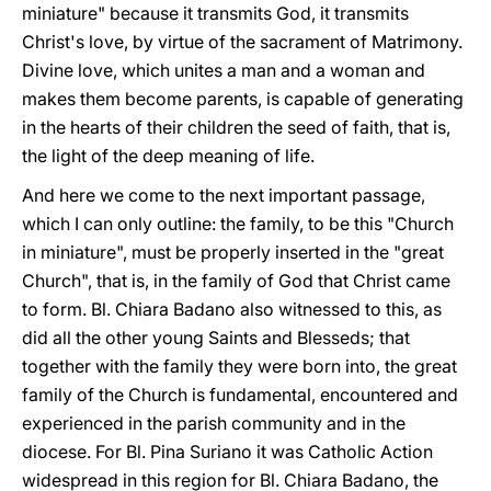
miniature" because it transmits God, it transmits
Christ's love, by virtue of the sacrament of Matrimony.
Divine love, which unites a man and a woman and
makes them become parents, is capable of generating
in the hearts of their children the seed of faith, that is,
the light of the deep meaning of life.
And here we come to the next important passage,
which I can only outline: the family, to be this "Church
in miniature", must be properly inserted in the "great
Church", that is, in the family of God that Christ came
to form. Bl. Chiara Badano also witnessed to this, as
did all the other young Saints and Blesseds; that
together with the family they were born into, the great
family of the Church is fundamental, encountered and
experienced in the parish community and in the
diocese. For Bl. Pina Suriano it was Catholic Action
widespread in this region for Bl. Chiara Badano, the