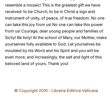
resemble a mosaic! This is the greatest gift we have
received: to be Church, to be in Christ a sign and
instrument of unity, of peace, of true freedom. No one
can take this joy from us! No one can take this power
from us! Courage, dear young people and families of
Sicily! Be holy! At the school of Mary, our Mother, make
yourselves fully available to God. Let yourselves be
moulded by his Word and his Spirit and you will be
even more, and increasingly, the salt and light of this
beloved land of yours. Thank you!
© Copyright 2010 - Libreria Editrice Vaticana