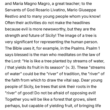
and Maria Magno Magro, a great teacher; to the
Servants of God Rosario Livatino, Mario Giuseppe
Restivo and to many young people whom you know!
Often their activities do not make the headlines
because evil is more newsworthy, but they are the
strength and future of Sicily! The image of a tree is
very significant for representing the human person.
The Bible uses it, for example, in the Psalms. Psalm 1
says blessed is the man who meditates on the law of
the Lord: "He is like a tree planted by streams of water,
/ that yields its fruit in its season" (v. 3). These "streams
of water" could be the "river" of tradition, the "river" of
the faith from which to draw the vital sap. Dear young
people of Sicily, be trees that sink their roots in the
"river" of good! Do not be afraid of opposing evil!
Together you will be like a forest that grows, silent
perhaps, but capable of yielding fruit, of bringing life