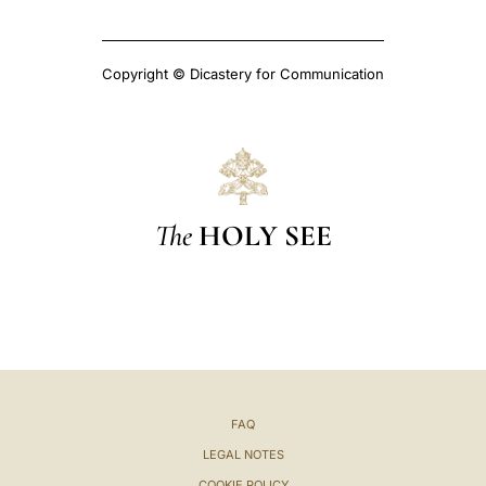
Copyright © Dicastery for Communication
The
HOLY SEE
FAQ
LEGAL NOTES
COOKIE POLICY