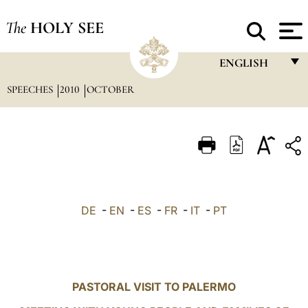
The
HOLY SEE
ENGLISH
SPEECHES
2010
OCTOBER
FRANÇAIS
ENGLISH
ITALIANO
PORTUGUÊS
ESPAÑOL
DE
-
EN
-
ES
-
FR
-
IT
-
PT
DEUTSCH
POLSKI
العربيّة
PASTORAL VISIT TO PALERMO
中文