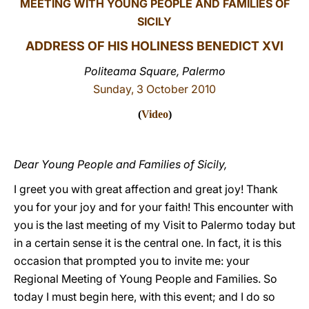
MEETING WITH YOUNG PEOPLE AND FAMILIES OF
SICILY
LATINE
ADDRESS OF HIS HOLINESS BENEDICT XVI
Politeama Square, Palermo
Sunday, 3 October 2010
(
Video
)
Dear Young People and Families of Sicily,
I greet you with great affection and great joy! Thank
you for your joy and for your faith! This encounter with
you is the last meeting of my Visit to Palermo today but
in a certain sense it is the central one. In fact, it is this
occasion that prompted you to invite me: your
Regional Meeting of Young People and Families. So
today I must begin here, with this event; and I do so