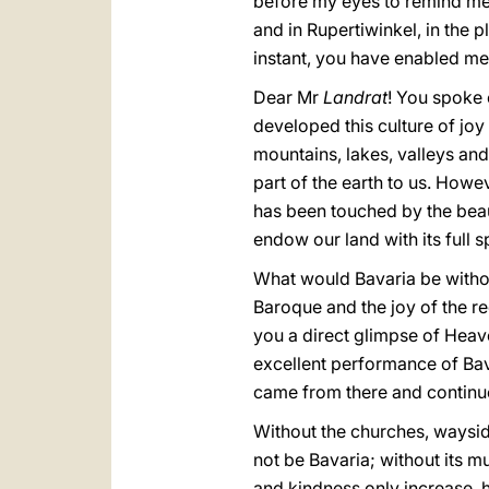
before my eyes to remind me 
and in Rupertiwinkel, in the 
instant, you have enabled me 
Dear Mr
Landrat
! You spoke 
developed this culture of joy
mountains, lakes, valleys an
part of the earth to us. Howe
has been touched by the beau
endow our land with its full s
What would Bavaria be withou
Baroque and the joy of the 
you a direct glimpse of Hea
excellent performance of Bav
came from there and continue
Without the churches, waysid
not be Bavaria; without its mus
and kindness only increase, h