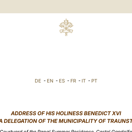
DE
-
EN
-
ES
-
FR
-
IT
-
PT
ADDRESS OF HIS HOLINESS BENEDICT XVI
A DELEGATION OF THE MUNICIPALITY OF TRAUNS
Courtyard of the Papal Summer Residence, Castel Gandolf