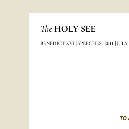
The
HOLY SEE
BENEDICT XVI
SPEECHES
2011
JULY
TO 