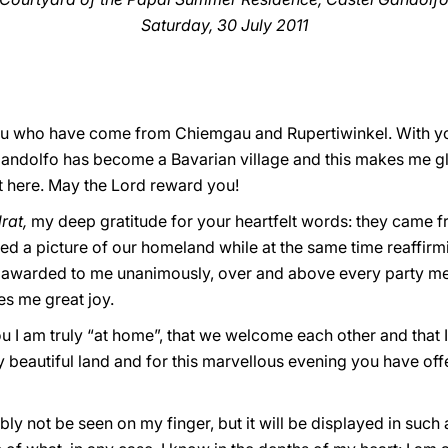
Saturday, 30 July 2011
 you who have come from Chiemgau and Rupertiwinkel. With y
Gandolfo has become a Bavarian village and this makes me g
 here. May the Lord reward you!
rat,
my deep gratitude for your heartfelt words: they came 
ed a picture of our homeland while at the same time reaffirm
be awarded to me unanimously, over and above every party m
es me great joy.
you I am truly “at home”, that we welcome each other and that I
 beautiful land and for this marvellous evening you have of
ly not be seen on my finger, but it will be displayed in such 