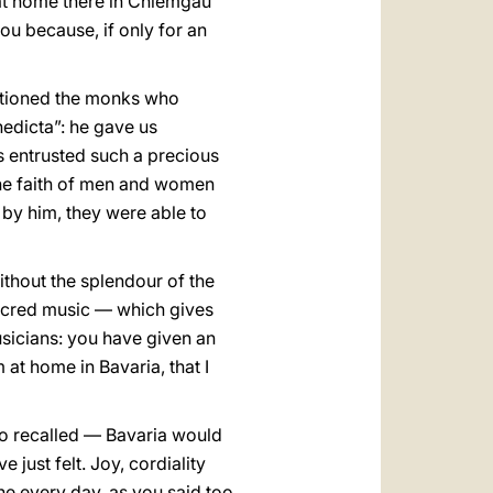
 at home there in Chiemgau
ou because, if only for an
entioned the monks who
nedicta”: he gave us
s entrusted such a precious
 the faith of men and women
by him, they were able to
thout the splendour of the
sacred music — which gives
sicians: you have given an
at home in Bavaria, that I
so recalled — Bavaria would
e just felt. Joy, cordiality
ne every day, as you said too,