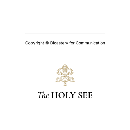
Copyright © Dicastery for Communication
The
HOLY SEE