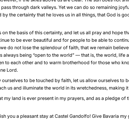
t pass through dark valleys. Yet we can do so remaining joyfu
 by the certainty that he loves us in all things, that God is goo
on the basis of this certainty, and let us all pray and hope tha
ontinue to be ever beautiful and for people to be able to continu
at we do not lose the splendour of faith, that we remain believe
always being “open to the world” — that is, the world, life a
en to each other and to warm brotherhood for those who kno
one Lord.
w ourselves to be touched by faith, let us allow ourselves to b
 us and illuminate the world in its wretchedness, making it 
at my land is ever present in my prayers, and as a pledge of t
ish you a pleasant stay at Castel Gandolfo! Give Bavaria my 