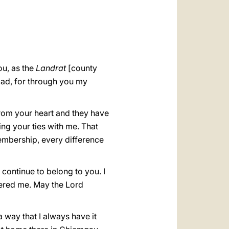
العربيّة
中文
LATINE
ou, as the
Landrat
[county
lad, for through you my
from your heart and they have
ing your ties with me. That
embership, every difference
 continue to belong to you. I
fered me. May the Lord
a way that I always have it