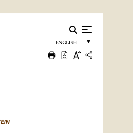
ENGLISH
FRANÇAIS
ENGLISH
ITALIANO
PORTUGUÊS
ESPAÑOL
DEUTSCH
TEIN
POLSKI
o