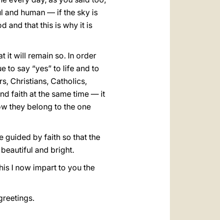
l and human — if the sky is
d and that this is why it is
t it will remain so. In order
e to say “yes” to life and to
rs, Christians, Catholics,
nd faith at the same time — it
w they belong to the one
e guided by faith so that the
beautiful and bright.
his I now impart to you the
greetings.