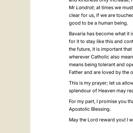
Mr
Landrat
; at times we mus
clear for us, if we are touched
good to be a human being.
Bavaria has become what it is 
for it to stay like this and c
the future, it is important th
wherever Catholic also means 
means being tolerant and op
Father and are loved by the 
This is my prayer; let us allo
splendour of Heaven may reach
For my part, I promise you th
Apostolic Blessing.
May the Lord reward you! I w