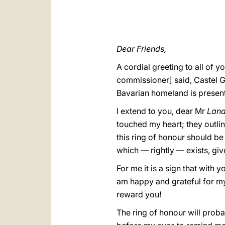
Dear Friends,
A cordial greeting to all of
commissioner] said, Castel 
Bavarian homeland is present
I extend to you, dear Mr
Land
touched my heart; they outlin
this ring of honour should 
which — rightly — exists, giv
For me it is a sign that with 
am happy and grateful for my
reward you!
The ring of honour will probab