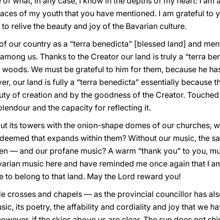
of what, in any case, I know in the depths of my heart: I am
places of my youth that you have mentioned. I am grateful to y
to relive the beauty and joy of the Bavarian culture.
of our country as a “terra benedicta” [blessed land] and m
 among us. Thanks to the Creator our land is truly a “terra be
d woods. We must be grateful to him for them, because he ha
ver, our land is fully a “terra benedicta” essentially because
ty of creation and by the goodness of the Creator. Touched 
plendour and the capacity for reflecting it.
t its towers with the onion-shape domes of our churches, wi
redeemed that expands within them? Without our music, the 
ven — and our profane music? A warm “thank you” to you, mu
arian music here and have reminded me once again that I am 
 to belong to that land. May the Lord reward you!
e crosses and chapels — as the provincial councillor has al
ic, its poetry, the affability and cordiality and joy that we hav
owever, if the skies above us are clear. The sun does not shi