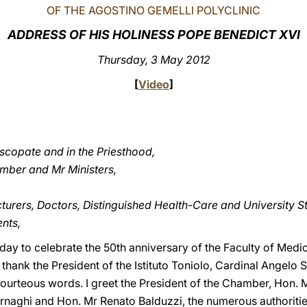
OF THE AGOSTINO GEMELLI POLYCLINIC
ADDRESS OF HIS HOLINESS POPE BENEDICT XVI
Thursday, 3 May 2012
[
Video
]
iscopate and in the Priesthood,
amber and Mr Ministers,
cturers, Doctors, Distinguished Health-Care and University St
nts,
oday to celebrate the 50th anniversary of the Faculty of Medi
I thank the President of the Istituto Toniolo, Cardinal Angelo 
r courteous words. I greet the President of the Chamber, Hon. 
naghi and Hon. Mr Renato Balduzzi, the numerous authorities,