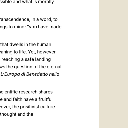
ssible and what is morally
transcendence, in a word, to
rings to mind: “you have made
 that dwells in the human
eaning to life. Yet, however
f reaching a safe landing
ws the question of the eternal
,
L’Europa di Benedetto nella
scientific research shares
e and faith have a fruitful
ver, the positivist culture
 thought and the