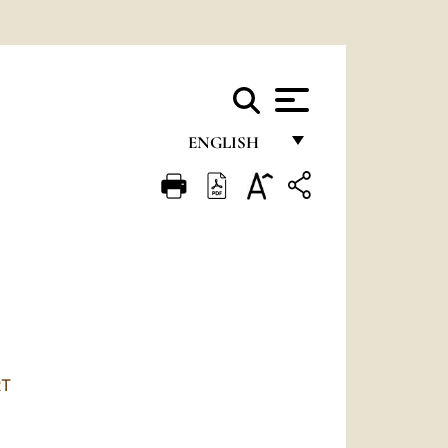
ENGLISH
FRANÇAIS
ENGLISH
ITALIANO
PORTUGUÊS
ESPAÑOL
DEUTSCH
RT
POLSKI