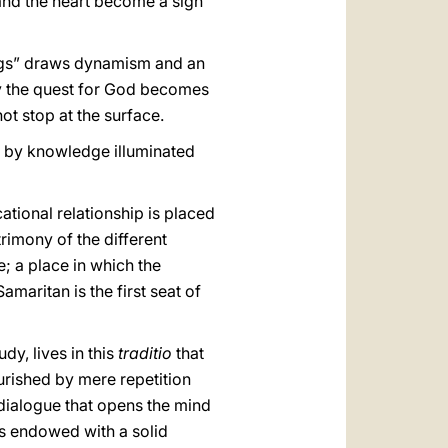
 and the heart become a sign
ings” draws dynamism and an
way the quest for God becomes
ot stop at the surface.
, by knowledge illuminated
cational relationship is placed
atrimony of the different
; a place in which the
amaritan is the first seat of
dy, lives in this
traditio
that
nourished by mere repetition
 dialogue that opens the mind
 is endowed with a solid