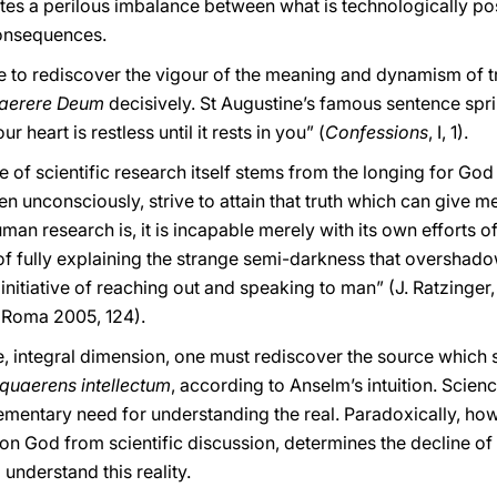
tes a perilous imbalance between what is technologically po
onsequences.
ure to rediscover the vigour of the meaning and dynamism of 
aerere Deum
decisively. St Augustine’s famous sentence sp
r heart is restless until it rests in you” (
Confessions
, I, 1).
se of scientific research itself stems from the longing for God
even unconsciously, strive to attain that truth which can give m
man research is, it is incapable merely with its own efforts o
of fully explaining the strange semi-darkness that overshado
e initiative of reaching out and speaking to man” (J. Ratzinger
, Roma 2005, 124).
ve, integral dimension, one must rediscover the source which 
 quaerens intellectum
, according to Anselm’s intuition. Scienc
mentary need for understanding the real. Paradoxically, howe
n on God from scientific discussion, determines the decline of
 understand this reality.