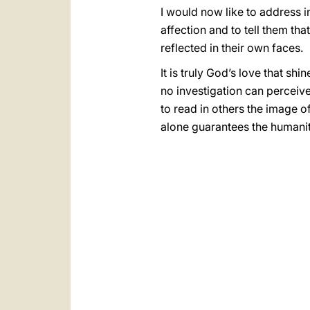
I would now like to address i
affection and to tell them tha
reflected in their own faces.
It is truly God’s love that sh
no investigation can perceive.
to read in others the image o
alone guarantees the humanit