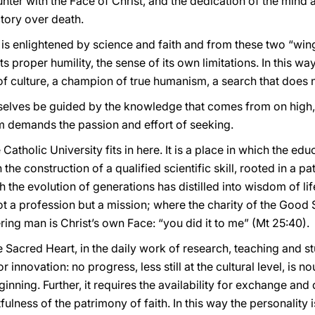
ounter with the Face of Christ, and the dedication of the mind
tory over death.
h is enlightened by science and faith and from these two “w
its proper humility, the sense of its own limitations. In this 
 of culture, a champion of true humanism, a search that does n
rselves be guided by the knowledge that comes from on high
om demands the passion and effort of seeking.
Catholic University fits in here. It is a place in which the edu
 the construction of a qualified scientific skill, rooted in a p
he evolution of generations has distilled into wisdom of life
ot a profession but a mission; where the charity of the Good S
ering man is Christ’s own Face: “you did it to me” (Mt 25:40).
 Sacred Heart, in the daily work of research, teaching and stu
r innovation: no progress, less still at the cultural level, is 
ning. Further, it requires the availability for exchange and
tfulness of the patrimony of faith. In this way the personality