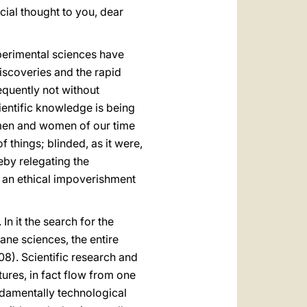
ecial thought to you, dear
xperimental sciences have
iscoveries and the rapid
equently not without
ientific knowledge is being
e men and women of our time
 things; blinded, as it were,
eby relegating the
 an ethical impoverishment
n it the search for the
ne sciences, the entire
8). Scientific research and
ures, in fact flow from one
undamentally technological