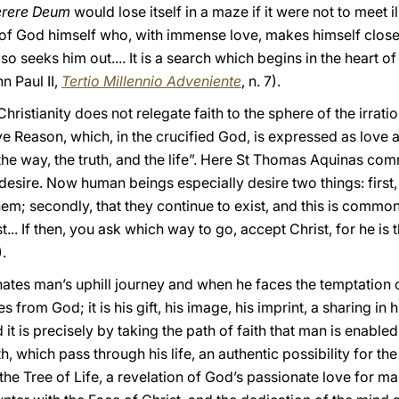
rere Deum
would lose itself in a maze if it were not to meet i
y of God himself who, with immense love, makes himself close
so seeks him out.... It is a search which begins in the heart o
n Paul II,
Tertio Millennio Adveniente
, n. 7).
 Christianity does not relegate faith to the sphere of the irratio
ive Reason, which, in the crucified God, is expressed as love 
 the way, the truth, and the life”. Here St Thomas Aquinas com
desire. Now human beings especially desire two things: first,
them; secondly, that they continue to exist, and this is common
... If then, you ask which way to go, accept Christ, for he is 
).
inates man’s uphill journey and when he faces the temptation
from God; it is his gift, his image, his imprint, a sharing in hi
d it is precisely by taking the path of faith that man is enabled
h, which pass through his life, an authentic possibility for the
the Tree of Life, a revelation of God’s passionate love for m