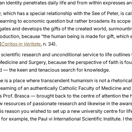
ian identity penetrates daily life and from within expresses a
, which has a special relationship with the See of Peter, is c
t learning to economic question but rather broadens its scope to
tigates and develops the gifts of the created world, surmounting
roduction, because “the human being is made for gift, whic
(
Caritas in Veritate
, n. 34).
scientific research and unconditional service to life outlines 
Medicine and Surgery, because the perspective of faith is fou
 — the keen and tenacious search for knowledge.
e is a place where transcendent humanism is not a rhetorical 
Dreaming of an authentically Catholic Faculty of Medicine and
 Prof. Brasca — brought back to the centre of attention the h
w resources of passionate research and likewise in the aware
his reason you wished to set up a new university centre for lif
 for example, the Paul vi International Scientific Institute. I 