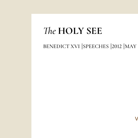
The
HOLY SEE
BENEDICT XVI
SPEECHES
2012
MAY
V