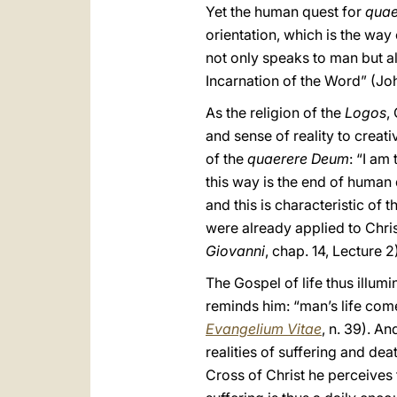
Yet the human quest for
quae
orientation, which is the wa
not only speaks to man but al
Incarnation of the Word” (Joh
As the religion of the
Logos
,
and sense of reality to creat
of the
quaerere Deum
: “I am
this way is the end of human 
and this is characteristic of 
were already applied to Christ
Giovanni
, chap. 14, Lecture 2
The Gospel of life thus illum
reminds him: “man’s life comes 
Evangelium Vitae
, n. 39). An
realities of suffering and deat
Cross of Christ he perceives 