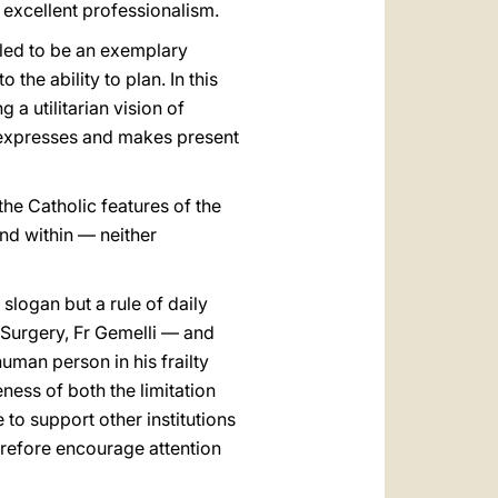
n excellent professionalism.
alled to be an exemplary
 the ability to plan. In this
 a utilitarian vision of
h expresses and makes present
the Catholic features of the
nd within — neither
slogan but a rule of daily
 Surgery, Fr Gemelli — and
uman person in his frailty
ness of both the limitation
e to support other institutions
therefore encourage attention