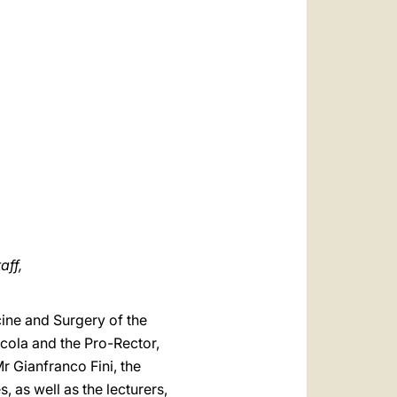
العربيّة
中文
LATINE
aff,
cine and Surgery of the
Scola and the Pro-Rector,
Mr Gianfranco Fini, the
 as well as the lecturers,