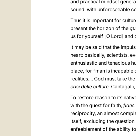
and practical mindset genera
sound, with unforeseeable c
Thus it is important for cult
present the horizon of the
qu
us for yourself [O Lord] and ou
It may be said that the impul
heart: basically, scientists, 
enthusiastic and tenacious hu
place, for “man is incapable 
realities.... God must take th
crisi delle culture,
Cantagalli
To restore reason to its nati
with the quest for faith,
fides
reciprocity, an almost comple
itself, excluding the questio
enfeeblement of the ability to