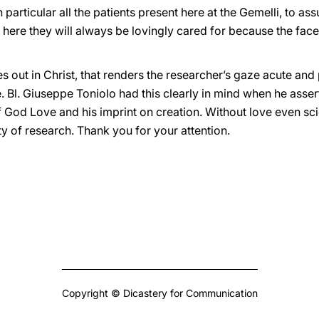
n particular all the patients present here at the Gemelli, to a
t here they will always be lovingly cared for because the face 
ines out in Christ, that renders the researcher’s gaze acute a
 Bl. Giuseppe Toniolo had this clearly in mind when he asserte
f God Love and his imprint on creation. Without love even scie
y of research. Thank you for your attention.
Copyright © Dicastery for Communication