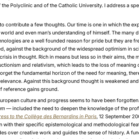
 the Polyclinic and of the Catholic University. I address a sp
 to contribute a few thoughts. Our time is one in which the e
e world and even man’s understanding of himself. The many d
nologies are a well founded reason for pride but they are fr
eed, against the background of the widespread optimism in sc
risis in thought. Rich in means but less so in their aims, th
ctionism and relativism, which leads to the loss of meaning of
 forget the fundamental horizon of the need for meaning, ther
relevance. Against this background thought is weakened and
f reference gains ground.
European culture and progress seems to have been forgotten. I
um
— included the need to deepen the knowledge of the profa
ess to the Collège des Bernardins
in Paris
, 12 September 200
 with their specific epistemological and methodological feat
ides over creative work and guides the sense of history. A f