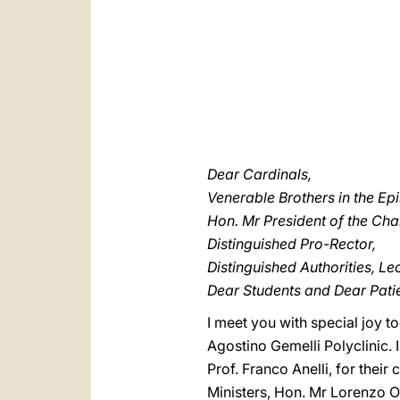
Dear Cardinals,
Venerable Brothers in the Ep
Hon. Mr President of the Ch
Distinguished Pro-Rector,
Distinguished Authorities, Le
Dear Students and Dear Patie
I meet you with special joy t
Agostino Gemelli Polyclinic. 
Prof. Franco Anelli, for thei
Ministers, Hon. Mr Lorenzo Or