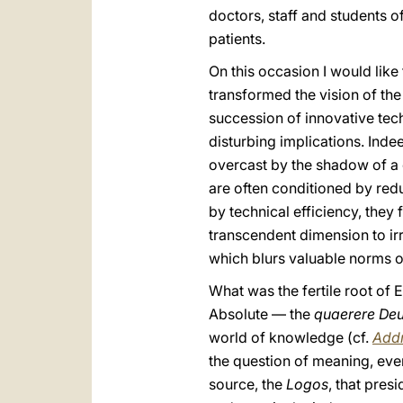
doctors, staff and students of
patients.
On this occasion I would like
transformed the vision of th
succession of innovative tech
disturbing implications. Ind
overcast by the shadow of a c
are often conditioned by redu
by technical efficiency, they
transcendent dimension to ir
which blurs valuable norms o
What was the fertile root of 
Absolute — the
quaerere De
world of knowledge (cf.
Addr
the question of meaning, even
source, the
Logos
, that pres