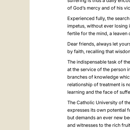
suffering is thus a daily enc
of God’s mercy and of his vic
Experienced fully, the searc
impetus, without ever losing 
fertile for the mind, a leaven
Dear friends, always let you
by faith, recalling that wisd
The indispensable task of the 
at the service of the person in
branches of knowledge which t
relationship of treatment is n
learning and the face of suff
The Catholic University of the
expresses its own potential fo
but demands an ever new begin
and witnesses to the rich frui