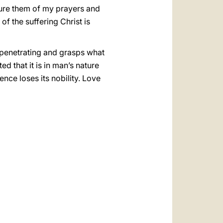
ssure them of my prayers and
of the suffering Christ is
nd penetrating and grasps what
d that it is in man’s nature
nce loses its nobility. Love