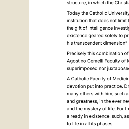
structure, in which the Christ
Today the Catholic University
institution that does not limi
the gift of intelligence inves
existence geared solely to p
his transcendent dimension” 
Precisely this combination of 
Agostino Gemelli Faculty of 
superimposed nor juxtaposed
A Catholic Faculty of Medicin
devotion put into practice. 
many others with him, such as
and greatness, in the ever ne
and the mystery of life. For t
already in existence, such, as
to life in all its phases.