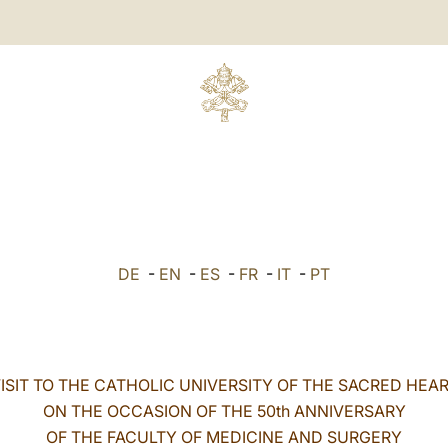
DE
-
EN
-
ES
-
FR
-
IT
-
PT
ISIT TO THE CATHOLIC UNIVERSITY OF THE SACRED HEA
ON THE OCCASION OF THE 50th ANNIVERSARY
OF THE FACULTY OF MEDICINE AND SURGERY