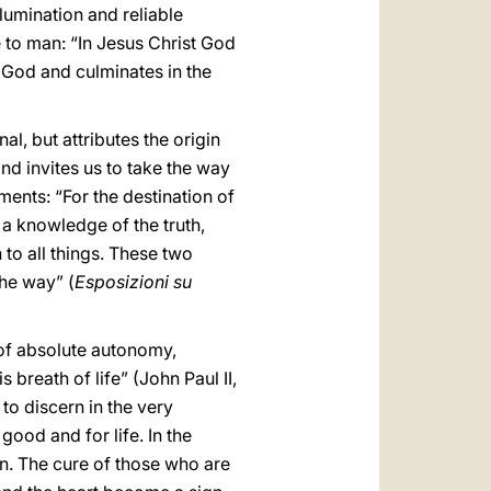
llumination and reliable
 to man: “In Jesus Christ God
f God and culminates in the
nal, but attributes the origin
and invites us to take the way
ments: “For the destination of
 a knowledge of the truth,
 to all things. These two
the way” (
Esposizioni su
 of absolute autonomy,
s breath of life” (John Paul II,
 to discern in the very
 good and for life. In the
an. The cure of those who are