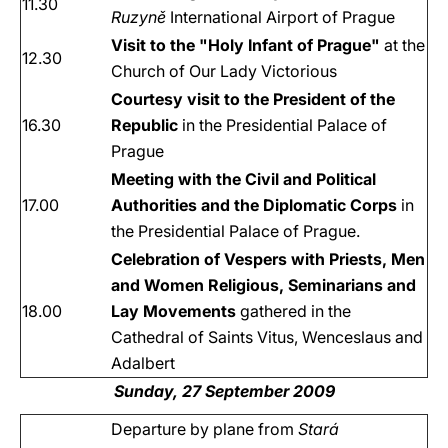
11.30
Ruzyně
International Airport of Prague
Visit to the "Holy Infant of Prague"
at the
12.30
Church of Our Lady Victorious
Courtesy visit to the President of the
16.30
Republic
in the Presidential Palace of
Prague
Meeting with the Civil and Political
17.00
Authorities and the Diplomatic Corps
in
the Presidential Palace of Prague.
Celebration of Vespers with Priests, Men
and Women Religious, Seminarians and
18.00
Lay Movements
gathered in the
Cathedral of Saints Vitus, Wenceslaus and
Adalbert
Sunday, 27 September 2009
Departure by plane from
Stará