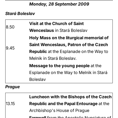
Monday, 28 September 2009
Stará Boleslav
Visit at the Church of Saint
8.50
Wenceslaus
in Stará Boleslav
Holy Mass on the liturgical memorial of
Saint Wenceslaus, Patron of the Czech
9.45
Republic
at the Esplanade on the Way to
Melnik in Stará Boleslav.
Message to the young people
at the
Esplanade on the Way to Melnik in Stará
Boleslav
Prague
Luncheon with the Bishops of the Czech
13.15
Republic and the Papal Entourage
at the
Archbishop's House of Prague
Farewell
from the Apostolic Nunciature of