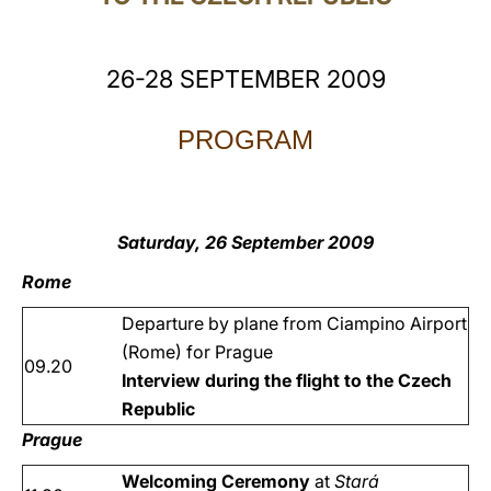
LATINE
26-28 SEPTEMBER 2009
PROGRAM
Saturday, 26 September 2009
Rome
Departure by plane from Ciampino Airport
(Rome) for Prague
09.20
Interview during the flight to the Czech
Republic
Prague
Welcoming Ceremony
at
Stará