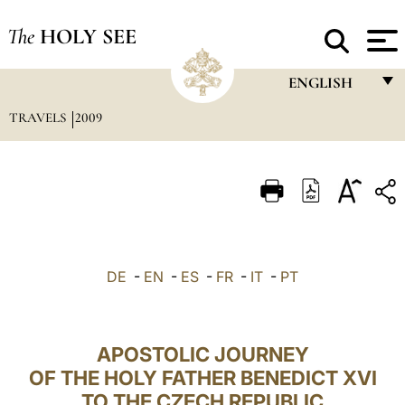
The
HOLY SEE
ENGLISH
TRAVELS
2009
FRANÇAIS
ENGLISH
ITALIANO
PORTUGUÊS
ESPAÑOL
DE
-
EN
-
ES
-
FR
-
IT
-
PT
DEUTSCH
POLSKI
APOSTOLIC JOURNEY
العربيّة
OF THE HOLY FATHER BENEDICT XVI
TO THE CZECH REPUBLIC
中文