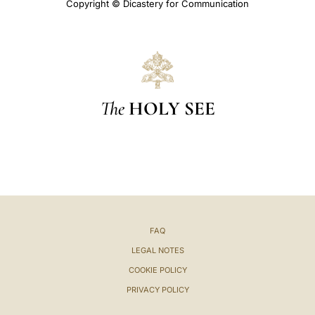
Copyright © Dicastery for Communication
The
HOLY SEE
FAQ
LEGAL NOTES
COOKIE POLICY
PRIVACY POLICY