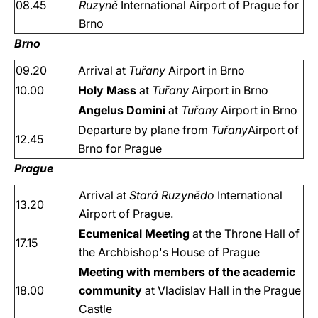
08.45
Ruzyně
International Airport of Prague for
Brno
Brno
09.20
Arrival at
Tuřany
Airport in Brno
10.00
Holy Mass
at
Tuřany
Airport in Brno
Angelus Domini
at
Tuřany
Airport in Brno
Departure by plane from
Tuřany
Airport of
12.45
Brno for Prague
Prague
Arrival at
Stará Ruzynědo
International
13.20
Airport of Prague.
Ecumenical Meeting
at the Throne Hall of
17.15
the Archbishop's House of Prague
Meeting with members of the academic
18.00
community
at Vladislav Hall in the Prague
Castle