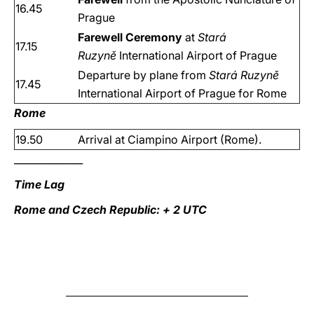
16.45
Prague
Farewell Ceremony
at
Stará
17.15
Ruzyně
International Airport of Prague
Departure by plane from
Stará Ruzyně
17.45
International Airport of Prague for Rome
Rome
19.50
Arrival at Ciampino Airport (Rome).
______________
Time Lag
Rome and Czech Republic: + 2 UTC