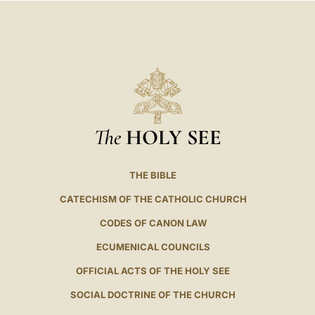
The
HOLY SEE
THE BIBLE
CATECHISM OF THE CATHOLIC CHURCH
CODES OF CANON LAW
ECUMENICAL COUNCILS
OFFICIAL ACTS OF THE HOLY SEE
SOCIAL DOCTRINE OF THE CHURCH