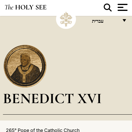
The
HOLY SEE
עברית
FRANÇAIS
ENGLISH
ITALIANO
PORTUGUÊS
ESPAÑOL
DEUTSCH
BENEDICT XVI
POLSKI
العربيّة
中文
265° Pope of the Catholic Church