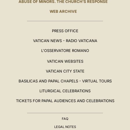
ABUSE OF MINORS. THE CHURCH'S RESPONSE
WEB ARCHIVE
PRESS OFFICE
VATICAN NEWS - RADIO VATICANA
L'OSSERVATORE ROMANO
VATICAN WEBSITES
VATICAN CITY STATE
BASILICAS AND PAPAL CHAPELS - VIRTUAL TOURS
LITURGICAL CELEBRATIONS
TICKETS FOR PAPAL AUDIENCES AND CELEBRATIONS
FAQ
LEGAL NOTES