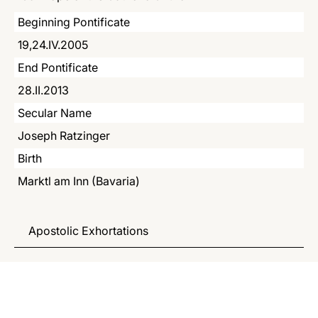
LATINE
Beginning Pontificate
19,24.IV.2005
End Pontificate
28.II.2013
Secular Name
Joseph Ratzinger
Birth
Marktl am Inn (Bavaria)
Apostolic Exhortations