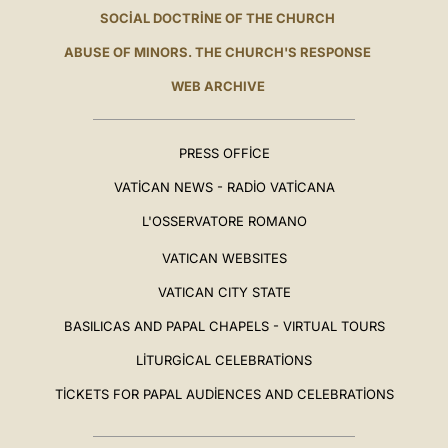
SOCIAL DOCTRINE OF THE CHURCH
ABUSE OF MINORS. THE CHURCH'S RESPONSE
WEB ARCHIVE
PRESS OFFICE
VATICAN NEWS - RADIO VATICANA
L'OSSERVATORE ROMANO
VATICAN WEBSITES
VATICAN CITY STATE
BASILICAS AND PAPAL CHAPELS - VIRTUAL TOURS
LITURGICAL CELEBRATIONS
TICKETS FOR PAPAL AUDIENCES AND CELEBRATIONS