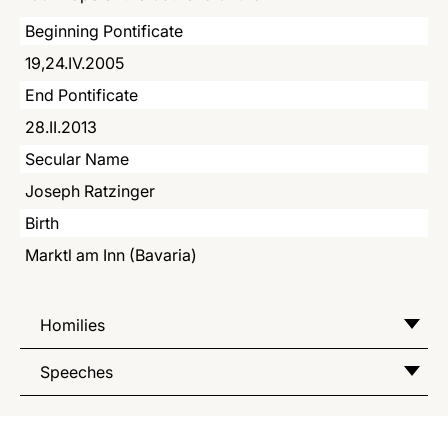
LATINE
Beginning Pontificate
19,24.IV.2005
End Pontificate
28.II.2013
Secular Name
Joseph Ratzinger
Birth
Marktl am Inn (Bavaria)
Homilies
Speeches