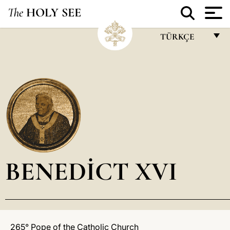
The
HOLY SEE
TÜRKÇE
FRANÇAIS
ENGLISH
ITALIANO
PORTUGUÊS
ESPAÑOL
DEUTSCH
BENEDICT XVI
POLSKI
العربيّة
中文
265° Pope of the Catholic Church