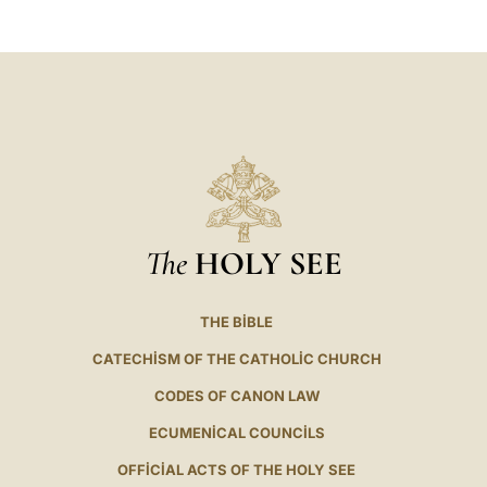
The
HOLY SEE
THE BIBLE
CATECHISM OF THE CATHOLIC CHURCH
CODES OF CANON LAW
ECUMENICAL COUNCILS
OFFICIAL ACTS OF THE HOLY SEE