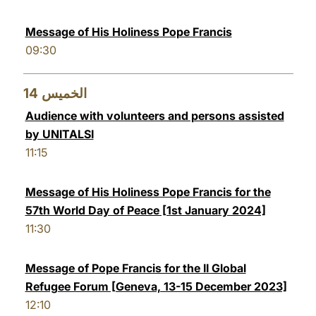
Message of His Holiness Pope Francis
09:30
14
الخميس
Audience with volunteers and persons assisted
by UNITALSI
11:15
Message of His Holiness Pope Francis for the
57th World Day of Peace [1st January 2024]
11:30
Message of Pope Francis for the II Global
Refugee Forum [Geneva, 13-15 December 2023]
12:10