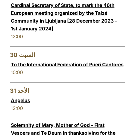
Cardinal Secretary of State, to mark the 46th
European meeting organized by the Taizé
Community in Ljubljana [28 December 2023 -
1st January 2024]
12:00
30
السبت
To the International Federation of Pueri Cantores
10:00
31
الأحد
Angelus
12:00
Solemnity of Mary, Mother of God - First
Vespers and Te Deum in thanksgiving for the