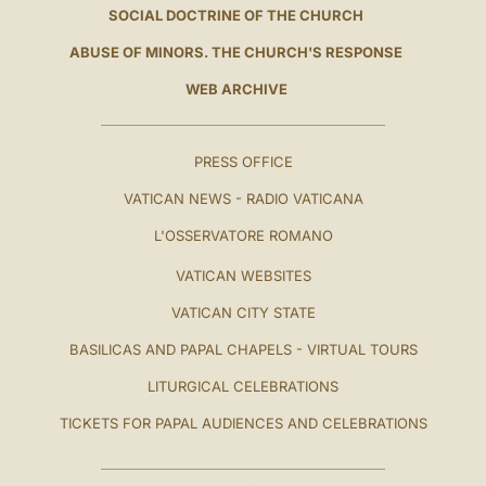
SOCIAL DOCTRINE OF THE CHURCH
ABUSE OF MINORS. THE CHURCH'S RESPONSE
WEB ARCHIVE
PRESS OFFICE
VATICAN NEWS - RADIO VATICANA
L'OSSERVATORE ROMANO
VATICAN WEBSITES
VATICAN CITY STATE
BASILICAS AND PAPAL CHAPELS - VIRTUAL TOURS
LITURGICAL CELEBRATIONS
TICKETS FOR PAPAL AUDIENCES AND CELEBRATIONS