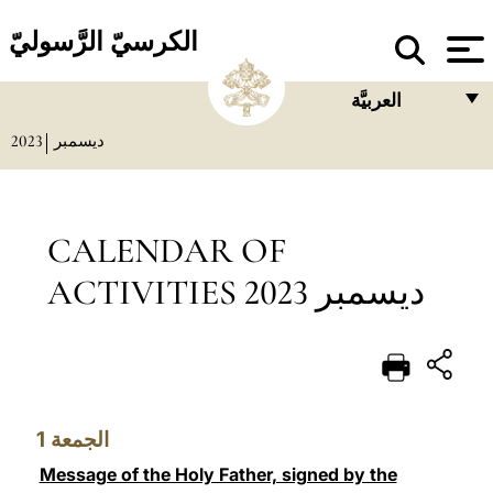
الكرسيّ الرَّسوليّ
العربيَّة
2023
ديسمبر
FRANÇAIS
ENGLISH
ITALIANO
CALENDAR OF
PORTUGUÊS
ACTIVITIES ديسمبر 2023
ESPAÑOL
DEUTSCH
POLSKI
1
الجمعة
العربيّة
Message of the Holy Father, signed by the
中文