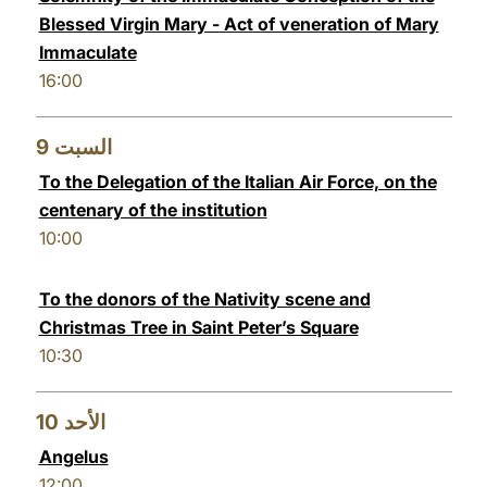
Blessed Virgin Mary - Act of veneration of Mary
Immaculate
16:00
9
السبت
To the Delegation of the Italian Air Force, on the
centenary of the institution
10:00
To the donors of the Nativity scene and
Christmas Tree in Saint Peter’s Square
10:30
10
الأحد
Angelus
12:00