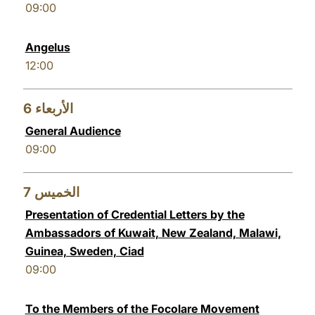
09:00
Angelus
12:00
6
الأربعاء
General Audience
09:00
7
الخميس
Presentation of Credential Letters by the
Ambassadors of Kuwait, New Zealand, Malawi,
Guinea, Sweden, Ciad
09:00
To the Members of the Focolare Movement