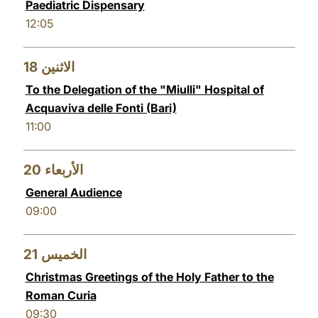
Paediatric Dispensary
12:05
18
الاثنين
To the Delegation of the "Miulli" Hospital of
Acquaviva delle Fonti (Bari)
11:00
20
الأربعاء
General Audience
09:00
21
الخميس
Christmas Greetings of the Holy Father to the
Roman Curia
09:30