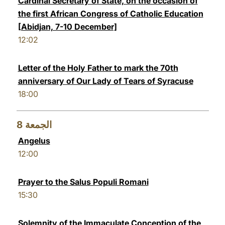
Cardinal Secretary of State, on the occasion of
the first African Congress of Catholic Education
[Abidjan, 7-10 December]
12:02
Letter of the Holy Father to mark the 70th
anniversary of Our Lady of Tears of Syracuse
18:00
8
الجمعة
Angelus
12:00
Prayer to the Salus Populi Romani
15:30
Solemnity of the Immaculate Conception of the