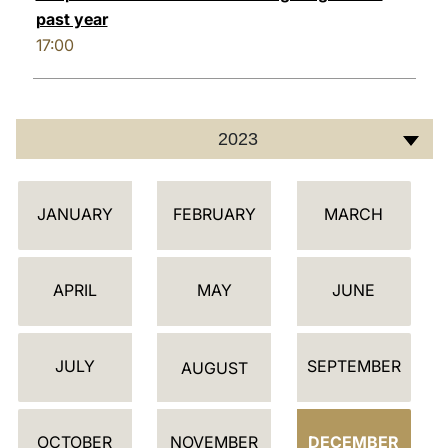
past year
17:00
2023
أ
JANUARY
FEBRUARY
MARCH
ج
ن
د
APRIL
MAY
JUNE
ة
JULY
SEPTEMBER
AUGUST
OCTOBER
NOVEMBER
DECEMBER