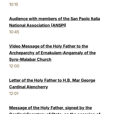
10:15
Audience with members of the San Paolo Italia
National Association (ANSPI)
10:45
Video Message of the Holy Father to the
Archeparchy of Ernakulam-Angamaly of the
Syro-Malabar Church
12:00
Letter of the Holy Father to H.B. Mar George
Cardinal Alencherry
12:01
Message of the Holy Father, signed by the