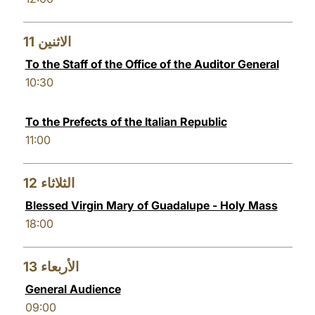
11
الاثنين
To the Staff of the Office of the Auditor General
10:30
To the Prefects of the Italian Republic
11:00
12
الثلاثاء
Blessed Virgin Mary of Guadalupe - Holy Mass
18:00
13
الأربعاء
General Audience
09:00