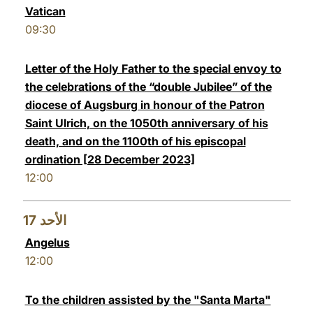
Vatican
09:30
Letter of the Holy Father to the special envoy to
the celebrations of the “double Jubilee” of the
diocese of Augsburg in honour of the Patron
Saint Ulrich, on the 1050th anniversary of his
death, and on the 1100th of his episcopal
ordination [28 December 2023]
12:00
17
الأحد
Angelus
12:00
To the children assisted by the "Santa Marta"