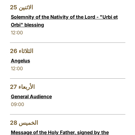
25
الاثنين
Solemnity of the Nativity of the Lord - "Urbi et
Orbi" blessing
12:00
26
الثلاثاء
Angelus
12:00
27
الأربعاء
General Audience
09:00
28
الخميس
Message of the Holy Father, signed by the