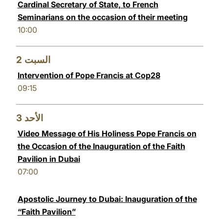
Cardinal Secretary of State, to French
LATINE
Seminarians on the occasion of their meeting
10:00
2
السبت
Intervention of Pope Francis at Cop28
09:15
3
الأحد
Video Message of His Holiness Pope Francis on
the Occasion of the Inauguration of the Faith
Pavilion in Dubai
07:00
Apostolic Journey to Dubai: Inauguration of the
“Faith Pavilion”