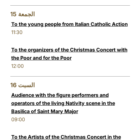
15
الجمعة
To the young people from Italian Catholic Action
11:30
To the organizers of the Christmas Concert with
the Poor and for the Poor
12:00
16
السبت
Audience with the figure performers and
operators of the living Nativity scene in the
Basilica of Saint Mary Major
09:00
To the Artists of the Christmas Concert in the