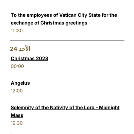
To the employees of Vatican City State for the
exchange of Christmas greetings
10:30
24
الأحد
Christmas 2023
00:00
Angelus
12:00
Solemnity of the Nativity of the Lord - Midnight
Mass
19:30