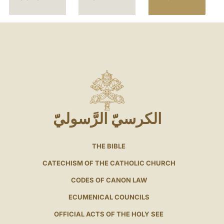
الكرسيّ الرَّسوليّ
THE BIBLE
CATECHISM OF THE CATHOLIC CHURCH
CODES OF CANON LAW
ECUMENICAL COUNCILS
OFFICIAL ACTS OF THE HOLY SEE