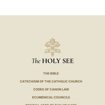
LATINE
The
HOLY SEE
THE BIBLE
CATECHISM OF THE CATHOLIC CHURCH
CODES OF CANON LAW
ECUMENICAL COUNCILS