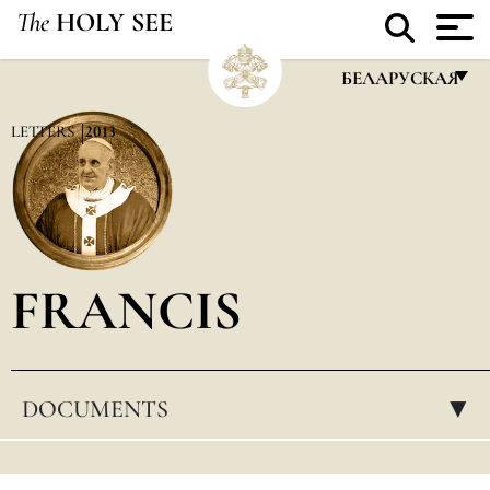
The
HOLY SEE
БЕЛАРУСКАЯ
FRANÇAIS
LETTERS
2013
ENGLISH
ITALIANO
PORTUGUÊS
FRANCIS
ESPAÑOL
DEUTSCH
POLSKI
DOCUMENTS
▸
العربيّة
中文