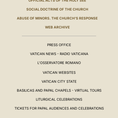
OFFICIAL ACTS OF THE HOLY SEE
SOCIAL DOCTRINE OF THE CHURCH
ABUSE OF MINORS. THE CHURCH'S RESPONSE
WEB ARCHIVE
PRESS OFFICE
VATICAN NEWS - RADIO VATICANA
L'OSSERVATORE ROMANO
VATICAN WEBSITES
VATICAN CITY STATE
BASILICAS AND PAPAL CHAPELS - VIRTUAL TOURS
LITURGICAL CELEBRATIONS
TICKETS FOR PAPAL AUDIENCES AND CELEBRATIONS